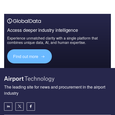
Access deeper industry intelligence
Experience unmatched clarity with a single platform that
combines unique data, AI, and human expertise.
Find out more
The leading site for news and procurement in the airport
industry