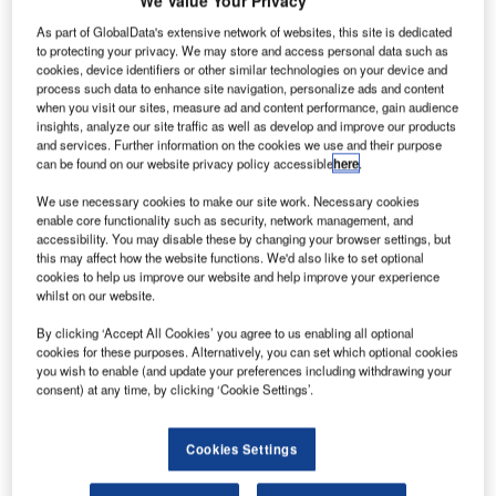
We Value Your Privacy
As part of GlobalData's extensive network of websites, this site is dedicated
to protecting your privacy. We may store and access personal data such as
cookies, device identifiers or other similar technologies on your device and
process such data to enhance site navigation, personalize ads and content
when you visit our sites, measure ad and content performance, gain audience
insights, analyze our site traffic as well as develop and improve our products
and services. Further information on the cookies we use and their purpose
can be found on our website privacy policy accessible
here
.
We use necessary cookies to make our site work. Necessary cookies
enable core functionality such as security, network management, and
accessibility. You may disable these by changing your browser settings, but
this may affect how the website functions. We'd also like to set optional
cookies to help us improve our website and help improve your experience
whilst on our website.
By clicking ‘Accept All Cookies’ you agree to us enabling all optional
cookies for these purposes. Alternatively, you can set which optional cookies
you wish to enable (and update your preferences including withdrawing your
he EU has entered a common aviation area
consent) at any time, by clicking ‘Cookie Settings’.
T
agreement with Armenia to support better connectivity
and improve commercial opportunities between them.
Cookies Settings
This agreement will facilitate more direct connections
and new air transport opportunities, boosting trade