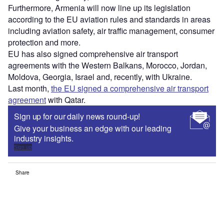
Furthermore, Armenia will now line up its legislation
according to the EU aviation rules and standards in areas
including aviation safety, air traffic management, consumer
protection and more.
EU has also signed comprehensive air transport
agreements with the Western Balkans, Morocco, Jordan,
Moldova, Georgia, Israel and, recently, with Ukraine.
Last month,
the EU signed a comprehensive air transport
agreement
with Qatar.
Sign up for our daily news round-up!
Give your business an edge with our leading
industry insights.
Sign up
Share