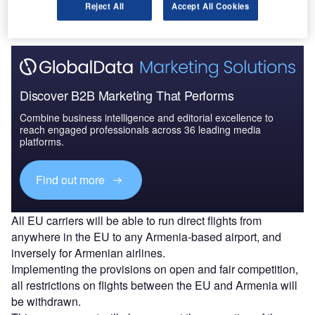
Reject All
Accept All Cookies
between the EU and Armenia.
Discover B2B Marketing That Performs
Combine business intelligence and editorial excellence to
reach engaged professionals across 36 leading media
platforms.
Find out more
All EU carriers will be able to run direct flights from
anywhere in the EU to any Armenia-based airport, and
inversely for Armenian airlines.
Implementing the provisions on open and fair competition,
all restrictions on flights between the EU and Armenia will
be withdrawn.