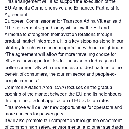
This arrangement will also support the execution of the
EU-Armenia Comprehensive and Enhanced Partnership
Agreement.
European Commissioner for Transport Adina Vălean said:
“The agreement signed today will allow the EU and
Armenia to strengthen their aviation relations through
gradual market integration. It is a key stepping-stone in our
strategy to achieve closer cooperation with our neighbours.
“The agreement will allow for more travelling choice for
citizens, new opportunities for the aviation industry and
better connectivity with new routes and destinations to the
benefit of consumers, the tourism sector and people-to-
people contacts.”
Common Aviation Area (CAA) focuses on the gradual
opening of the market between the EU and its neighbours
through the gradual application of EU aviation rules.
This move will deliver new opportunities for operators and
more choices for passengers.
It will also promote fair competition through the enactment
of common high safety, environmental and other standards.