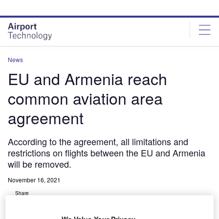
Skip
Skip
to
to
site
page
menu
content
News
EU and Armenia reach
common aviation area
agreement
According to the agreement, all limitations and
restrictions on flights between the EU and Armenia
will be removed.
November 16, 2021
Share