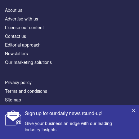
About us
Аdvertise with us
License our content
Contact us
Editorial approach
Newsletters
Our marketing solutions
Privacy policy
Terms and conditions
Sitemap
Sign up for our daily news round-up!
Powered by
Give your business an edge with our leading
© GlobalData Plc 2026
industry insights.