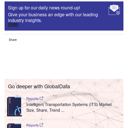
Sign up for our daily news round-up!
Give your business an edge with our leading
industry insights.
Sign up
Share
Go deeper with GlobalData
Reports
Intelligent Transportation Systems (ITS) Market
Size, Share, Trend ...
Reports