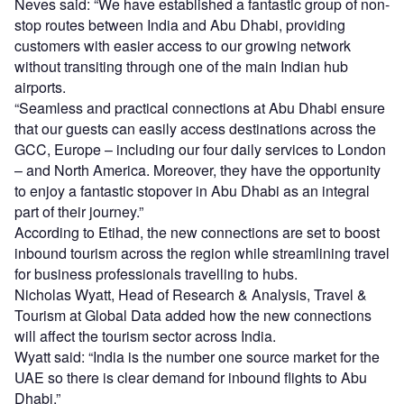
Neves said: “We have established a fantastic group of non-
stop routes between India and Abu Dhabi, providing
customers with easier access to our growing network
without transiting through one of the main Indian hub
airports.
“Seamless and practical connections at Abu Dhabi ensure
that our guests can easily access destinations across the
GCC, Europe – including our four daily services to London
– and North America. Moreover, they have the opportunity
to enjoy a fantastic stopover in Abu Dhabi as an integral
part of their journey.”
According to Etihad, the new connections are set to boost
inbound tourism across the region while streamlining travel
for business professionals travelling to hubs.
Nicholas Wyatt, Head of Research & Analysis, Travel &
Tourism at Global Data added how the new connections
will affect the tourism sector across India.
Wyatt said: “India is the number one source market for the
UAE so there is clear demand for inbound flights to Abu
Dhabi.”