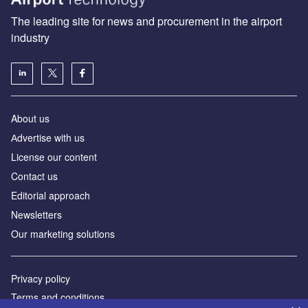
The leading site for news and procurement in the airport
industry
About us
Аdvertise with us
License our content
Contact us
Editorial approach
Newsletters
Our marketing solutions
Privacy policy
Terms and conditions