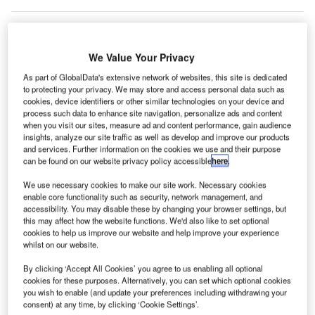
We Value Your Privacy
As part of GlobalData's extensive network of websites, this site is dedicated
to protecting your privacy. We may store and access personal data such as
cookies, device identifiers or other similar technologies on your device and
process such data to enhance site navigation, personalize ads and content
when you visit our sites, measure ad and content performance, gain audience
insights, analyze our site traffic as well as develop and improve our products
and services. Further information on the cookies we use and their purpose
can be found on our website privacy policy accessible
here
.
We use necessary cookies to make our site work. Necessary cookies
enable core functionality such as security, network management, and
accessibility. You may disable these by changing your browser settings, but
this may affect how the website functions. We'd also like to set optional
cookies to help us improve our website and help improve your experience
Etihad Airways added daily flights from Abu Dhabi to Kozhikode (CCJ) and
Thiruvananthapuram (TRV) in the Kerala region of India on New Year’s Day.
whilst on our website.
Credit: Etihad Airways
By clicking ‘Accept All Cookies’ you agree to us enabling all optional
AE flag carrier Etihad Airways added two new India
U
cookies for these purposes. Alternatively, you can set which optional cookies
routes to its 2024 schedule, which included daily
you wish to enable (and update your preferences including withdrawing your
consent) at any time, by clicking ‘Cookie Settings’.
flights from Abu Dhabi to Kozhikode (CCJ) and