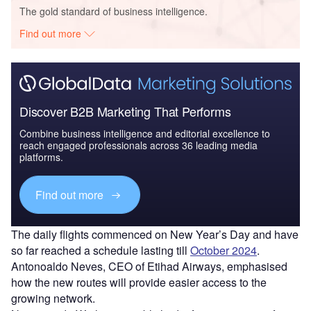
The gold standard of business intelligence.
Find out more
Discover B2B Marketing That Performs
Combine business intelligence and editorial excellence to
reach engaged professionals across 36 leading media
platforms.
Find out more
The daily flights commenced on New Year’s Day and have
so far reached a schedule lasting till
October 2024
.
Antonoaldo Neves, CEO of Etihad Airways, emphasised
how the new routes will provide easier access to the
growing network.