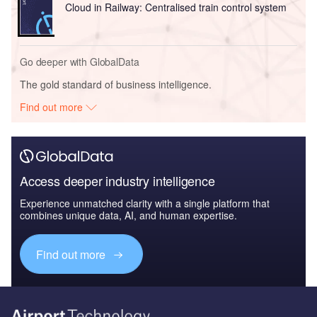
Cloud in Railway: Centralised train control system
Go deeper with GlobalData
The gold standard of business intelligence.
Find out more
Access deeper industry intelligence
Experience unmatched clarity with a single platform that
combines unique data, AI, and human expertise.
Find out more