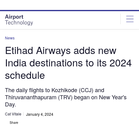
Skip
Skip
to
to
site
page
menu
content
News
Etihad Airways adds new
India destinations to its 2024
schedule
The daily flights to Kozhikode (CCJ) and
Thiruvananthapuram (TRV) began on New Year's
Day.
Cat Vitale
January 4, 2024
Share