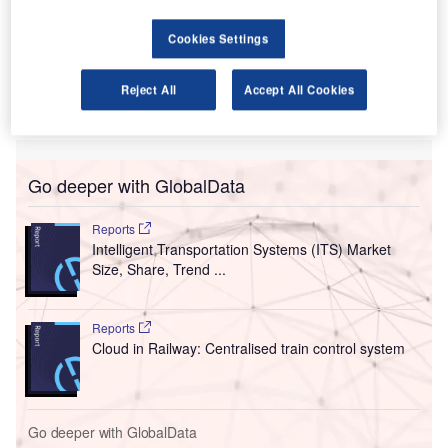
Thiruvananthapuram (TRV) in the Kerala region of
India.
Cookies Settings
The new direct services bring Etihad’s India connections to
India to 10, demonstrating the airline’s commitment to
Reject All
Accept All Cookies
expanding its global network for customers travelling to
and from India.
Go deeper with GlobalData
Reports
Intelligent Transportation Systems (ITS) Market
Size, Share, Trend ...
Reports
Cloud in Railway: Centralised train control system
Go deeper with GlobalData