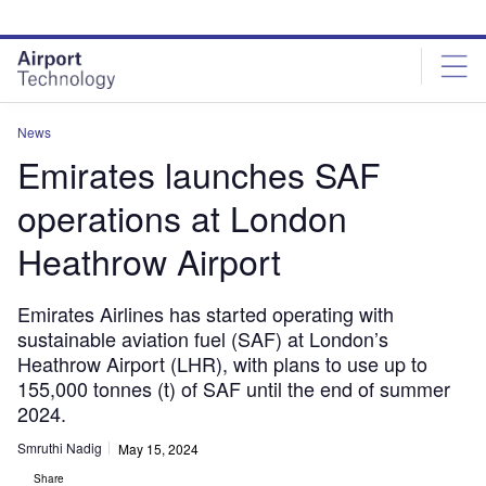
Skip
Skip
to
to
site
page
menu
content
News
Emirates launches SAF
operations at London
Heathrow Airport
Emirates Airlines has started operating with
sustainable aviation fuel (SAF) at London’s
Heathrow Airport (LHR), with plans to use up to
155,000 tonnes (t) of SAF until the end of summer
2024.
Smruthi Nadig
May 15, 2024
Share