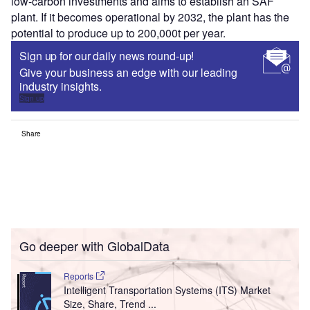
low-carbon investments and aims to establish an SAF
plant. If it becomes operational by 2032, the plant has the
potential to produce up to 200,000t per year.
Sign up for our daily news round-up!
Give your business an edge with our leading
industry insights.
Sign up
Share
Go deeper with GlobalData
Reports
Intelligent Transportation Systems (ITS) Market
Size, Share, Trend ...