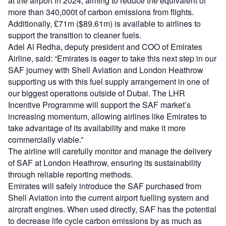
at the airport in 2024, aiming to reduce the equivalent of
more than 340,000t of carbon emissions from flights.
Additionally, £71m ($89.61m) is available to airlines to
support the transition to cleaner fuels.
Adel Al Redha, deputy president and COO of Emirates
Airline, said: “Emirates is eager to take this next step in our
SAF journey with Shell Aviation and London Heathrow
supporting us with this fuel supply arrangement in one of
our biggest operations outside of Dubai. The LHR
Incentive Programme will support the SAF market’s
increasing momentum, allowing airlines like Emirates to
take advantage of its availability and make it more
commercially viable.”
The airline will carefully monitor and manage the delivery
of SAF at London Heathrow, ensuring its sustainability
through reliable reporting methods.
Emirates will safely introduce the SAF purchased from
Shell Aviation into the current airport fuelling system and
aircraft engines. When used directly, SAF has the potential
to decrease life cycle carbon emissions by as much as