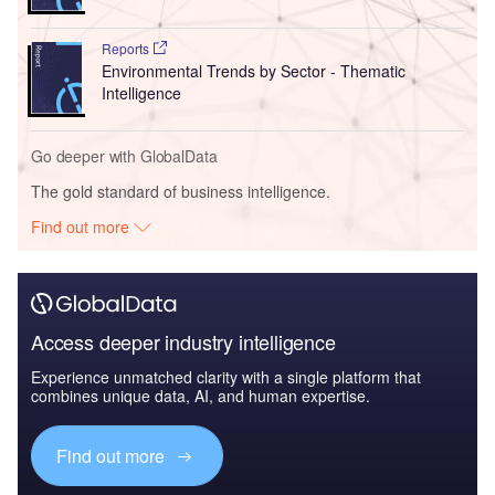
Reports
Environmental Trends by Sector - Thematic
Intelligence
Go deeper with GlobalData
The gold standard of business intelligence.
Find out more
Access deeper industry intelligence
Experience unmatched clarity with a single platform that
combines unique data, AI, and human expertise.
Find out more