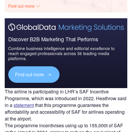
Find out more
Discover B2B Marketing That Performs
Combine business intelligence and editorial excellence to
reach engaged professionals across 36 leading media
platforms.
Find out more
The airline is participating in LHR’s SAF Incentive
Programme, which was introduced in 2022. Heathrow said
in a
statement
that this programme guarantees the
affordability and accessibility of SAF for airlines operating
at the airport.
The programme incentivises using up to 155,000t of SAF