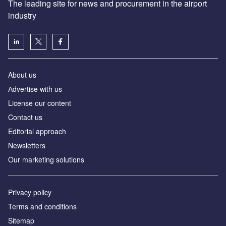
The leading site for news and procurement in the airport
industry
About us
Аdvertise with us
License our content
Contact us
Editorial approach
Newsletters
Our marketing solutions
Privacy policy
Terms and conditions
Sitemap