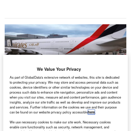
We Value Your Privacy
As part of GlobalData's extensive network of websites, this site is dedicated
to protecting your privacy. We may store and access personal data such as
cookies, device identifiers or other similar technologies on your device and
process such data to enhance site navigation, personalize ads and content
when you visit our sites, measure ad and content performance, gain audience
Credit: Emirates.
insights, analyze our site traffic as well as develop and improve our products
mirates Airlines started operating with SAF from Shell
and services. Further information on the cookies we use and their purpose
E
can be found on our website privacy policy accessible
here
.
Aviation at London’s Heathrow Airport (LHR), the
airline company
announced
on 15 May. Neat SAF,
We use necessary cookies to make our site work. Necessary cookies
blended with conventional jet fuel, will supply more
enable core functionality such as security, network management, and