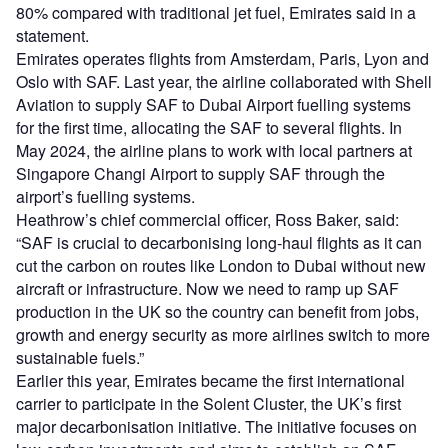
80% compared with traditional jet fuel, Emirates said in a
statement.
Emirates operates flights from Amsterdam, Paris, Lyon and
Oslo with SAF. Last year, the airline collaborated with Shell
Aviation to supply SAF to Dubai Airport fuelling systems
for the first time, allocating the SAF to several flights. In
May 2024, the airline plans to work with local partners at
Singapore Changi Airport to supply SAF through the
airport’s fuelling systems.
Heathrow’s chief commercial officer, Ross Baker, said:
“SAF is crucial to decarbonising long-haul flights as it can
cut the carbon on routes like London to Dubai without new
aircraft or infrastructure. Now we need to ramp up SAF
production in the UK so the country can benefit from jobs,
growth and energy security as more airlines switch to more
sustainable fuels.”
Earlier this year, Emirates became the first international
carrier to participate in the Solent Cluster, the UK’s first
major decarbonisation initiative. The initiative focuses on