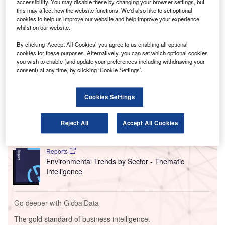
accessibility. You may disable these by changing your browser settings, but
than 3,000t into the airport’s fuelling infrastructure network
this may affect how the website functions. We'd also like to set optional
until the end of summer 2024.
cookies to help us improve our website and help improve your experience
Emirates will use SAF to fuel some of its flights at LHR for
whilst on our website.
the first time, marking the airline’s largest purchase of SAF
By clicking ‘Accept All Cookies’ you agree to us enabling all optional
to date.
cookies for these purposes. Alternatively, you can set which optional cookies
you wish to enable (and update your preferences including withdrawing your
consent) at any time, by clicking ‘Cookie Settings’.
Go deeper with GlobalData
Cookies Settings
Reports
Intelligent Transportation Systems (ITS) Market
Size, Share, Trend ...
Reject All
Accept All Cookies
Reports
Environmental Trends by Sector - Thematic
Intelligence
Go deeper with GlobalData
The gold standard of business intelligence.