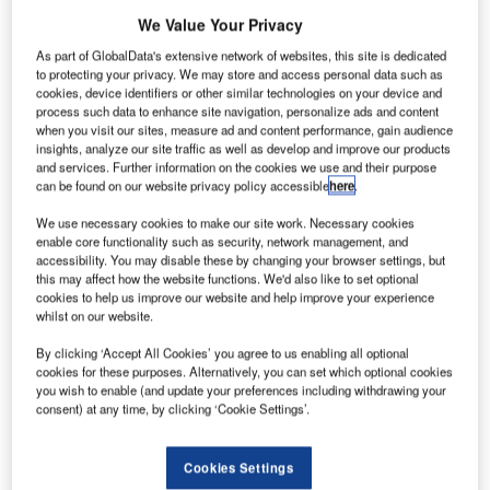
We Value Your Privacy
As part of GlobalData's extensive network of websites, this site is dedicated
to protecting your privacy. We may store and access personal data such as
cookies, device identifiers or other similar technologies on your device and
process such data to enhance site navigation, personalize ads and content
when you visit our sites, measure ad and content performance, gain audience
insights, analyze our site traffic as well as develop and improve our products
and services. Further information on the cookies we use and their purpose
can be found on our website privacy policy accessible
here
.
We use necessary cookies to make our site work. Necessary cookies
enable core functionality such as security, network management, and
accessibility. You may disable these by changing your browser settings, but
Hangar with Embraer jets at the company headquarters
this may affect how the website functions. We'd also like to set optional
hareholders of Brazilian aerospace firm Embraer
cookies to help us improve our website and help improve your experience
S
whilst on our website.
have approved the $4.2bn transaction to sell an 80%
interest in the company’s commercial aircraft
By clicking ‘Accept All Cookies’ you agree to us enabling all optional
operations to Boeing.
cookies for these purposes. Alternatively, you can set which optional cookies
you wish to enable (and update your preferences including withdrawing your
The companies finalised the terms of the strategic
consent) at any time, by clicking ‘Cookie Settings’.
partnership last December and received the approval from
the Brazilian Government last month.
Cookies Settings