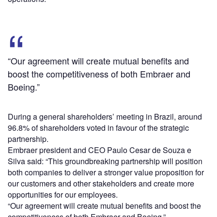
“Our agreement will create mutual benefits and
boost the competitiveness of both Embraer and
Boeing.”
During a general shareholders’ meeting in Brazil, around
96.8% of shareholders voted in favour of the strategic
partnership.
Embraer president and CEO Paulo Cesar de Souza e
Silva said: “This groundbreaking partnership will position
both companies to deliver a stronger value proposition for
our customers and other stakeholders and create more
opportunities for our employees.
“Our agreement will create mutual benefits and boost the
competitiveness of both Embraer and Boeing.”