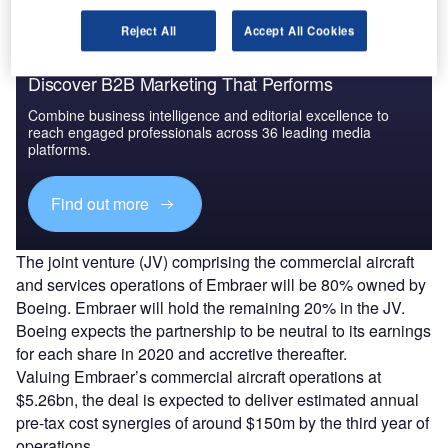
Reject All
Accept All Cookies
Discover B2B Marketing That Performs
Combine business intelligence and editorial excellence to
reach engaged professionals across 36 leading media
platforms.
Find out more
The joint venture (JV) comprising the commercial aircraft
and services operations of Embraer will be 80% owned by
Boeing. Embraer will hold the remaining 20% in the JV.
Boeing expects the partnership to be neutral to its earnings
for each share in 2020 and accretive thereafter.
Valuing Embraer’s commercial aircraft operations at
$5.26bn, the deal is expected to deliver estimated annual
pre-tax cost synergies of around $150m by the third year of
operations.