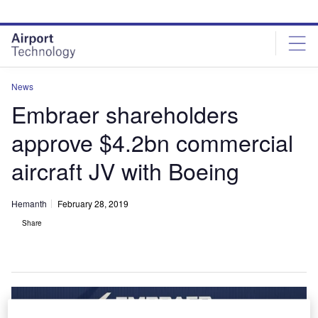
Skip
Skip
to
to
site
page
menu
content
News
Embraer shareholders
approve $4.2bn commercial
aircraft JV with Boeing
Hemanth
February 28, 2019
Share