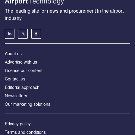
The leading site for news and procurement in the airport
industry
About us
Аdvertise with us
License our content
Contact us
Editorial approach
Newsletters
Our marketing solutions
Privacy policy
Terms and conditions