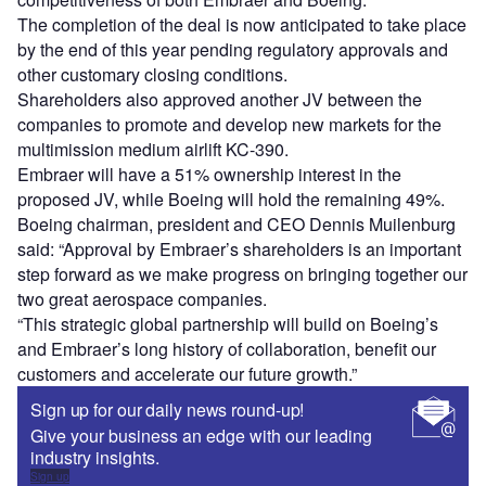
The completion of the deal is now anticipated to take place
by the end of this year pending regulatory approvals and
other customary closing conditions.
Shareholders also approved another JV between the
companies to promote and develop new markets for the
multimission medium airlift KC-390.
Embraer will have a 51% ownership interest in the
proposed JV, while Boeing will hold the remaining 49%.
Boeing chairman, president and CEO Dennis Muilenburg
said: “Approval by Embraer’s shareholders is an important
step forward as we make progress on bringing together our
two great aerospace companies.
“This strategic global partnership will build on Boeing’s
and Embraer’s long history of collaboration, benefit our
customers and accelerate our future growth.”
Sign up for our daily news round-up!
Give your business an edge with our leading
industry insights.
Sign up