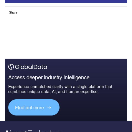
Share
Access deeper industry intelligence
Experience unmatched clarity with a single platform that
combines unique data, AI, and human expertise.
Find out more