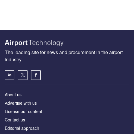
The leading site for news and procurement in the airport
industry
About us
Аdvertise with us
License our content
Contact us
Editorial approach