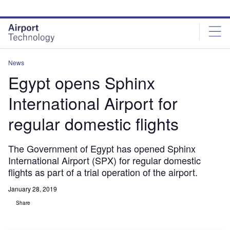
Skip
Skip
to
to
site
page
menu
content
News
Egypt opens Sphinx
International Airport for
regular domestic flights
The Government of Egypt has opened Sphinx
International Airport (SPX) for regular domestic
flights as part of a trial operation of the airport.
January 28, 2019
Share