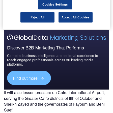
Cookies Settings
sector in the country due to its close proximity to the Giza
Pyramids, the Grand Egyptian Museum, and other historic
areas.
Reject All
Accept All Cookies
Discover B2B Marketing That Performs
Combine business intelligence and editorial excellence to
reach engaged professionals across 36 leading media
platforms.
Find out more
It will also lessen pressure on Cairo International Airport,
serving the Greater Cairo districts of 6th of October and
Sheikh Zayed and the governorates of Fayoum and Beni
Suef.