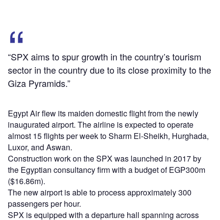
“SPX aims to spur growth in the country’s tourism
sector in the country due to its close proximity to the
Giza Pyramids.”
Egypt Air flew its maiden domestic flight from the newly
inaugurated airport. The airline is expected to operate
almost 15 flights per week to Sharm El-Sheikh, Hurghada,
Luxor, and Aswan.
Construction work on the SPX was launched in 2017 by
the Egyptian consultancy firm with a budget of EGP300m
($16.86m).
The new airport is able to process approximately 300
passengers per hour.
SPX is equipped with a departure hall spanning across