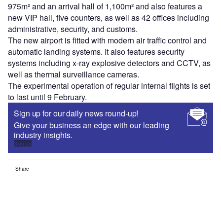
975m² and an arrival hall of 1,100m² and also features a
new VIP hall, five counters, as well as 42 offices including
administrative, security, and customs.
The new airport is fitted with modern air traffic control and
automatic landing systems. It also features security
systems including x-ray explosive detectors and CCTV, as
well as thermal surveillance cameras.
The experimental operation of regular internal flights is set
to last until 9 February.
Sign up for our daily news round-up!
Give your business an edge with our leading
industry insights.
Sign up
Share