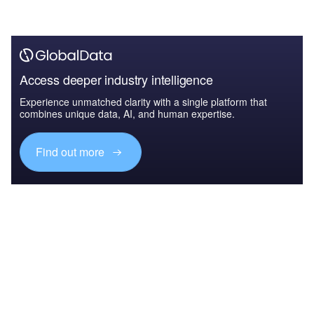
Access deeper industry intelligence
Experience unmatched clarity with a single platform that
combines unique data, AI, and human expertise.
Find out more