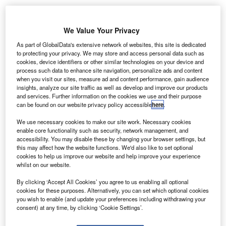
We Value Your Privacy
As part of GlobalData's extensive network of websites, this site is dedicated
to protecting your privacy. We may store and access personal data such as
cookies, device identifiers or other similar technologies on your device and
process such data to enhance site navigation, personalize ads and content
when you visit our sites, measure ad and content performance, gain audience
insights, analyze our site traffic as well as develop and improve our products
and services. Further information on the cookies we use and their purpose
can be found on our website privacy policy accessible
here
.
We use necessary cookies to make our site work. Necessary cookies
enable core functionality such as security, network management, and
accessibility. You may disable these by changing your browser settings, but
this may affect how the website functions. We'd also like to set optional
cookies to help us improve our website and help improve your experience
whilst on our website.
Egypt starts trial of domestic flights at new Sphinx International Airport.
Credit: Yeray Sánchez on Unsplash.
By clicking ‘Accept All Cookies’ you agree to us enabling all optional
he Government of Egypt has opened Sphinx
cookies for these purposes. Alternatively, you can set which optional cookies
T
you wish to enable (and update your preferences including withdrawing your
International Airport (SPX) for regular domestic flights
consent) at any time, by clicking ‘Cookie Settings’.
as part of a trial operation of the airport.
SPX aims to spur growth in the country’s tourism