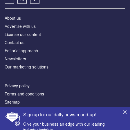
About us
Аdvertise with us
License our content
Contact us
Editorial approach
Newsletters
Our marketing solutions
Privacy policy
Terms and conditions
Sitemap
Sign up for our daily news round-up!
Powered by
Give your business an edge with our leading
© GlobalData Plc 2026
industry insights.