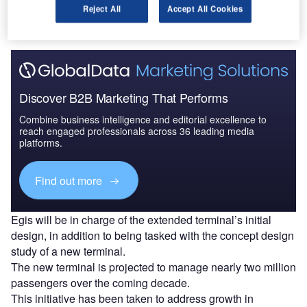
Reject All
Accept All Cookies
show being held from 14 to 18 November.
Discover B2B Marketing That Performs
Combine business intelligence and editorial excellence to
reach engaged professionals across 36 leading media
platforms.
Find out more
Egis will be in charge of the extended terminal’s initial
design, in addition to being tasked with the concept design
study of a new terminal.
The new terminal is projected to manage nearly two million
passengers over the coming decade.
This initiative has been taken to address growth in