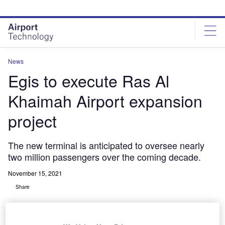
Skip
Skip
to
to
site
page
menu
content
News
Egis to execute Ras Al
Khaimah Airport expansion
project
The new terminal is anticipated to oversee nearly
two million passengers over the coming decade.
November 15, 2021
Share