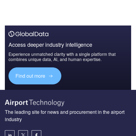
Access deeper industry intelligence
Experience unmatched clarity with a single platform that
combines unique data, AI, and human expertise.
Find out more
The leading site for news and procurement in the airport
industry