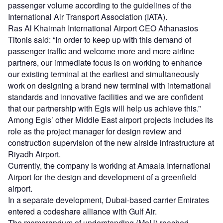
passenger volume according to the guidelines of the
International Air Transport Association (IATA).
Ras Al Khaimah International Airport CEO Athanasios
Titonis said: “In order to keep up with this demand of
passenger traffic and welcome more and more airline
partners, our immediate focus is on working to enhance
our existing terminal at the earliest and simultaneously
work on designing a brand new terminal with international
standards and innovative facilities and we are confident
that our partnership with Egis will help us achieve this.”
Among Egis’ other Middle East airport projects includes its
role as the project manager for design review and
construction supervision of the new airside infrastructure at
Riyadh Airport.
Currently, the company is working at Amaala International
Airport for the design and development of a greenfield
airport.
In a separate development, Dubai-based carrier Emirates
entered a codeshare alliance with Gulf Air.
The memorandum of understanding (MoU) reached