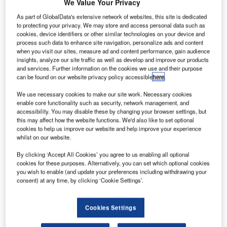
We Value Your Privacy
As part of GlobalData's extensive network of websites, this site is dedicated
to protecting your privacy. We may store and access personal data such as
cookies, device identifiers or other similar technologies on your device and
process such data to enhance site navigation, personalize ads and content
when you visit our sites, measure ad and content performance, gain audience
insights, analyze our site traffic as well as develop and improve our products
and services. Further information on the cookies we use and their purpose
can be found on our website privacy policy accessible
here
.
We use necessary cookies to make our site work. Necessary cookies
enable core functionality such as security, network management, and
accessibility. You may disable these by changing your browser settings, but
this may affect how the website functions. We'd also like to set optional
cookies to help us improve our website and help improve your experience
whilst on our website.
By clicking ‘Accept All Cookies’ you agree to us enabling all optional
Egis will be in charge of the initial design of the extended terminal and the
cookies for these purposes. Alternatively, you can set which optional cookies
concept design study of a new terminal. Credit: CHUTTERSNAP / Unsplash.
you wish to enable (and update your preferences including withdrawing your
rench design and engineering consultancy Egis has
consent) at any time, by clicking ‘Cookie Settings’.
F
secured a contract for the enlargement of the existing
terminal at Ras Al Khaimah International Airport
Cookies Settings
(RKT) in the UAE.
The contract was awarded at the Dubai Airshow, an air