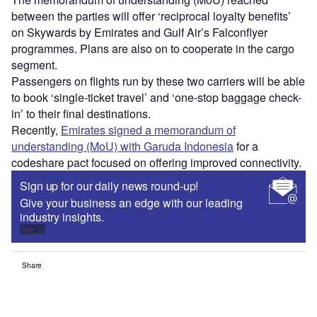
between the parties will offer ‘reciprocal loyalty benefits’
on Skywards by Emirates and Gulf Air’s Falconflyer
programmes. Plans are also on to cooperate in the cargo
segment.
Passengers on flights run by these two carriers will be able
to book ‘single-ticket travel’ and ‘one-stop baggage check-
in’ to their final destinations.
Recently,
Emirates signed a memorandum of
understanding (MoU) with Garuda Indonesia
for a
codeshare pact focused on offering improved connectivity.
Sign up for our daily news round-up!
Give your business an edge with our leading
industry insights.
Sign up
Share