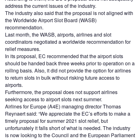
address the current issues of the industry.
The industry also said that the proposal is not aligned with
the Worldwide Airport Slot Board (WASB)
recommendation.
Last month, the WASB, airports, airlines and slot
coordinators negotiated a worldwide recommendation for
relief measures.
In its proposal, EC recommended that the airport slots
should be handed back three weeks prior to operation on a
rolling basis. Also, it did not provide the option for airlines
to return slots in bulk without risking future access to
airports.
Furthermore, the proposal does not support airlines
seeking access to airport slots next summer.
Airlines for Europe (A4E) managing director Thomas
Reynaert said: “We appreciate the EC’s efforts to make a
timely proposal for summer 2021 slot relief, but
unfortunately it falls short of what is needed. The industry
is now looking to the Council and the European Parliament