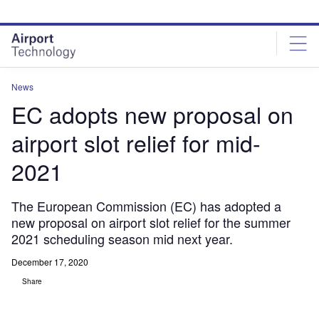
Skip
Skip
to
to
site
page
menu
content
News
EC adopts new proposal on
airport slot relief for mid-
2021
The European Commission (EC) has adopted a
new proposal on airport slot relief for the summer
2021 scheduling season mid next year.
December 17, 2020
Share