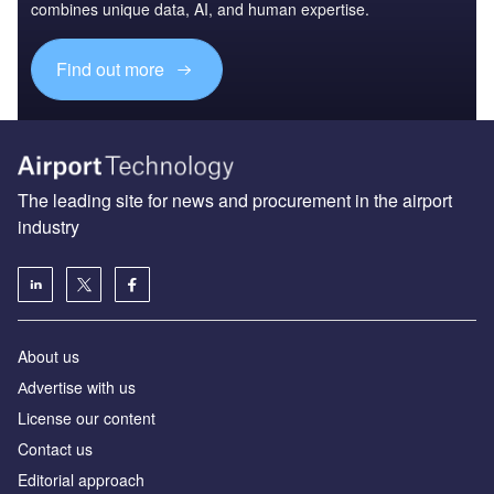
combines unique data, AI, and human expertise.
Find out more
The leading site for news and procurement in the airport
industry
About us
Аdvertise with us
License our content
Contact us
Editorial approach