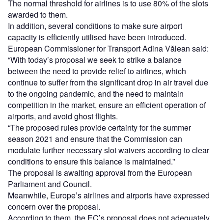
The normal threshold for airlines is to use 80% of the slots
awarded to them.
In addition, several conditions to make sure airport
capacity is efficiently utilised have been introduced.
European Commissioner for Transport Adina Vălean said:
“With today’s proposal we seek to strike a balance
between the need to provide relief to airlines, which
continue to suffer from the significant drop in air travel due
to the ongoing pandemic, and the need to maintain
competition in the market, ensure an efficient operation of
airports, and avoid ghost flights.
“The proposed rules provide certainty for the summer
season 2021 and ensure that the Commission can
modulate further necessary slot waivers according to clear
conditions to ensure this balance is maintained.”
The proposal is awaiting approval from the European
Parliament and Council.
Meanwhile, Europe’s airlines and airports have expressed
concern over the proposal.
According to them, the EC’s proposal does not adequately