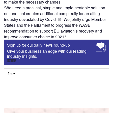
to make the necessary changes.
“We need a practical, simple and implementable solution,
not one that creates additional complexity for an ailing
industry devastated by Covid-19. We jointly urge Member
States and the Parliament to progress the WASB
recommendation to support EU aviation’s recovery and
improve consumer choice in 2021.”
Sign up for our daily news round-up!
Give your business an edge with our leading
industry insights.
Sign up
Share