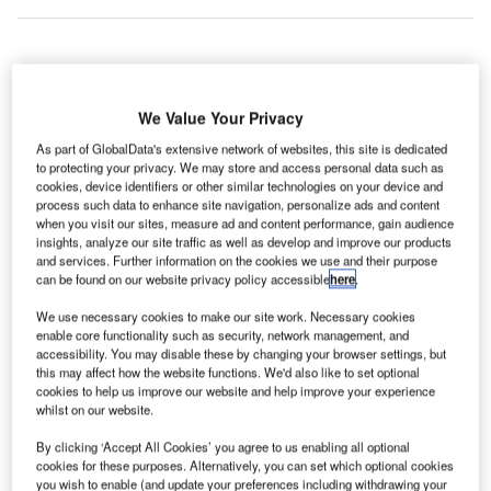
he European Commission (EC) has adopted a new
T
proposal on airport slot relief for the summer 2021
We Value Your Privacy
scheduling season mid next year.
As part of GlobalData's extensive network of websites, this site is dedicated
The proposal is part of efforts to support aviation’s
to protecting your privacy. We may store and access personal data such as
cookies, device identifiers or other similar technologies on your device and
recovery from the Covid-19 crisis.
process such data to enhance site navigation, personalize ads and content
when you visit our sites, measure ad and content performance, gain audience
insights, analyze our site traffic as well as develop and improve our products
Go deeper with GlobalData
and services. Further information on the cookies we use and their purpose
can be found on our website privacy policy accessible
here
.
Reports
We use necessary cookies to make our site work. Necessary cookies
Future of the Saudi Arabian Defense Industry –
enable core functionality such as security, network management, and
Market Attractivenes...
accessibility. You may disable these by changing your browser settings, but
this may affect how the website functions. We'd also like to set optional
cookies to help us improve our website and help improve your experience
whilst on our website.
Reports
Kuwait Defense Market Size and Trends, Budget
By clicking ‘Accept All Cookies’ you agree to us enabling all optional
Allocation, Regulatio...
cookies for these purposes. Alternatively, you can set which optional cookies
you wish to enable (and update your preferences including withdrawing your