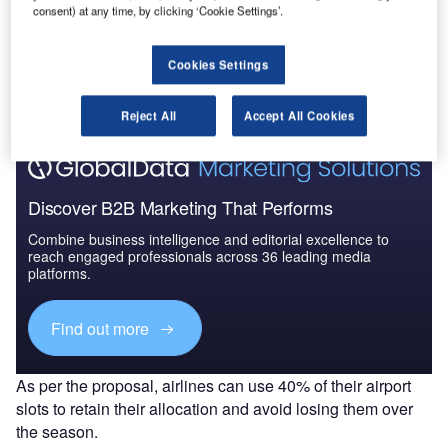
consent) at any time, by clicking ‘Cookie Settings’.
Go deeper with GlobalData
The gold standard of business intelligence.
Cookies Settings
Find out more
Reject All
Accept All Cookies
Discover B2B Marketing That Performs
Combine business intelligence and editorial excellence to
reach engaged professionals across 36 leading media
platforms.
Find out more
As per the proposal, airlines can use 40% of their airport
slots to retain their allocation and avoid losing them over
the season.