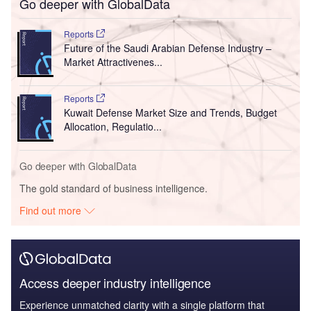
Go deeper with GlobalData
Reports
Future of the Saudi Arabian Defense Industry –
Market Attractivenes...
Reports
Kuwait Defense Market Size and Trends, Budget
Allocation, Regulatio...
Go deeper with GlobalData
The gold standard of business intelligence.
Find out more
Access deeper industry intelligence
Experience unmatched clarity with a single platform that