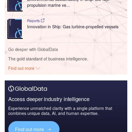
propulsion marine ve...
Reports
Innovation in Ship: Gas turbine-propelled vessels
Go deeper with GlobalData
The gold standard of business intelligence.
Find out more
Access deeper industry intelligence
Experience unmatched clarity with a single platform that
combines unique data, AI, and human expertise.
Find out more