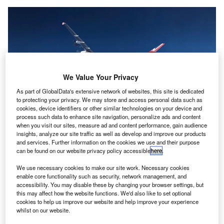
We Value Your Privacy
As part of GlobalData's extensive network of websites, this site is dedicated
to protecting your privacy. We may store and access personal data such as
cookies, device identifiers or other similar technologies on your device and
process such data to enhance site navigation, personalize ads and content
when you visit our sites, measure ad and content performance, gain audience
The H2ERA airliner will be equipped with 2MW electric motors. Credit: The
insights, analyze our site traffic as well as develop and improve our products
University of Nottingham.
and services. Further information on the cookies we use and their purpose
can be found on our website privacy policy accessible
here
.
K-based Electric Aviation Group (EAG) has launched
U
a new
subsidiary
for developing megawatt-class fuel
We use necessary cookies to make our site work. Necessary cookies
enable core functionality such as security, network management, and
cell stack systems for its 90-seater hydrogen airliner
accessibility. You may disable these by changing your browser settings, but
called Hydrogen Hybrid-Electric Regional Aircraft
this may affect how the website functions. We'd also like to set optional
(H
ERA).
cookies to help us improve our website and help improve your experience
2
whilst on our website.
The Smart Megawatt Stack (SMS) Fuel Cell Systems