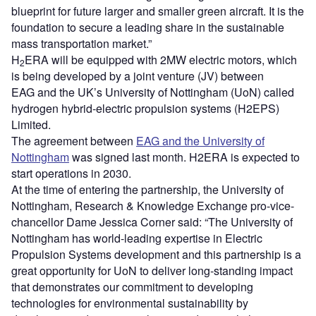
blueprint for future larger and smaller green aircraft. It is the
foundation to secure a leading share in the sustainable
mass transportation market.”
H
ERA will be equipped with 2MW electric motors, which
2
is being developed by a joint venture (JV) between
EAG and the UK’s University of Nottingham (UoN) called
hydrogen hybrid-electric propulsion systems (H2EPS)
Limited.
The agreement between
EAG and the University of
Nottingham
was signed last month. H2ERA is expected to
start operations in 2030.
At the time of entering the partnership, the University of
Nottingham, Research & Knowledge Exchange pro-vice-
chancellor Dame Jessica Corner said: “The University of
Nottingham has world-leading expertise in Electric
Propulsion Systems development and this partnership is a
great opportunity for UoN to deliver long-standing impact
that demonstrates our commitment to developing
technologies for environmental sustainability by