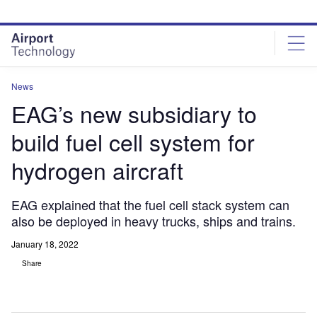
Skip
Skip
to
to
site
page
menu
content
News
EAG’s new subsidiary to
build fuel cell system for
hydrogen aircraft
EAG explained that the fuel cell stack system can
also be deployed in heavy trucks, ships and trains.
January 18, 2022
Share