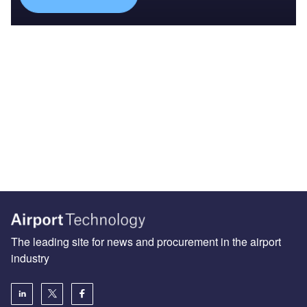
The leading site for news and procurement in the airport
industry