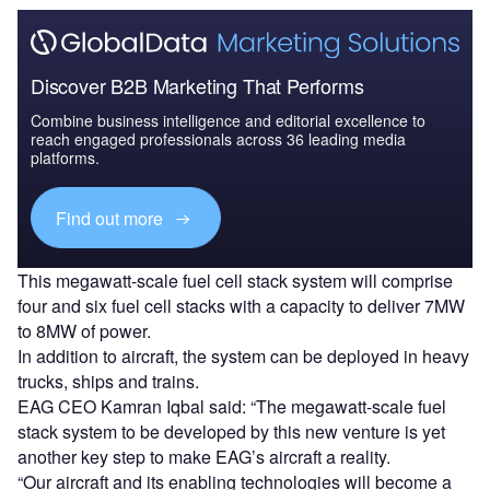
Discover B2B Marketing That Performs
Combine business intelligence and editorial excellence to
reach engaged professionals across 36 leading media
platforms.
Find out more
This megawatt-scale fuel cell stack system will comprise
four and six fuel cell stacks with a capacity to deliver 7MW
to 8MW of power.
In addition to aircraft, the system can be deployed in heavy
trucks, ships and trains.
EAG CEO Kamran Iqbal said: “The megawatt-scale fuel
stack system to be developed by this new venture is yet
another key step to make EAG’s aircraft a reality.
“Our aircraft and its enabling technologies will become a