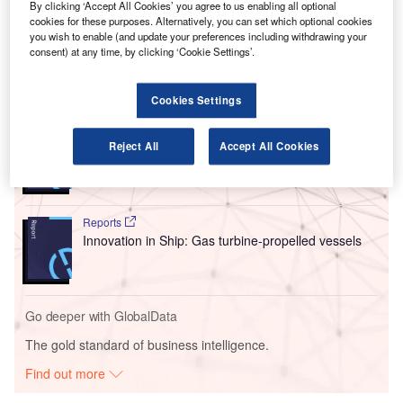
subsidiary will be engaged in the development of fuel cell
By clicking ‘Accept All Cookies’ you agree to us enabling all optional
stack systems that can be used for aerospace and non-
cookies for these purposes. Alternatively, you can set which optional cookies
you wish to enable (and update your preferences including withdrawing your
aerospace applications.
consent) at any time, by clicking ‘Cookie Settings’.
Go deeper with GlobalData
Cookies Settings
Reports
Reject All
Accept All Cookies
Environmental sustainability in Ship: Bio-fuel
propulsion marine ve...
Reports
Innovation in Ship: Gas turbine-propelled vessels
Go deeper with GlobalData
The gold standard of business intelligence.
Find out more