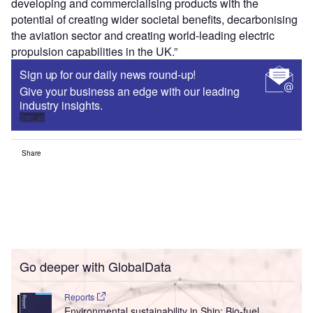
developing and commercialising products with the
potential of creating wider societal benefits, decarbonising
the aviation sector and creating world-leading electric
propulsion capabilities in the UK.”
Sign up for our daily news round-up!
Give your business an edge with our leading
industry insights.
Sign up
Share
Go deeper with GlobalData
Reports
Environmental sustainability in Ship: Bio-fuel