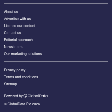
About us
Аdvertise with us
License our content
Contact us
Editorial approach
Newsletters
Our marketing solutions
Privacy policy
Terms and conditions
Sitemap
Powered by
© GlobalData Plc 2026