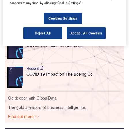
consent) at any time, by clicking ‘Cookie Settings’.
The incident occurred on 22 September between
12:36pm and 12:51pm local time (GMT+0400).
Cookies Settings
Go deeper with GlobalData
Reject All
Accept All Cookies
Reports
COVID-19 Impact on Airbus SE
Reports
COVID-19 Impact on The Boeing Co
Go deeper with GlobalData
The gold standard of business intelligence.
Find out more