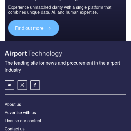
Experience unmatched clarity with a single platform that
combines unique data, AI, and human expertise.
Find out more
The leading site for news and procurement in the airport
industry
About us
Аdvertise with us
License our content
Contact us