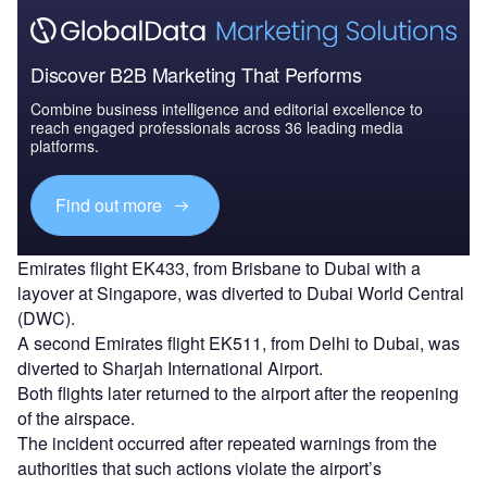
Discover B2B Marketing That Performs
Combine business intelligence and editorial excellence to
reach engaged professionals across 36 leading media
platforms.
Find out more
Emirates flight EK433, from Brisbane to Dubai with a
layover at Singapore, was diverted to Dubai World Central
(DWC).
A second Emirates flight EK511, from Delhi to Dubai, was
diverted to Sharjah International Airport.
Both flights later returned to the airport after the reopening
of the airspace.
The incident occurred after repeated warnings from the
authorities that such actions violate the airport’s