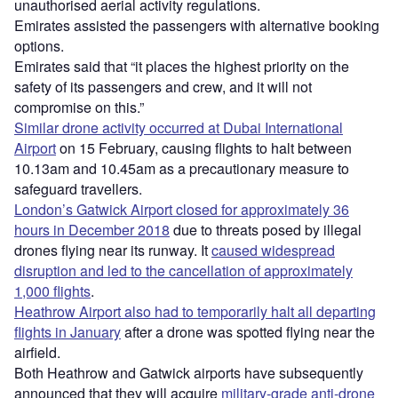
unauthorised aerial activity regulations.
Emirates assisted the passengers with alternative booking
options.
Emirates said that “it places the highest priority on the
safety of its passengers and crew, and it will not
compromise on this.”
Similar drone activity occurred at Dubai International
Airport
on 15 February, causing flights to halt between
10.13am and 10.45am as a precautionary measure to
safeguard travellers.
London’s Gatwick Airport closed for approximately 36
hours in December 2018
due to threats posed by illegal
drones flying near its runway. It
caused widespread
disruption and led to the cancellation of approximately
1,000 flights
.
Heathrow Airport also had to temporarily halt all departing
flights in January
after a drone was spotted flying near the
airfield.
Both Heathrow and Gatwick airports have subsequently
announced that they will acquire
military-grade anti-drone