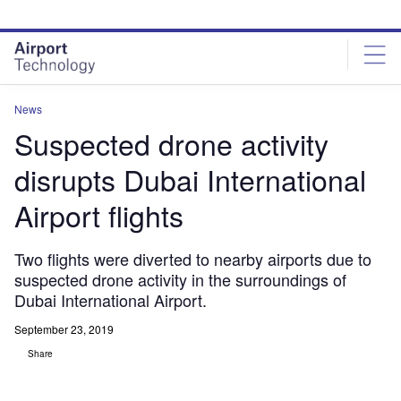
Skip
Skip
to
to
site
page
menu
content
News
Suspected drone activity
disrupts Dubai International
Airport flights
Two flights were diverted to nearby airports due to
suspected drone activity in the surroundings of
Dubai International Airport.
September 23, 2019
Share