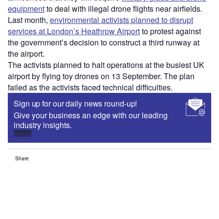
equipment
to deal with illegal drone flights near airfields.
Last month,
environmental activists planned to disrupt
services at London’s Heathrow Airport
to protest against
the government’s decision to construct a third runway at
the airport.
The activists planned to halt operations at the busiest UK
airport by flying toy drones on 13 September. The plan
failed as the activists faced technical difficulties.
Sign up for our daily news round-up!
Give your business an edge with our leading
industry insights.
Sign up
Share