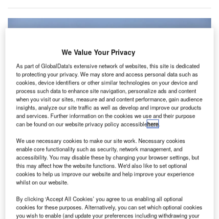
We Value Your Privacy
As part of GlobalData's extensive network of websites, this site is dedicated
to protecting your privacy. We may store and access personal data such as
cookies, device identifiers or other similar technologies on your device and
process such data to enhance site navigation, personalize ads and content
when you visit our sites, measure ad and content performance, gain audience
insights, analyze our site traffic as well as develop and improve our products
and services. Further information on the cookies we use and their purpose
can be found on our website privacy policy accessible
here
.
We use necessary cookies to make our site work. Necessary cookies
enable core functionality such as security, network management, and
accessibility. You may disable these by changing your browser settings, but
Two Emirates flights were diverted to nearby airports after suspected drone
this may affect how the website functions. We'd also like to set optional
activity in the surroundings of Dubai International Airport. Credit: Raihan S.R.
cookies to help us improve our website and help improve your experience
Bakhsh
whilst on our website.
wo flights were diverted to nearby airports due to
T
By clicking ‘Accept All Cookies’ you agree to us enabling all optional
suspected drone activity in the surroundings of Dubai
cookies for these purposes. Alternatively, you can set which optional cookies
International Airport.
you wish to enable (and update your preferences including withdrawing your