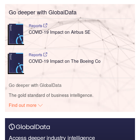
Go deeper with GlobalData
Reports
COVID-19 Impact on Airbus SE
Reports
COVID-19 Impact on The Boeing Co
Go deeper with GlobalData
The gold standard of business intelligence.
Find out more
Access deeper industry intelligence