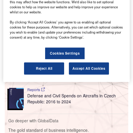
year-old runway.
this may affect how the website functions. We'd also like to set optional
cookies to help us improve our website and help improve your experience
According to the airport authorities, reconstruction of
whilst on our website.
runway 3L/21R at the airport and its associated taxiways
By clicking ‘Accept All Cookies’ you agree to us enabling all optional
will be launched by prime contractor Ajax Paving
cookies for these purposes. Alternatively, you can set which optional cookies
Industries on 1 April.
you wish to enable (and update your preferences including withdrawing your
consent) at any time, by clicking ‘Cookie Settings’.
Go deeper with GlobalData
Cookies Settings
Reports
Defense and Civil Spends on Aircrafts in North
Reject All
Accept All Cookies
America: 2016 to 2024
Reports
Defense and Civil Spends on Aircrafts in Czech
Republic: 2016 to 2024
Go deeper with GlobalData
The gold standard of business intelligence.