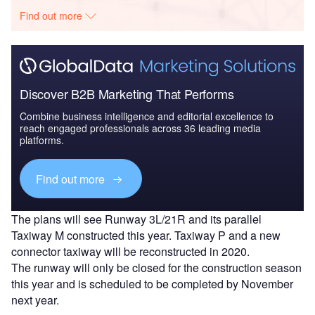
Find out more
Discover B2B Marketing That Performs
Combine business intelligence and editorial excellence to
reach engaged professionals across 36 leading media
platforms.
Find out more
The plans will see Runway 3L/21R and its parallel
Taxiway M constructed this year. Taxiway P and a new
connector taxiway will be reconstructed in 2020.
The runway will only be closed for the construction season
this year and is scheduled to be completed by November
next year.