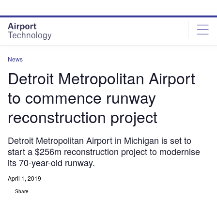
Skip
Skip
to
to
site
page
menu
content
News
Detroit Metropolitan Airport
to commence runway
reconstruction project
Detroit Metropolitan Airport in Michigan is set to
start a $256m reconstruction project to modernise
its 70-year-old runway.
April 1, 2019
Share