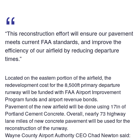
“This reconstruction effort will ensure our pavement
meets current FAA standards, and improve the
efficiency of our airfield by reducing departure
times.”
Located on the eastern portion of the airfield, the
redevelopment cost for the 8,500ft primary departure
runway will be funded with FAA Airport Improvement
Program funds and airport revenue bonds.
Pavement of the new airfield will be done using 17in of
Portland Cement Concrete. Overall, nearly 73 highway
lane miles of new concrete pavement will be used for the
reconstruction of the runway.
Wayne County Airport Authority CEO Chad Newton said: