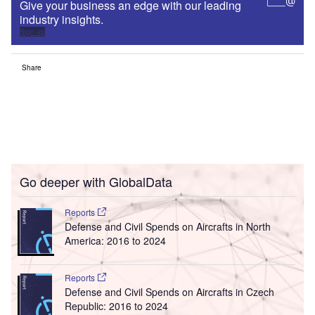
Give your business an edge with our leading
industry insights.
Sign up
Share
Go deeper with GlobalData
Reports
Defense and Civil Spends on Aircrafts in North
America: 2016 to 2024
Reports
Defense and Civil Spends on Aircrafts in Czech
Republic: 2016 to 2024