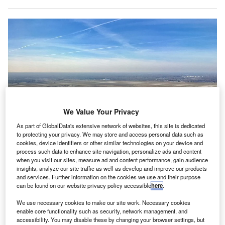
We Value Your Privacy
As part of GlobalData's extensive network of websites, this site is dedicated
to protecting your privacy. We may store and access personal data such as
cookies, device identifiers or other similar technologies on your device and
process such data to enhance site navigation, personalize ads and content
when you visit our sites, measure ad and content performance, gain audience
insights, analyze our site traffic as well as develop and improve our products
and services. Further information on the cookies we use and their purpose
A $256m runway reconstruction project is set to commence at Detroit
can be found on our website privacy policy accessible
here
.
Metropolitan Airport. Credit: Matthew Groh.
We use necessary cookies to make our site work. Necessary cookies
etroit Metropolitan Airport in Michigan is set to start a
D
enable core functionality such as security, network management, and
$256m reconstruction project to modernise its 70-
accessibility. You may disable these by changing your browser settings, but