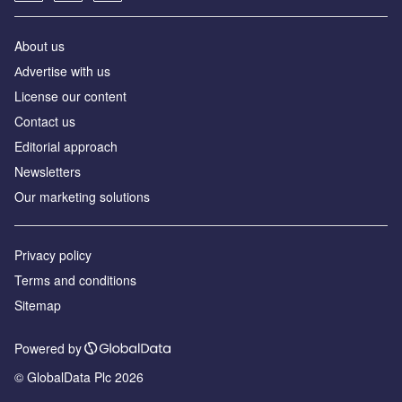
About us
Аdvertise with us
License our content
Contact us
Editorial approach
Newsletters
Our marketing solutions
Privacy policy
Terms and conditions
Sitemap
Powered by
© GlobalData Plc 2026