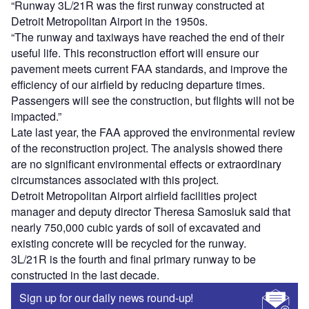
“Runway 3L/21R was the first runway constructed at
Detroit Metropolitan Airport in the 1950s.
“The runway and taxiways have reached the end of their
useful life. This reconstruction effort will ensure our
pavement meets current FAA standards, and improve the
efficiency of our airfield by reducing departure times.
Passengers will see the construction, but flights will not be
impacted.”
Late last year, the FAA approved the environmental review
of the reconstruction project. The analysis showed there
are no significant environmental effects or extraordinary
circumstances associated with this project.
Detroit Metropolitan Airport airfield facilities project
manager and deputy director Theresa Samosiuk said that
nearly 750,000 cubic yards of soil of excavated and
existing concrete will be recycled for the runway.
3L/21R is the fourth and final primary runway to be
constructed in the last decade.
Sign up for our daily news round-up!