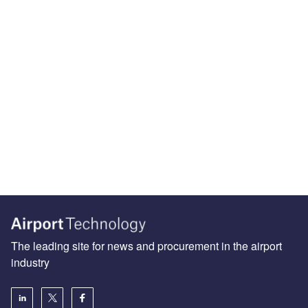
The leading site for news and procurement in the airport
industry