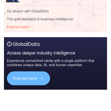
Go deeper with GlobalData
The gold standard of business intelligence.
Find out more
Access deeper industry intelligence
Experience unmatched clarity with a single platform that
combines unique data, AI, and human expertise.
Find out more