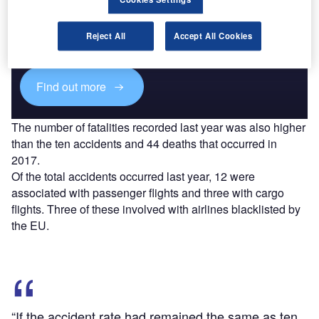
Discover B2B Marketing That Performs
Combine business intelligence and editorial excellence to
reach engaged professionals across 36 leading media
Reject All
Accept All Cookies
platforms.
Find out more
The number of fatalities recorded last year was also higher
than the ten accidents and 44 deaths that occurred in
2017.
Of the total accidents occurred last year, 12 were
associated with passenger flights and three with cargo
flights. Three of these involved with airlines blacklisted by
the EU.
“If the accident rate had remained the same as ten