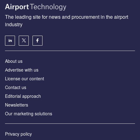
The leading site for news and procurement in the airport
industry
About us
Аdvertise with us
License our content
Contact us
Editorial approach
Newsletters
Our marketing solutions
Privacy policy