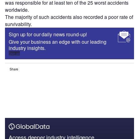
was responsible for at least ten of the 25 worst accidents
worldwide.
The majority of such accidents also recorded a poor rate of
survivability.
Sign up for our daily news round-up!
Give your business an edge with our leading
industry insights.
Sign up
Share
Access deeper industry intelligence