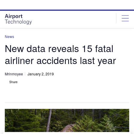
Skip
Skip
to
to
site
page
menu
content
News
New data reveals 15 fatal
airliner accidents last year
Mrinmoyee
January 2, 2019
Share