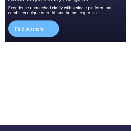
Experience unmatched clarity with a single platform that
combines unique data, AI, and human expertise.
Find out more