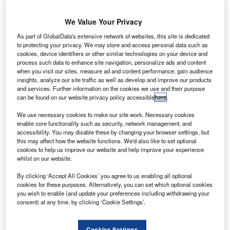
We Value Your Privacy
As part of GlobalData's extensive network of websites, this site is dedicated
to protecting your privacy. We may store and access personal data such as
cookies, device identifiers or other similar technologies on your device and
process such data to enhance site navigation, personalize ads and content
when you visit our sites, measure ad and content performance, gain audience
insights, analyze our site traffic as well as develop and improve our products
The year 2018 recorded a total of 15 fatal airliner accidents. Credit: Lennart
and services. Further information on the cookies we use and their purpose
Heim on Unsplash.
can be found on our website privacy policy accessible
here
.
ew data released by the Aviation Safety Network has
N
We use necessary cookies to make our site work. Necessary cookies
shown that a total of 15 fatal airliner accidents were
enable core functionality such as security, network management, and
reported last year.
accessibility. You may disable these by changing your browser settings, but
this may affect how the website functions. We'd also like to set optional
These accidents resulted in 556 fatalities, which was
cookies to help us improve our website and help improve your experience
worse than the five-year average of 14 accidents and 480
whilst on our website.
deaths caused by airline accidents.
By clicking ‘Accept All Cookies’ you agree to us enabling all optional
cookies for these purposes. Alternatively, you can set which optional cookies
you wish to enable (and update your preferences including withdrawing your
consent) at any time, by clicking ‘Cookie Settings’.
Cookies Settings