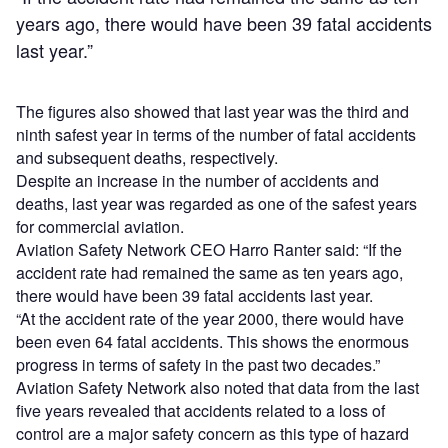
years ago, there would have been 39 fatal accidents
last year.”
The figures also showed that last year was the third and
ninth safest year in terms of the number of fatal accidents
and subsequent deaths, respectively.
Despite an increase in the number of accidents and
deaths, last year was regarded as one of the safest years
for commercial aviation.
Aviation Safety Network CEO Harro Ranter said: “If the
accident rate had remained the same as ten years ago,
there would have been 39 fatal accidents last year.
“At the accident rate of the year 2000, there would have
been even 64 fatal accidents. This shows the enormous
progress in terms of safety in the past two decades.”
Aviation Safety Network also noted that data from the last
five years revealed that accidents related to a loss of
control are a major safety concern as this type of hazard