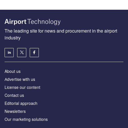
The leading site for news and procurement in the airport
industry
About us
Аdvertise with us
License our content
Contact us
Editorial approach
Newsletters
Our marketing solutions