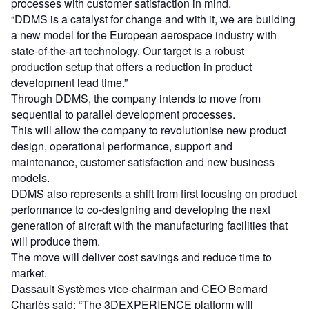
processes with customer satisfaction in mind.
“DDMS is a catalyst for change and with it, we are building
a new model for the European aerospace industry with
state-of-the-art technology. Our target is a robust
production setup that offers a reduction in product
development lead time.”
Through DDMS, the company intends to move from
sequential to parallel development processes.
This will allow the company to revolutionise new product
design, operational performance, support and
maintenance, customer satisfaction and new business
models.
DDMS also represents a shift from first focusing on product
performance to co-designing and developing the next
generation of aircraft with the manufacturing facilities that
will produce them.
The move will deliver cost savings and reduce time to
market.
Dassault Systèmes vice-chairman and CEO Bernard
Charlès said: “The 3DEXPERIENCE platform will