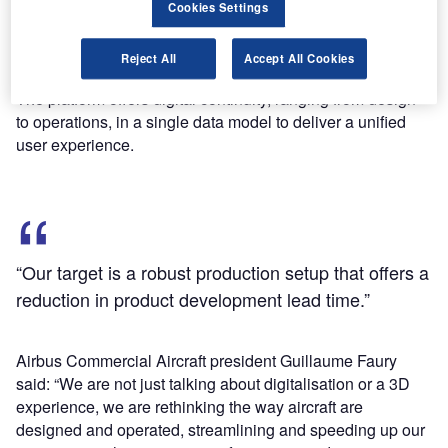
Cookies Settings
Airbus will deploy the 3DEXPERIENCE platform in order
to implement digital design, manufacturing and services
Reject All
Accept All Cookies
(DDMS) across all Airbus divisions and product lines.
The platform offers digital continuity, ranging from design
to operations, in a single data model to deliver a unified
user experience.
“Our target is a robust production setup that offers a
reduction in product development lead time.”
Airbus Commercial Aircraft president Guillaume Faury
said: “We are not just talking about digitalisation or a 3D
experience, we are rethinking the way aircraft are
designed and operated, streamlining and speeding up our