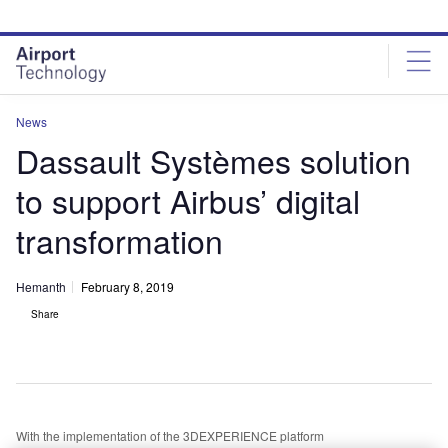
Skip
Skip
to
to
site
page
menu
content
News
Dassault Systèmes solution
to support Airbus’ digital
transformation
Hemanth
February 8, 2019
Share
With the implementation of the 3DEXPERIENCE platform