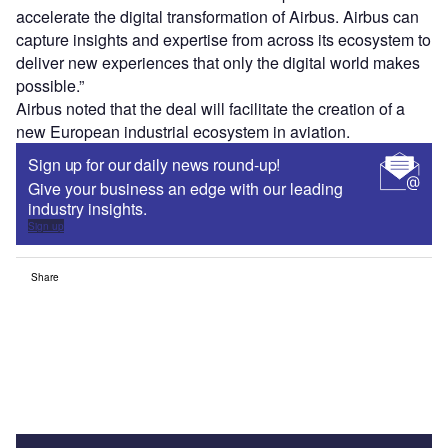
accelerate the digital transformation of Airbus. Airbus can
capture insights and expertise from across its ecosystem to
deliver new experiences that only the digital world makes
possible.”
Airbus noted that the deal will facilitate the creation of a
new European industrial ecosystem in aviation.
Sign up for our daily news round-up!
Give your business an edge with our leading
industry insights.
Sign up
Share