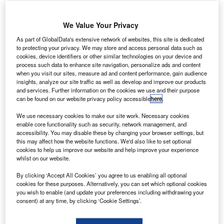
assault Systèmes has signed a memorandum of
D
agreement (MOA) to provide its 3DEXPERIENCE
We Value Your Privacy
digital design and engineering platform to support
As part of GlobalData's extensive network of websites, this site is dedicated
Airbus’ digital transformation strategy.
to protecting your privacy. We may store and access personal data such as
Under the terms of the five-year MOA, Dassault will help
cookies, device identifiers or other similar technologies on your device and
Airbus in the implementation of collaborative 3D design,
process such data to enhance site navigation, personalize ads and content
when you visit our sites, measure ad and content performance, gain audience
engineering, manufacturing, simulation and intelligence
insights, analyze our site traffic as well as develop and improve our products
applications.
and services. Further information on the cookies we use and their purpose
can be found on our website privacy policy accessible
here
.
We use necessary cookies to make our site work. Necessary cookies
enable core functionality such as security, network management, and
accessibility. You may disable these by changing your browser settings, but
this may affect how the website functions. We'd also like to set optional
Discover B2B Marketing That Performs
cookies to help us improve our website and help improve your experience
whilst on our website.
Combine business intelligence and editorial excellence to
reach engaged professionals across 36 leading media
By clicking ‘Accept All Cookies’ you agree to us enabling all optional
platforms.
cookies for these purposes. Alternatively, you can set which optional cookies
you wish to enable (and update your preferences including withdrawing your
consent) at any time, by clicking ‘Cookie Settings’.
Find out more