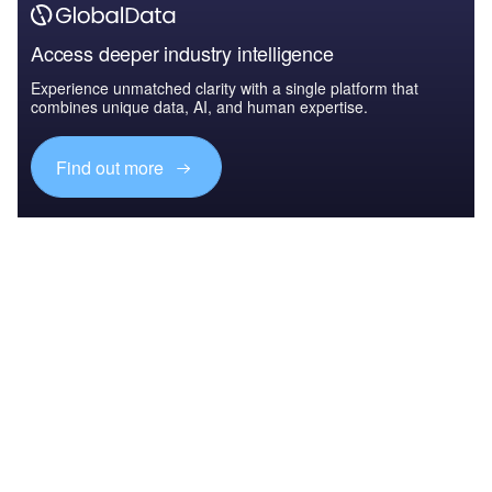
Access deeper industry intelligence
Experience unmatched clarity with a single platform that
combines unique data, AI, and human expertise.
Find out more