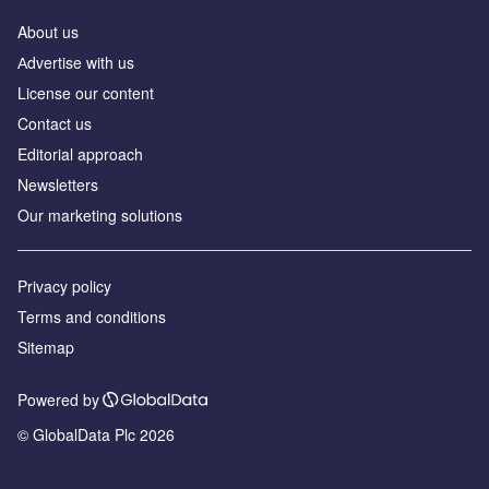
About us
Аdvertise with us
License our content
Contact us
Editorial approach
Newsletters
Our marketing solutions
Privacy policy
Terms and conditions
Sitemap
Powered by
© GlobalData Plc 2026