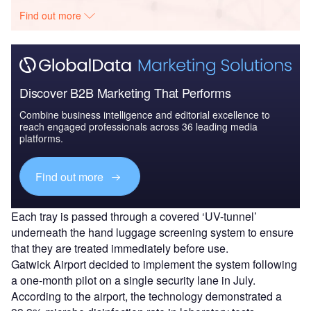
Find out more
Discover B2B Marketing That Performs
Combine business intelligence and editorial excellence to
reach engaged professionals across 36 leading media
platforms.
Find out more
Each tray is passed through a covered ‘UV-tunnel’
underneath the hand luggage screening system to ensure
that they are treated immediately before use.
Gatwick Airport decided to implement the system following
a one-month pilot on a single security lane in July.
According to the airport, the technology demonstrated a