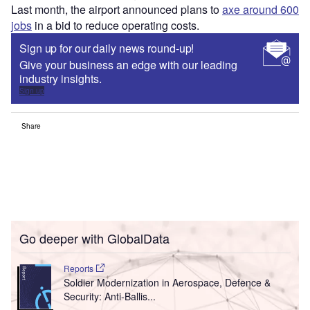
Last month, the airport announced plans to
axe around 600
jobs
in a bid to reduce operating costs.
Sign up for our daily news round-up!
Give your business an edge with our leading
industry insights.
Sign up
Share
Go deeper with GlobalData
Reports
Soldier Modernization in Aerospace, Defence &
Security: Anti-Ballis...