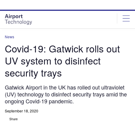
Skip
Skip
to
to
site
page
menu
content
News
Covid-19: Gatwick rolls out
UV system to disinfect
security trays
Gatwick Airport in the UK has rolled out ultraviolet
(UV) technology to disinfect security trays amid the
ongoing Covid-19 pandemic.
September 18, 2020
Share