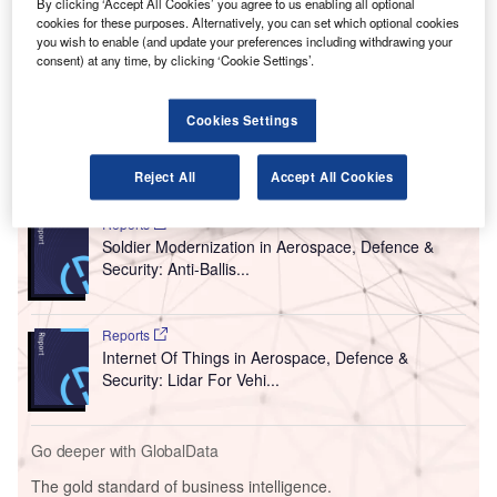
By clicking ‘Accept All Cookies’ you agree to us enabling all optional
ongoing Covid-19 pandemic.
cookies for these purposes. Alternatively, you can set which optional cookies
Delivered by Smiths Detection, the system uses
you wish to enable (and update your preferences including withdrawing your
short-wavelength UV-C light to disinfect the trays, which
consent) at any time, by clicking ‘Cookie Settings’.
are one of the most commonly touched surfaces in the
airport.
Cookies Settings
Go deeper with GlobalData
Reject All
Accept All Cookies
Reports
Soldier Modernization in Aerospace, Defence &
Security: Anti-Ballis...
Reports
Internet Of Things in Aerospace, Defence &
Security: Lidar For Vehi...
Go deeper with GlobalData
The gold standard of business intelligence.