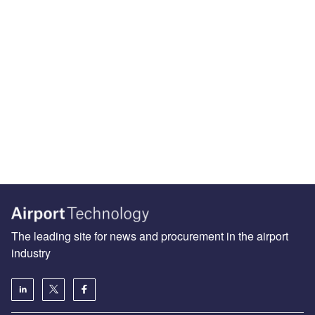
The leading site for news and procurement in the airport
industry