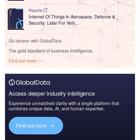
Reports
Internet Of Things in Aerospace, Defence &
Security: Lidar For Vehi...
Go deeper with GlobalData
The gold standard of business intelligence.
Find out more
Access deeper industry intelligence
Experience unmatched clarity with a single platform that
combines unique data, AI, and human expertise.
Find out more