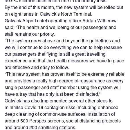
99.9% microbe disinfection rate in laboratory tests.
By the end of this month, the new system will be rolled out
on eight lanes in Gatwick’s North Terminal.
Gatwick Airport chief operating officer Adrian Witherow
said: “The health and wellbeing of our passengers and
staff remains our priority.
“The system goes above and beyond the guidelines and
we will continue to do everything we can to help reassure
our passengers that flying is still a great travelling
experience and that the health measures we have in place
are effective and easy to follow.
“This new system has proven itself to be extremely reliable
and provides a really high degree of reassurance as every
single passenger and staff member using the system will
have a tray that has only just been disinfected.”
Gatwick has also implemented several other steps to
minimise Covid-19 contagion risks, including enhanced
deep cleaning of common-use surfaces, installation of
around 500 Perspex screens, social distancing protocols
and around 200 sanitising stations.