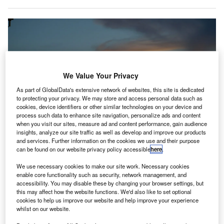
We Value Your Privacy
As part of GlobalData's extensive network of websites, this site is dedicated
to protecting your privacy. We may store and access personal data such as
cookies, device identifiers or other similar technologies on your device and
process such data to enhance site navigation, personalize ads and content
when you visit our sites, measure ad and content performance, gain audience
insights, analyze our site traffic as well as develop and improve our products
and services. Further information on the cookies we use and their purpose
can be found on our website privacy policy accessible
here
.
We use necessary cookies to make our site work. Necessary cookies
enable core functionality such as security, network management, and
The UK’s first UV treatment of security trays installed at Gatwick Airport.
accessibility. You may disable these by changing your browser settings, but
Credit: skipp604 from Pixabay.
this may affect how the website functions. We'd also like to set optional
cookies to help us improve our website and help improve your experience
atwick Airport in the UK has rolled out ultraviolet
G
whilst on our website.
(UV) technology to disinfect security trays amid the