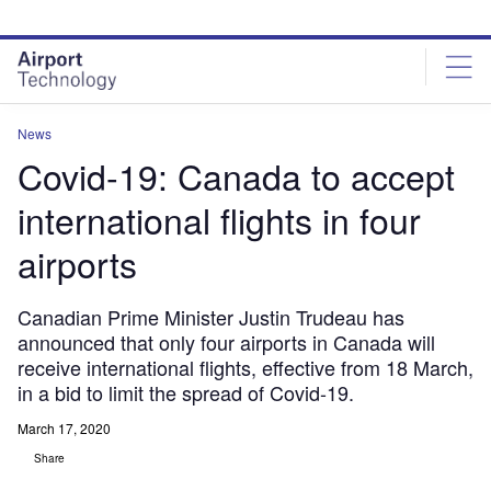
Skip
Skip
to
to
site
page
menu
content
News
Covid-19: Canada to accept
international flights in four
airports
Canadian Prime Minister Justin Trudeau has
announced that only four airports in Canada will
receive international flights, effective from 18 March,
in a bid to limit the spread of Covid-19.
March 17, 2020
Share