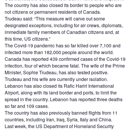
The country has also closed its border to people who are
not citizens or permanent residents of Canada.
Trudeau said: “This measure will carve out some
designated exceptions, including for air crews, diplomats,
immediate family members of Canadian citizens and, at
this time, US citizens.”
The Covid-19 pandemic has so far killed over 7,100 and
infected more than 182,000 people around the world.
Canada has reported 439 confirmed cases of the Covid-19
infection, four of which became fatal. The wife of the Prime
Minister, Sophie Trudeau, has also tested positive.
Trudeau and his wife are currently under isolation.
Lebanon has also closed its Rafic Hariri International
Airport, along with its land border and ports, to limit the
spread in the country. Lebanon has reported three deaths
so far and 109 cases.
The country has also previously banned flights from 11
countries, including Iran, Iraq, Syria, Italy and China.
Last week, the US Department of Homeland Security