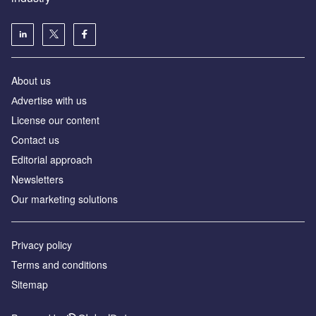
About us
Аdvertise with us
License our content
Contact us
Editorial approach
Newsletters
Our marketing solutions
Privacy policy
Terms and conditions
Sitemap