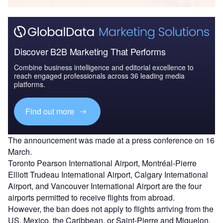
Discover B2B Marketing That Performs
Combine business intelligence and editorial excellence to
reach engaged professionals across 36 leading media
platforms.
Find out more
The announcement was made at a press conference on 16
March.
Toronto Pearson International Airport, Montréal-Pierre
Elliott Trudeau International Airport, Calgary International
Airport, and Vancouver International Airport are the four
airports permitted to receive flights from abroad.
However, the ban does not apply to flights arriving from the
US, Mexico, the Caribbean, or Saint-Pierre and Miquelon.