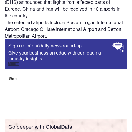
(DHS) announced that flights from affected parts of
Europe, China and Iran will be received in 13 airports in
the country.
The selected airports include Boston-Logan International
Airport, Chicago O’Hare International Airport and Detroit
Metropolitan Airport.
Sign up for our daily news round-up!
Give your business an edge with our leading
industry insights.
Sign up
Share
Go deeper with GlobalData