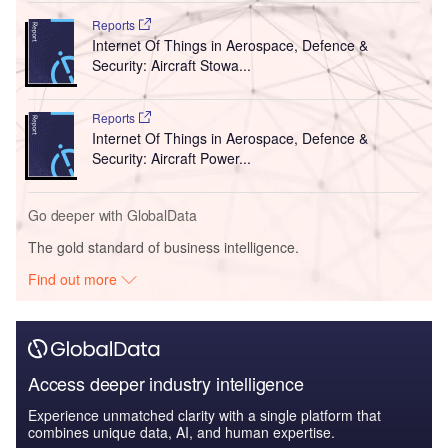
Reports
Internet Of Things in Aerospace, Defence &
Security: Aircraft Stowa...
Reports
Internet Of Things in Aerospace, Defence &
Security: Aircraft Power...
Go deeper with GlobalData
The gold standard of business intelligence.
Find out more
Access deeper industry intelligence
Experience unmatched clarity with a single platform that
combines unique data, AI, and human expertise.