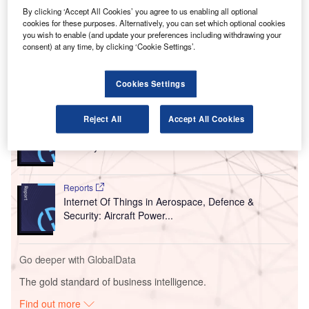
Canadian Prime Minister Justin Trudeau has
By clicking ‘Accept All Cookies’ you agree to us enabling all optional
announced that only four airports in Canada will
cookies for these purposes. Alternatively, you can set which optional cookies
receive international flights, effective from 18 March, in a
you wish to enable (and update your preferences including withdrawing your
consent) at any time, by clicking ‘Cookie Settings’.
bid to limit the spread of Covid-19.
Cookies Settings
Go deeper with GlobalData
Reports
Reject All
Accept All Cookies
Internet Of Things in Aerospace, Defence &
Security: Aircraft Stowa...
Reports
Internet Of Things in Aerospace, Defence &
Security: Aircraft Power...
Go deeper with GlobalData
The gold standard of business intelligence.
Find out more