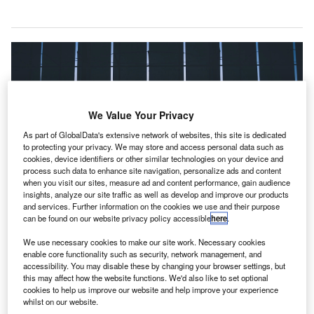
We Value Your Privacy
As part of GlobalData's extensive network of websites, this site is dedicated
to protecting your privacy. We may store and access personal data such as
cookies, device identifiers or other similar technologies on your device and
process such data to enhance site navigation, personalize ads and content
when you visit our sites, measure ad and content performance, gain audience
insights, analyze our site traffic as well as develop and improve our products
and services. Further information on the cookies we use and their purpose
can be found on our website privacy policy accessible
here
.
We use necessary cookies to make our site work. Necessary cookies
Amid the Covid-19 pandemic, four airports in Canada will receive
enable core functionality such as security, network management, and
international flights, effective from 18 March. Credit: Artur Tumasjan.
accessibility. You may disable these by changing your browser settings, but
this may affect how the website functions. We'd also like to set optional
ollow the latest updates of the
outbreak
on
F
cookies to help us improve our website and help improve your experience
our
timeline
.
whilst on our website.