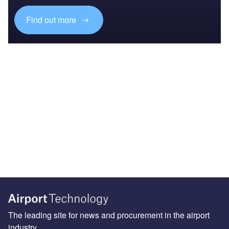
Find out more
The leading site for news and procurement in the airport
industry