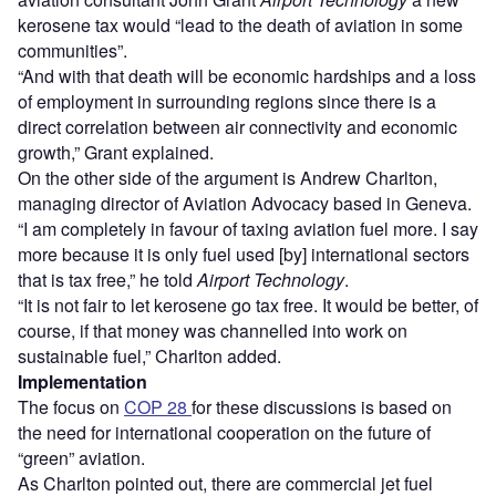
kerosene tax would “lead to the death of aviation in some
communities”.
“And with that death will be economic hardships and a loss
of employment in surrounding regions since there is a
direct correlation between air connectivity and economic
growth,” Grant explained.
On the other side of the argument is Andrew Charlton,
managing director of Aviation Advocacy based in Geneva.
“I am completely in favour of taxing aviation fuel more. I say
more because it is only fuel used [by] international sectors
that is tax free,” he told
Airport Technology
.
“It is not fair to let kerosene go tax free. It would be better, of
course, if that money was channelled into work on
sustainable fuel,” Charlton added.
Implementation
The focus on
COP 28
for these discussions is based on
the need for international cooperation on the future of
“green” aviation.
As Charlton pointed out, there are commercial jet fuel