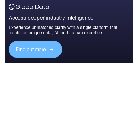
Access deeper industry intelligence
Experience unmatched clarity with a single platform that
combines unique data, AI, and human expertise.
Find out more