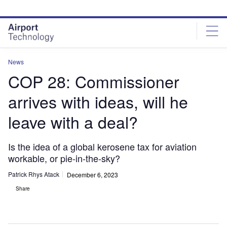
Skip
Skip
to
to
site
page
menu
content
News
COP 28: Commissioner
arrives with ideas, will he
leave with a deal?
Is the idea of a global kerosene tax for aviation
workable, or pie-in-the-sky?
Patrick Rhys Atack
December 6, 2023
Share