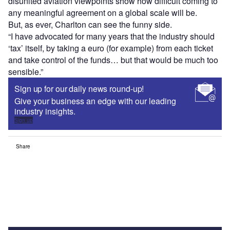
disunited aviation viewpoints show how difficult coming to
any meaningful agreement on a global scale will be.
But, as ever, Charlton can see the funny side.
“I have advocated for many years that the industry should
‘tax’ itself, by taking a euro (for example) from each ticket
and take control of the funds… but that would be much too
sensible.”
Sign up for our daily news round-up!
Give your business an edge with our leading
industry insights.
Sign up
Share