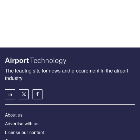
The leading site for news and procurement in the airport
industry
About us
Аdvertise with us
License our content