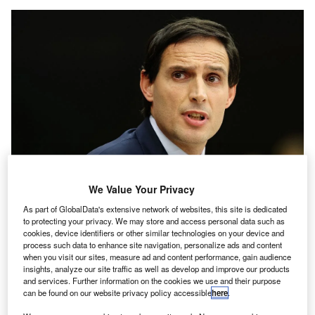
We Value Your Privacy
As part of GlobalData's extensive network of websites, this site is dedicated
Hoekstra began his time as Commissioner for Climate Action earlier in 2023.
to protecting your privacy. We may store and access personal data such as
Credit: Frederick Florin/ AFP via Getty.
cookies, device identifiers or other similar technologies on your device and
process such data to enhance site navigation, personalize ads and content
n the lead-up to COP 28’s transport-focused day, there
I
when you visit our sites, measure ad and content performance, gain audience
have been wide-ranging discussions on the future
insights, analyze our site traffic as well as develop and improve our products
sustainability of various sectors, from aviation to
and services. Further information on the cookies we use and their purpose
can be found on our website privacy policy accessible
here
.
shipping. Since the conference opened, several
deals
and agreements
have been signed, and shipping CEOs