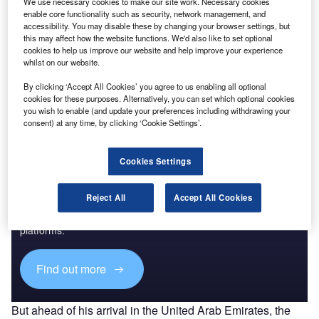
We use necessary cookies to make our site work. Necessary cookies
came together to ask regulators for more
stringent
enable core functionality such as security, network management, and
accessibility. You may disable these by changing your browser settings, but
decarbonisation targets
.
this may affect how the website functions. We'd also like to set optional
All three modes of non-road transport (air, sea, and rail)
cookies to help us improve our website and help improve your experience
were discussed at the European Union’s side events in
whilst on our website.
Dubai, with more sustainable fuel options dominating the
By clicking ‘Accept All Cookies’ you agree to us enabling all optional
discussions.
cookies for these purposes. Alternatively, you can set which optional cookies
you wish to enable (and update your preferences including withdrawing your
consent) at any time, by clicking ‘Cookie Settings’.
Cookies Settings
Discover B2B Marketing That Performs
Reject All
Accept All Cookies
Combine business intelligence and editorial excellence to
reach engaged professionals across 36 leading media
platforms.
Find out more
But ahead of his arrival in the United Arab Emirates, the