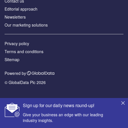
Contact us
Editorial approach
Newsletters
Our marketing solutions
Privacy policy
Terms and conditions
Sitemap
Powered by
© GlobalData Plc 2026
Sign up for our daily news round-up!
Give your business an edge with our leading
industry insights.