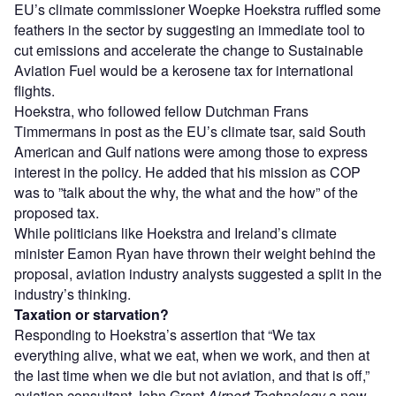
EU’s climate commissioner Woepke Hoekstra ruffled some
feathers in the sector by suggesting an immediate tool to
cut emissions and accelerate the change to Sustainable
Aviation Fuel would be a kerosene tax for international
flights.
Hoekstra, who followed fellow Dutchman Frans
Timmermans in post as the EU’s climate tsar, said South
American and Gulf nations were among those to express
interest in the policy. He added that his mission as COP
was to ”talk about the why, the what and the how” of the
proposed tax.
While politicians like Hoekstra and Ireland’s climate
minister Eamon Ryan have thrown their weight behind the
proposal, aviation industry analysts suggested a split in the
industry’s thinking.
Taxation or starvation?
Responding to Hoekstra’s assertion that “We tax
everything alive, what we eat, when we work, and then at
the last time when we die but not aviation, and that is off,”
aviation consultant John Grant
Airport Technology
a new