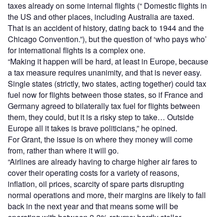
taxes already on some internal flights (“ Domestic flights in
the US and other places, including Australia are taxed.
That is an accident of history, dating back to 1944 and the
Chicago Convention.”), but the question of ‘who pays who’
for international flights is a complex one.
“Making it happen will be hard, at least in Europe, because
a tax measure requires unanimity, and that is never easy.
Single states (strictly, two states, acting together) could tax
fuel now for flights between those states, so if France and
Germany agreed to bilaterally tax fuel for flights between
them, they could, but it is a risky step to take… Outside
Europe all it takes is brave politicians,” he opined.
For Grant, the issue is on where they money will come
from, rather than where it will go.
“Airlines are already having to charge higher air fares to
cover their operating costs for a variety of reasons,
inflation, oil prices, scarcity of spare parts disrupting
normal operations and more, their margins are likely to fall
back in the next year and that means some will be