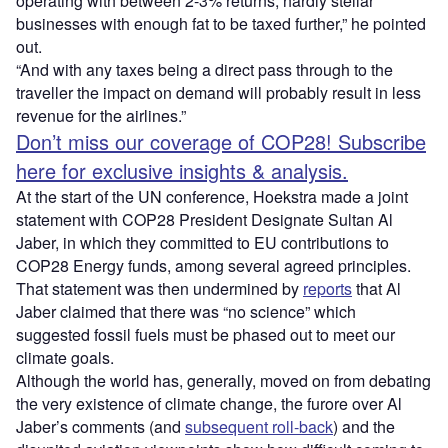
operating with between 2-3% returns; hardly stellar
businesses with enough fat to be taxed further,” he pointed
out.
“And with any taxes being a direct pass through to the
traveller the impact on demand will probably result in less
revenue for the airlines.”
Don’t miss our coverage of COP28! Subscribe
here for exclusive insights & analysis.
At the start of the UN conference, Hoekstra made a joint
statement with COP28 President Designate Sultan Al
Jaber, in which they committed to EU contributions to
COP28 Energy funds, among several agreed principles.
That statement was then undermined by
reports
that Al
Jaber claimed that there was “no science” which
suggested fossil fuels must be phased out to meet our
climate goals.
Although the world has, generally, moved on from debating
the very existence of climate change, the furore over Al
Jaber’s comments (and
subsequent roll-back
) and the