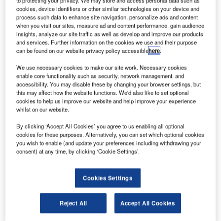
to protecting your privacy. We may store and access personal data such as
climate change.
cookies, device identifiers or other similar technologies on your device and
The HY-1C satellite was launched onboard a Long
process such data to enhance site navigation, personalize ads and content
March-2C rocket launched from Taiyuan Satellite Launch
when you visit our sites, measure ad and content performance, gain audience
insights, analyze our site traffic as well as develop and improve our products
Center in the Shanxi province, China.
and services. Further information on the cookies we use and their purpose
can be found on our website privacy policy accessible
here
.
We use necessary cookies to make our site work. Necessary cookies
enable core functionality such as security, network management, and
accessibility. You may disable these by changing your browser settings, but
this may affect how the website functions. We'd also like to set optional
Discover B2B Marketing That Performs
cookies to help us improve our website and help improve your experience
whilst on our website.
Combine business intelligence and editorial excellence to
reach engaged professionals across 36 leading media
By clicking ‘Accept All Cookies’ you agree to us enabling all optional
platforms.
cookies for these purposes. Alternatively, you can set which optional cookies
you wish to enable (and update your preferences including withdrawing your
consent) at any time, by clicking ‘Cookie Settings’.
Find out more
Cookies Settings
th
The launch is the 284
mission carried out using the Long
March series of rockets.
Reject All
Accept All Cookies
According to China’s State Administration of Science,
Technology and Industry for National Defense, the satellite