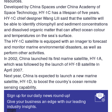
resources.
Developed by China Spaces under China Academy of
Space Technology, HY-1C has a lifespan of five years.
HY-1C chief designer Wang Lili said that the satellite will
be able to identify chlorophyll and sediment concentrations
and dissolved organic matter that can affect ocean colour
and temperatures on the sea’s surface.
The HY-1C satellite is equipped with an imager to forecast
and monitor marine environmental disasters, as well as
perform other activities.
In 2002, China launched its first marine satellite, HY-1A,
which was followed by the launch of HY-1B satellite in
April 2007.
Next year, China is expected to launch a new marine
satellite, HY-1D, to boost the country’s ocean remote
sensing capability.
Sign up for our daily news round-up!
Give your business an edge with our leading
industry insights.
Sign up