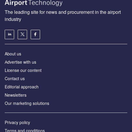
The leading site for news and procurement in the airport
industry
About us
Аdvertise with us
License our content
Contact us
Editorial approach
Newsletters
Our marketing solutions
Privacy policy
Terms and conditions