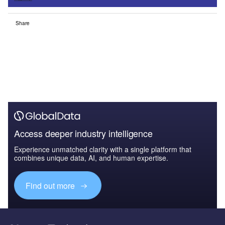
Share
Access deeper industry intelligence
Experience unmatched clarity with a single platform that
combines unique data, AI, and human expertise.
Find out more