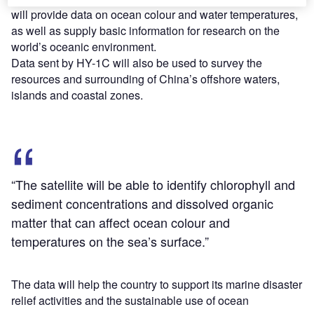
will provide data on ocean colour and water temperatures,
as well as supply basic information for research on the
world’s oceanic environment.
Data sent by HY-1C will also be used to survey the
resources and surrounding of China’s offshore waters,
islands and coastal zones.
“The satellite will be able to identify chlorophyll and
sediment concentrations and dissolved organic
matter that can affect ocean colour and
temperatures on the sea’s surface.”
The data will help the country to support its marine disaster
relief activities and the sustainable use of ocean