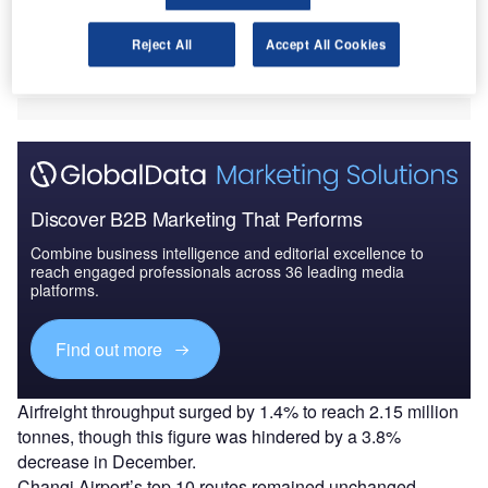
386,000 landings and take-offs.
December was the busiest month of the year for the
Reject All
Accept All Cookies
airport with 6.13 million passengers and 33,400 aircraft
movements.
Discover B2B Marketing That Performs
Combine business intelligence and editorial excellence to
reach engaged professionals across 36 leading media
platforms.
Find out more
Airfreight throughput surged by 1.4% to reach 2.15 million
tonnes, though this figure was hindered by a 3.8%
decrease in December.
Changi Airport’s top 10 routes remained unchanged