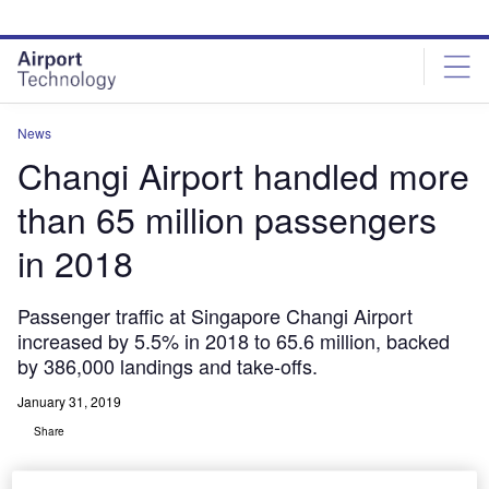
Skip
Skip
to
to
site
page
menu
content
News
Changi Airport handled more
than 65 million passengers
in 2018
Passenger traffic at Singapore Changi Airport
increased by 5.5% in 2018 to 65.6 million, backed
by 386,000 landings and take-offs.
January 31, 2019
Share