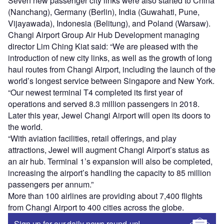
Seven new passenger city links were also started to China
(Nanchang), Germany (Berlin), India (Guwahati, Pune,
Vijayawada), Indonesia (Belitung), and Poland (Warsaw).
Changi Airport Group Air Hub Development managing
director Lim Ching Kiat said: “We are pleased with the
introduction of new city links, as well as the growth of long
haul routes from Changi Airport, including the launch of the
world’s longest service between Singapore and New York.
“Our newest terminal T4 completed its first year of
operations and served 8.3 million passengers in 2018.
Later this year, Jewel Changi Airport will open its doors to
the world.
“With aviation facilities, retail offerings, and play
attractions, Jewel will augment Changi Airport’s status as
an air hub. Terminal 1’s expansion will also be completed,
increasing the airport’s handling the capacity to 85 million
passengers per annum.”
More than 100 airlines are providing about 7,400 flights
from Changi Airport to 400 cities across the globe.
Sign up for our daily news round-up!