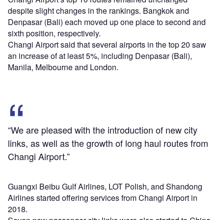
despite slight changes in the rankings. Bangkok and
Denpasar (Bali) each moved up one place to second and
sixth position, respectively.
Changi Airport said that several airports in the top 20 saw
an increase of at least 5%, including Denpasar (Bali),
Manila, Melbourne and London.
“We are pleased with the introduction of new city
links, as well as the growth of long haul routes from
Changi Airport.”
Guangxi Beibu Gulf Airlines, LOT Polish, and Shandong
Airlines started offering services from Changi Airport in
2018.