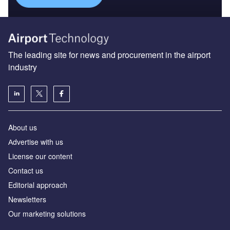
The leading site for news and procurement in the airport
industry
About us
Аdvertise with us
License our content
Contact us
Editorial approach
Newsletters
Our marketing solutions