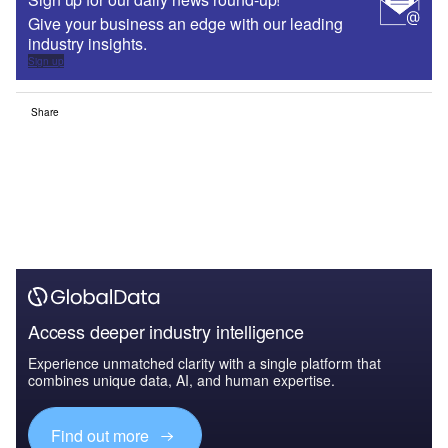
Give your business an edge with our leading
industry insights.
Sign up
Share
Access deeper industry intelligence
Experience unmatched clarity with a single platform that
combines unique data, AI, and human expertise.
Find out more