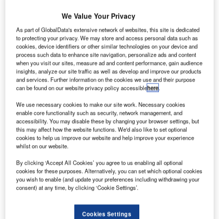
We Value Your Privacy
As part of GlobalData's extensive network of websites, this site is dedicated
to protecting your privacy. We may store and access personal data such as
cookies, device identifiers or other similar technologies on your device and
process such data to enhance site navigation, personalize ads and content
when you visit our sites, measure ad and content performance, gain audience
insights, analyze our site traffic as well as develop and improve our products
and services. Further information on the cookies we use and their purpose
can be found on our website privacy policy accessible
here
.
We use necessary cookies to make our site work. Necessary cookies
enable core functionality such as security, network management, and
accessibility. You may disable these by changing your browser settings, but
this may affect how the website functions. We'd also like to set optional
cookies to help us improve our website and help improve your experience
whilst on our website.
By clicking ‘Accept All Cookies’ you agree to us enabling all optional
cookies for these purposes. Alternatively, you can set which optional cookies
Changi Airport’s annual passenger number surges 5.5% to more than 65
you wish to enable (and update your preferences including withdrawing your
million. Credit: David.
consent) at any time, by clicking ‘Cookie Settings’.
assenger traffic at Singapore Changi Airport
P
increased by 5.5% in 2018 to 65.6 million, backed by
Cookies Settings