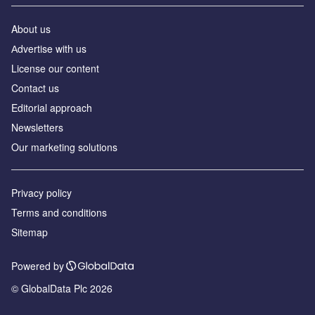
About us
Аdvertise with us
License our content
Contact us
Editorial approach
Newsletters
Our marketing solutions
Privacy policy
Terms and conditions
Sitemap
Powered by
© GlobalData Plc 2026