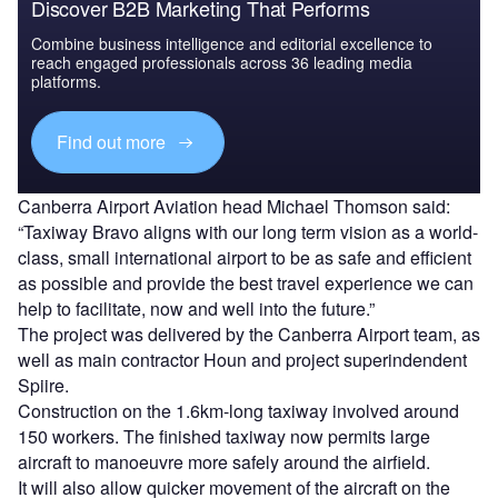
Discover B2B Marketing That Performs
Combine business intelligence and editorial excellence to
reach engaged professionals across 36 leading media
platforms.
Find out more
Canberra Airport Aviation head Michael Thomson said:
“Taxiway Bravo aligns with our long term vision as a world-
class, small international airport to be as safe and efficient
as possible and provide the best travel experience we can
help to facilitate, now and well into the future.”
The project was delivered by the Canberra Airport team, as
well as main contractor Houn and project superindendent
Spiire.
Construction on the 1.6km-long taxiway involved around
150 workers. The finished taxiway now permits large
aircraft to manoeuvre more safely around the airfield.
It will also allow quicker movement of the aircraft on the