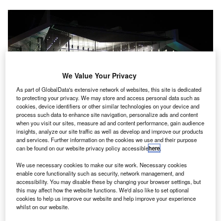
We Value Your Privacy
As part of GlobalData's extensive network of websites, this site is dedicated
to protecting your privacy. We may store and access personal data such as
cookies, device identifiers or other similar technologies on your device and
process such data to enhance site navigation, personalize ads and content
when you visit our sites, measure ad and content performance, gain audience
Canberra Airport has opened Taxiway Bravo to increase aircraft safety.
insights, analyze our site traffic as well as develop and improve our products
Credit: Michael Coghlan.
and services. Further information on the cookies we use and their purpose
can be found on our website privacy policy accessible
here
.
anberra Airport in Australia has announced the
C
opening of Taxiway Bravo, which marks the
We use necessary cookies to make our site work. Necessary cookies
completion of a 14-month project to boost aircraft
enable core functionality such as security, network management, and
accessibility. You may disable these by changing your browser settings, but
safety.
this may affect how the website functions. We'd also like to set optional
This project is also expected to decrease passenger travel
cookies to help us improve our website and help improve your experience
whilst on our website.
times at the airport.