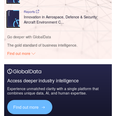
Reports
Innovation in Aerospace, Defence & Security:
Aircraft Environment C...
Go deeper with GlobalData
The gold standard of business intelligence.
Find out more
Access deeper industry intelligence
Experience unmatched clarity with a single platform that
combines unique data, AI, and human expertise.
Find out more