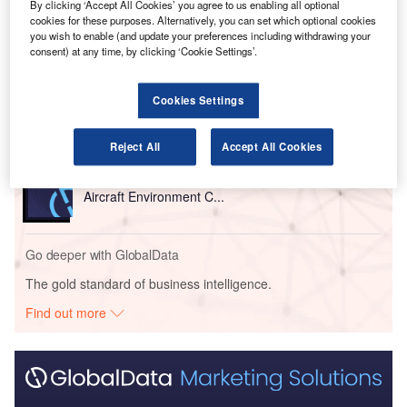
By clicking ‘Accept All Cookies’ you agree to us enabling all optional
cookies for these purposes. Alternatively, you can set which optional cookies
Go deeper with GlobalData
you wish to enable (and update your preferences including withdrawing your
consent) at any time, by clicking ‘Cookie Settings’.
Reports
Innovation in Aerospace, Defence & Security:
Cookies Settings
Aircraft Ultrasonic In...
Reject All
Accept All Cookies
Reports
Innovation in Aerospace, Defence & Security:
Aircraft Environment C...
Go deeper with GlobalData
The gold standard of business intelligence.
Find out more