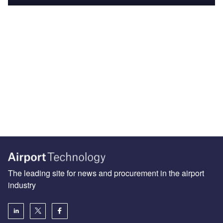
The leading site for news and procurement in the airport
industry