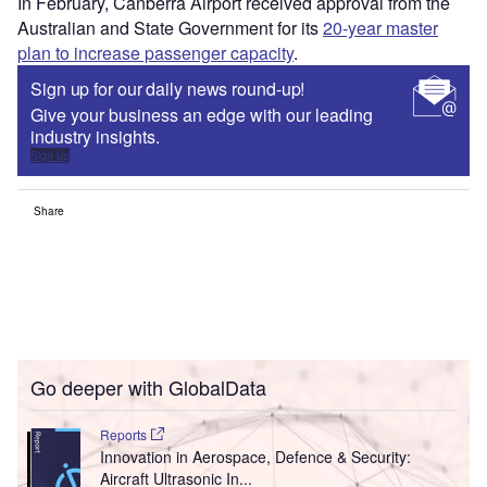
In February, Canberra Airport received approval from the
Australian and State Government for its
20-year master
plan to increase passenger capacity
.
Sign up for our daily news round-up!
Give your business an edge with our leading
industry insights.
Sign up
Share
Go deeper with GlobalData
Reports
Innovation in Aerospace, Defence & Security:
Aircraft Ultrasonic In...