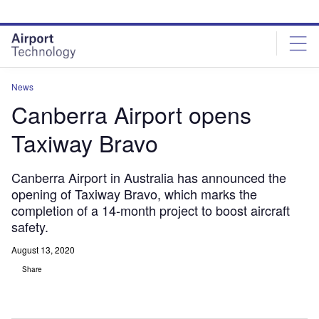
Skip
Skip
to
to
site
page
menu
content
News
Canberra Airport opens
Taxiway Bravo
Canberra Airport in Australia has announced the
opening of Taxiway Bravo, which marks the
completion of a 14-month project to boost aircraft
safety.
August 13, 2020
Share