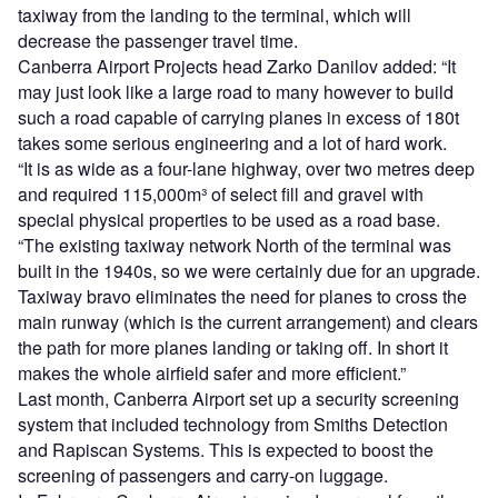
taxiway from the landing to the terminal, which will
decrease the passenger travel time.
Canberra Airport Projects head Zarko Danilov added: “It
may just look like a large road to many however to build
such a road capable of carrying planes in excess of 180t
takes some serious engineering and a lot of hard work.
“It is as wide as a four-lane highway, over two metres deep
and required 115,000m³ of select fill and gravel with
special physical properties to be used as a road base.
“The existing taxiway network North of the terminal was
built in the 1940s, so we were certainly due for an upgrade.
Taxiway bravo eliminates the need for planes to cross the
main runway (which is the current arrangement) and clears
the path for more planes landing or taking off. In short it
makes the whole airfield safer and more efficient.”
Last month, Canberra Airport set up a security screening
system that included technology from Smiths Detection
and Rapiscan Systems. This is expected to boost the
screening of passengers and carry-on luggage.