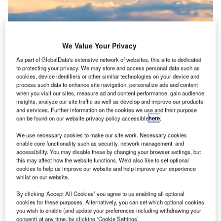
We Value Your Privacy
As part of GlobalData's extensive network of websites, this site is dedicated
to protecting your privacy. We may store and access personal data such as
cookies, device identifiers or other similar technologies on your device and
process such data to enhance site navigation, personalize ads and content
when you visit our sites, measure ad and content performance, gain audience
insights, analyze our site traffic as well as develop and improve our products
and services. Further information on the cookies we use and their purpose
can be found on our website privacy policy accessible
here
.
Azure’s planned factory would produce around one billion litres of SAF
annually. Credit: Adam Melnyk/Shutterstock.com
We use necessary cookies to make our site work. Necessary cookies
anada will invest C$6.2m ($4.6m) into a new study
enable core functionality such as security, network management, and
C
accessibility. You may disable these by changing your browser settings, but
looking to support the growth of a sustainable
this may affect how the website functions. We'd also like to set optional
aviation fuel (SAF) industry in the country and build a
cookies to help us improve our website and help improve your experience
whilst on our website.
factory in Manitoba.
The combined investment into a front-end engineering and
By clicking ‘Accept All Cookies’ you agree to us enabling all optional
design (FEED) study by Azure Sustainable Fuels includes
cookies for these purposes. Alternatively, you can set which optional cookies
you wish to enable (and update your preferences including withdrawing your
C$5m from the Clean Fuels Fund and will be joined by a
consent) at any time, by clicking ‘Cookie Settings’.