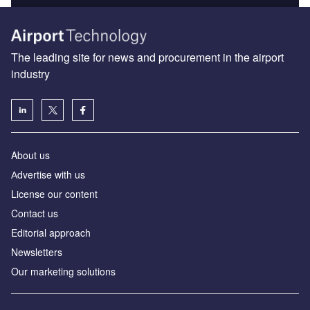
The leading site for news and procurement in the airport
industry
About us
Аdvertise with us
License our content
Contact us
Editorial approach
Newsletters
Our marketing solutions