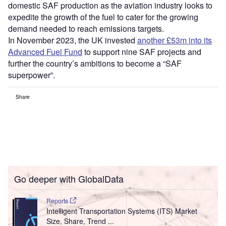
domestic SAF production as the aviation industry looks to
expedite the growth of the fuel to cater for the growing
demand needed to reach emissions targets.
In November 2023, the UK invested
another £53m into its
Advanced Fuel Fund
to support nine SAF projects and
further the country’s ambitions to become a “SAF
superpower”.
Share
Go deeper with GlobalData
Reports
Intelligent Transportation Systems (ITS) Market
Size, Share, Trend ...