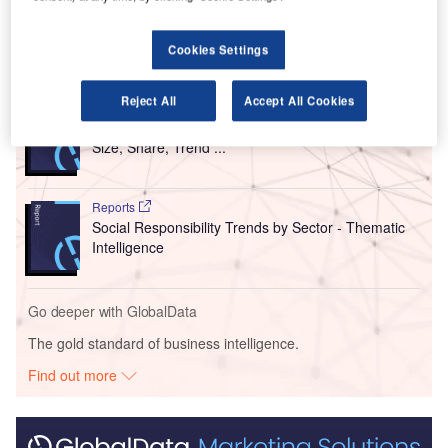
C$3m investment by the Province of Manitoba.
Cookies Settings
Go deeper with GlobalData
Reject All
Accept All Cookies
Reports
Intelligent Transportation Systems (ITS) Market
Size, Share, Trend ...
Reports
Social Responsibility Trends by Sector - Thematic
Intelligence
Go deeper with GlobalData
The gold standard of business intelligence.
Find out more