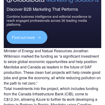
Discover B2B Marketing That Performs
Combine business intelligence and editorial excellence to
reach engaged professionals across 36 leading media
platforms.
Find out more
Minister of Energy and Natual Resources Jonathan
Wilkinson marked the funding as “a significant investment
to seize global economic opportunities and help position
Manitoba and Canada as leaders in the future of SAF
production. These clean fuel projects will help create good
jobs and grow the economy, all while reducing pollution on
the path to net zero.”
Total investments into the project, which includes funding
from the Canada Infrastructure Bank (CIB), come to
C$12.3m, allowing Azure to further its work developing a
factory in Portage la Prairie, Manitoba using Candian