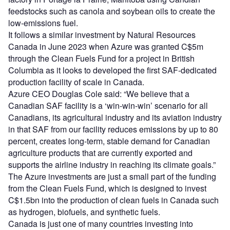
feedstocks such as canola and soybean oils to create the
low-emissions fuel.
It follows a similar investment by Natural Resources
Canada in June 2023 when Azure was granted C$5m
through the Clean Fuels Fund for a project in British
Columbia as it looks to developed the first SAF-dedicated
production facility of scale in Canada.
Azure CEO Douglas Cole said: “We believe that a
Canadian SAF facility is a ‘win-win-win’ scenario for all
Canadians, its agricultural industry and its aviation industry
in that SAF from our facility reduces emissions by up to 80
percent, creates long-term, stable demand for Canadian
agriculture products that are currently exported and
supports the airline industry in reaching its climate goals.”
The Azure investments are just a small part of the funding
from the Clean Fuels Fund, which is designed to invest
C$1.5bn into the production of clean fuels in Canada such
as hydrogen, biofuels, and synthetic fuels.
Canada is just one of many countries investing into