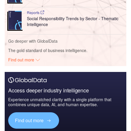
Reports
Social Responsibility Trends by Sector - Thematic
Intelligence
Go deeper with GlobalData
The gold standard of business intelligence.
Find out more
Access deeper industry intelligence
Experience unmatched clarity with a single platform that
combines unique data, AI, and human expertise.
Find out more