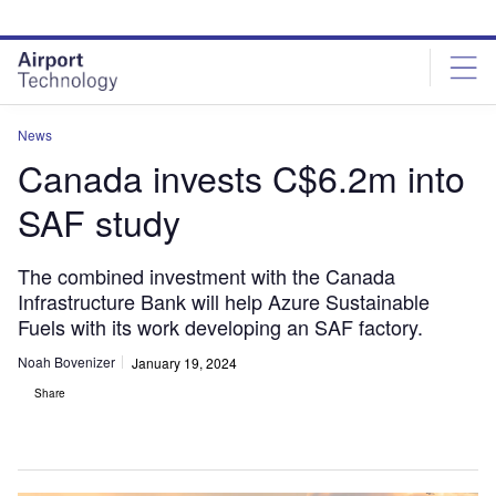
Skip
Skip
to
to
site
page
menu
content
News
Canada invests C$6.2m into
SAF study
The combined investment with the Canada
Infrastructure Bank will help Azure Sustainable
Fuels with its work developing an SAF factory.
Noah Bovenizer
January 19, 2024
Share