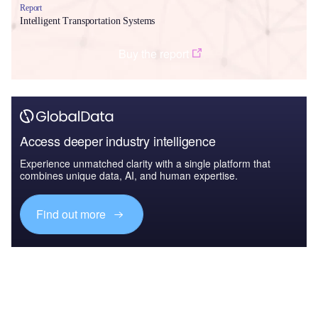
Report
Intelligent Transportation Systems
Buy the report
Access deeper industry intelligence
Experience unmatched clarity with a single platform that
combines unique data, AI, and human expertise.
Find out more