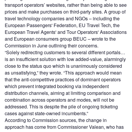
transport operators’ websites, rather than being able to see
prices and make purchases on third-party sites. A group of
travel technology companies and NGOs – including the
European Passengers' Federation, EU Travel Tech, the
European Travel Agents' and Tour Operators' Associations
and European consumers group BEUC – wrote to the
Commission in June outlining their concerns.
“Solely redirecting customers to several different portals…
is an insufficient solution with low added-value, alarmingly
close to the status quo which is unanimously considered
as unsatisfying,” they wrote. “This approach would mean
that the anti-competitive practices of dominant operators
which prevent integrated booking via independent
distribution channels, aiming at limiting comparison and
combination across operators and modes, will not be
addressed. This is despite the pile of ongoing ticketing
cases against state-owned incumbents.”
According to Commission sources, the change in
approach has come from Commissioner Valean, who has