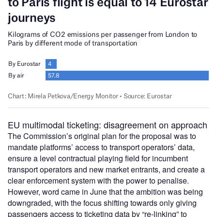
EU multimodal ticketing: disagreement on approach
The Commission’s original plan for the proposal was to
mandate platforms’ access to transport operators’ data,
ensure a level contractual playing field for incumbent
transport operators and new market entrants, and create a
clear enforcement system with the power to penalise.
However, word came in June that the ambition was being
downgraded, with the focus shifting towards only giving
passengers access to ticketing data by “re-linking” to