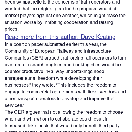
been sympathetic to the concerns of train operators and
worried that the original plan for the proposal would pit
market players against one another, which might make the
situation worse by inhibiting cooperation and raising
prices.
Read more from this author: Dave Keating
In a position paper submitted earlier this year, the
Community of European Railway and Infrastructure
Companies (CER) argued that forcing rail operators to turn
over data to search engines and booking sites would be
counter-productive. “Railway undertakings need
entrepreneurial freedom while developing their
businesses,” they wrote. “This includes the freedom to
engage in commercial agreements with ticket vendors and
other transport operators to develop and improve their
services.”
The CER argues that not allowing the freedom to choose
when and with whom to collaborate could result in
increased ticket costs that would only benefit third-party