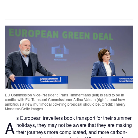
EU Commission Vice-President Frans Timmermans (left) is said to be in
conflict with EU Transport Commissioner Adina Valean (right) about how
ambitious a new multimodal ticketing proposal should be. Credit: Thierry
Monasse/Getty Images.
s European travellers book transport for their summer
A
holidays, they may not be aware that they are making
their journeys more complicated, and more carbon-