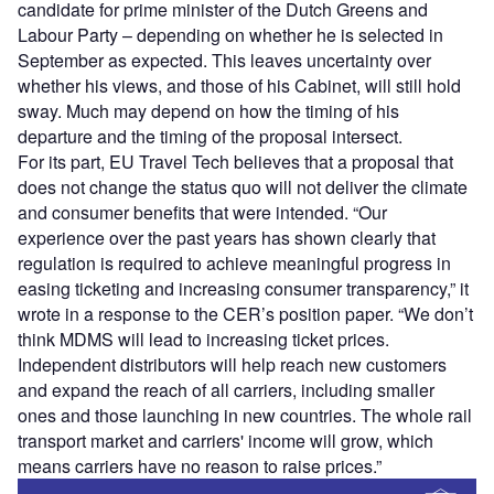
candidate for prime minister of the Dutch Greens and
Labour Party – depending on whether he is selected in
September as expected. This leaves uncertainty over
whether his views, and those of his Cabinet, will still hold
sway. Much may depend on how the timing of his
departure and the timing of the proposal intersect.
For its part, EU Travel Tech believes that a proposal that
does not change the status quo will not deliver the climate
and consumer benefits that were intended. “Our
experience over the past years has shown clearly that
regulation is required to achieve meaningful progress in
easing ticketing and increasing consumer transparency,” it
wrote in a response to the CER’s position paper. “We don’t
think MDMS will lead to increasing ticket prices.
Independent distributors will help reach new customers
and expand the reach of all carriers, including smaller
ones and those launching in new countries. The whole rail
transport market and carriers' income will grow, which
means carriers have no reason to raise prices.”