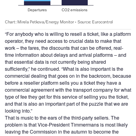
“For anybody who is willing to resell a ticket, like a platform
operator, they need access to crucial data to make that
work – the fares, the discounts that can be offered, real-
time information about delays and arrival platforms – and
that essential data is not currently being shared
sufficiently,” he continued. “What is also important is the
commercial dealing that goes on in the backroom, because
before a reseller platform sells you a ticket they have a
commercial agreement with the transport company for what
type of fee they get for this service of selling you the ticket,
and that is also an important part of the puzzle that we are
looking into.”
That is music to the ears of the third-party sellers. The
problem is that Vice-President Timmermans is most likely
leaving the Commission in the autumn to become the