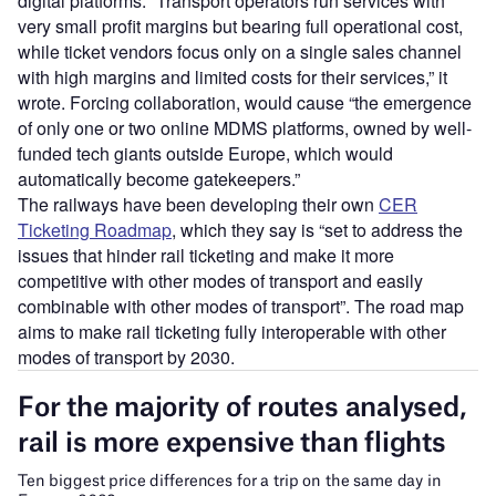
digital platforms. “Transport operators run services with
very small profit margins but bearing full operational cost,
while ticket vendors focus only on a single sales channel
with high margins and limited costs for their services,” it
wrote. Forcing collaboration, would cause “the emergence
of only one or two online MDMS platforms, owned by well-
funded tech giants outside Europe, which would
automatically become gatekeepers.”
The railways have been developing their own
CER
Ticketing Roadmap
, which they say is “set to address the
issues that hinder rail ticketing and make it more
competitive with other modes of transport and easily
combinable with other modes of transport”. The road map
aims to make rail ticketing fully interoperable with other
modes of transport by 2030.