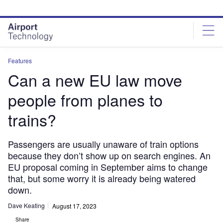
Skip
Skip
to
to
site
page
menu
content
Features
Can a new EU law move
people from planes to
trains?
Passengers are usually unaware of train options
because they don’t show up on search engines. An
EU proposal coming in September aims to change
that, but some worry it is already being watered
down.
Dave Keating
August 17, 2023
Share