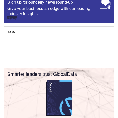
Sign up for our daily news round-up!
Give your business an edge with our leading
industry insights.
Sign up
Share
Smarter leaders trust GlobalData