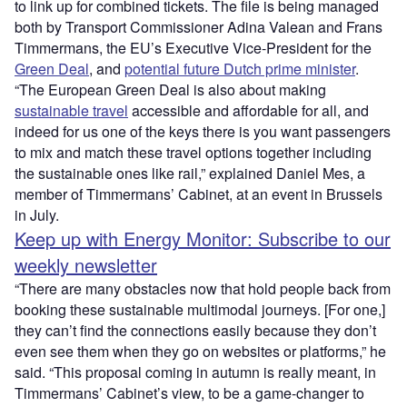
to link up for combined tickets. The file is being managed
both by Transport Commissioner Adina Valean and Frans
Timmermans, the EU’s Executive Vice-President for the
Green Deal
, and
potential future Dutch prime minister
.
“The European Green Deal is also about making
sustainable travel
accessible and affordable for all, and
indeed for us one of the keys there is you want passengers
to mix and match these travel options together including
the sustainable ones like rail,” explained Daniel Mes, a
member of Timmermans’ Cabinet, at an event in Brussels
in July.
Keep up with Energy Monitor: Subscribe to our
weekly newsletter
“There are many obstacles now that hold people back from
booking these sustainable multimodal journeys. [For one,]
they can’t find the connections easily because they don’t
even see them when they go on websites or platforms,” he
said. “This proposal coming in autumn is really meant, in
Timmermans’ Cabinet’s view, to be a game-changer to