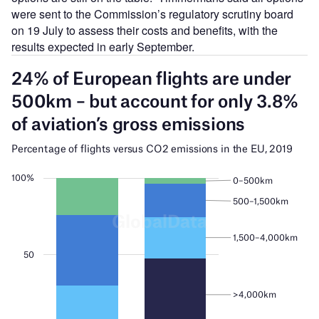
were sent to the Commission’s regulatory scrutiny board
on 19 July to assess their costs and benefits, with the
results expected in early September.