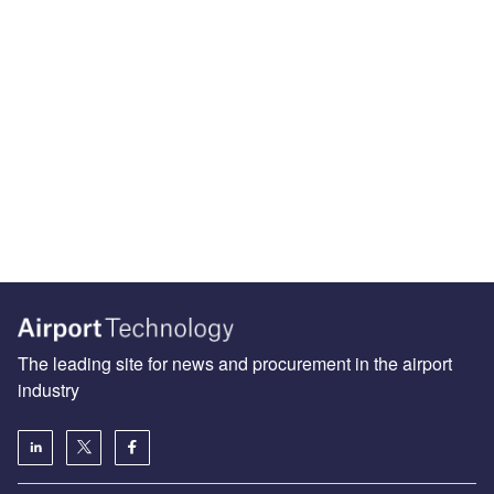
The leading site for news and procurement in the airport
industry