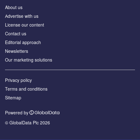
About us
Аdvertise with us
License our content
Contact us
Editorial approach
Newsletters
Our marketing solutions
Privacy policy
Terms and conditions
Sitemap
Powered by
© GlobalData Plc 2026