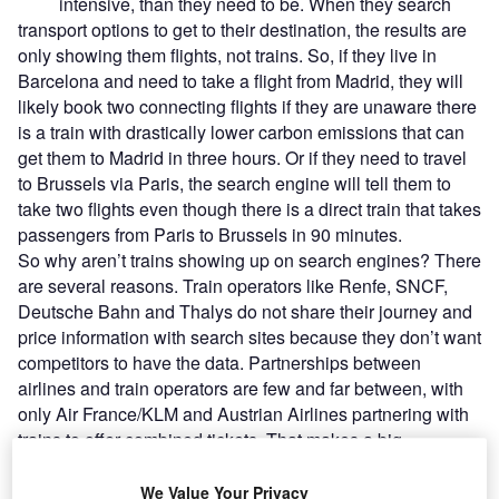
intensive, than they need to be. When they search
transport options to get to their destination, the results are
only showing them flights, not trains. So, if they live in
Barcelona and need to take a flight from Madrid, they will
likely book two connecting flights if they are unaware there
is a train with drastically lower carbon emissions that can
get them to Madrid in three hours. Or if they need to travel
to Brussels via Paris, the search engine will tell them to
take two flights even though there is a direct train that takes
passengers from Paris to Brussels in 90 minutes.
So why aren’t trains showing up on search engines? There
are several reasons. Train operators like Renfe, SNCF,
Deutsche Bahn and Thalys do not share their journey and
price information with search sites because they don’t want
competitors to have the data. Partnerships between
airlines and train operators are few and far between, with
only Air France/KLM and Austrian Airlines partnering with
trains to offer combined tickets. That makes a big
difference to traveller confidence: if they book the train
separately they will have no help or compensation from the
We Value Your Privacy