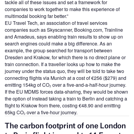
tackle all of these issues and set a framework for
companies to work together to make this experience of
multimodal booking far better.”
EU Travel Tech, an association of travel services
companies such as Skyscanner, Booking.com, Trainline
and Amadeus, says enabling train results to show up on
search engines could make a big difference. As an
example, the group searched for transport between
Dresden and Krakow, for which there is no direct plane or
train connection. If a traveller looks up how to make the
journey under the status quo, they will be told to take two
connecting flights via Munich at a cost of €256 ($279) and
emitting 154kg of CO₂ over a five-and-a-half-hour journey.
If the EU MDMS forces data-sharing, they would be shown
the option of instead taking a train to Berlin and catching a
flight to Krakow from there, costing €48.90 and emitting
65kg CO₂ over a five-hour journey.