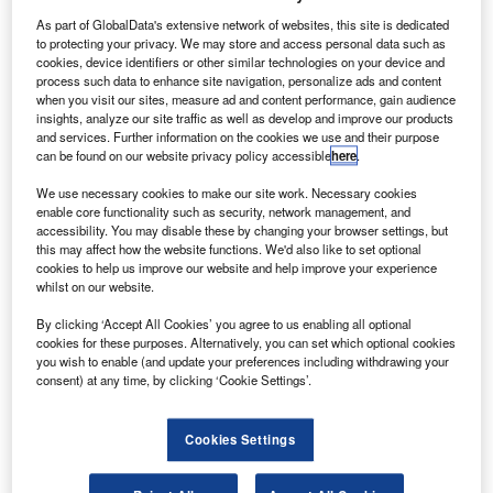
airline if their train is delayed and they miss their flight.
As part of GlobalData's extensive network of websites, this site is dedicated
to protecting your privacy. We may store and access personal data such as
cookies, device identifiers or other similar technologies on your device and
Smarter leaders trust GlobalData
process such data to enhance site navigation, personalize ads and content
when you visit our sites, measure ad and content performance, gain audience
insights, analyze our site traffic as well as develop and improve our products
and services. Further information on the cookies we use and their purpose
can be found on our website privacy policy accessible
here
.
We use necessary cookies to make our site work. Necessary cookies
enable core functionality such as security, network management, and
accessibility. You may disable these by changing your browser settings, but
this may affect how the website functions. We'd also like to set optional
cookies to help us improve our website and help improve your experience
whilst on our website.
Report
Intelligent Transportation Systems
By clicking ‘Accept All Cookies’ you agree to us enabling all optional
cookies for these purposes. Alternatively, you can set which optional cookies
Buy the report
you wish to enable (and update your preferences including withdrawing your
consent) at any time, by clicking ‘Cookie Settings’.
Cookies Settings