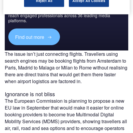
Discover B2B Marketing That Performs
Reject All
Accept All Cookies
Combine business intelligence and editorial excellence to
reach engaged professionals across 36 leading media
platforms.
Find out more
The issue isn’t just connecting flights. Travellers using
search engines may be booking flights from Amsterdam to
Paris, Madrid to Malaga or Milan to Rome without realising
there are direct trains that would get them there faster
when airport logistics are factored in.
Ignorance is not bliss
The European Commission is planning to propose a new
EU law in September that would make it easier for online
booking providers to become true Multimodal Digital
Mobility Services (MDMS) providers, showing travellers all
air, rail, road and sea options and to encourage operators