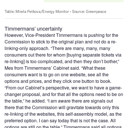
Timmermans' uncertainty
However, Vice-President Timmermans is pushing for the
Commission to stick to the original plan and not do a re-
linking-only approach. “There are many, many, many
consumers out there for whom [buying separate tickets via
re-linking] is too complicated, and then they don’t bother,”
Mes from Timmermans’ Cabinet said. “What these
consumers want is to go on one website, see all the
options and prices, and they click one button to book.
“From our Cabinet’s perspective, we want to have a game-
changer proposal, and for that all the options need to be on
the table,” he added. “I am aware there are signals out
there that the Commission will gravitate towards only this
re-linking of the websites, this self-assembly model, as the
preferred option. I can say today that is not the case. All
options are still on the table.” Timmermans said all options