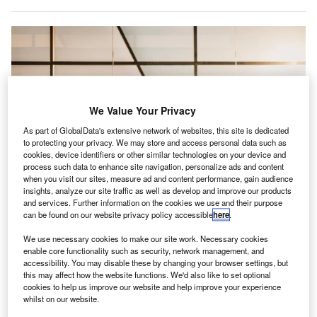
We Value Your Privacy
As part of GlobalData's extensive network of websites, this site is dedicated
to protecting your privacy. We may store and access personal data such as
cookies, device identifiers or other similar technologies on your device and
process such data to enhance site navigation, personalize ads and content
when you visit our sites, measure ad and content performance, gain audience
insights, analyze our site traffic as well as develop and improve our products
and services. Further information on the cookies we use and their purpose
can be found on our website privacy policy accessible
here
.
According to officials, the construction is expected to commence in July and
We use necessary cookies to make our site work. Necessary cookies
will conclude in about 12 to 18 months. Credit: Marco López / Unsplash.
enable core functionality such as security, network management, and
accessibility. You may disable these by changing your browser settings, but
urlington International Airport (BTV) in the US has
B
this may affect how the website functions. We'd also like to set optional
received $14.5m in federal funding for airport
cookies to help us improve our website and help improve your experience
improvements.
whilst on our website.
The upgrades include the expansion of the airport’s