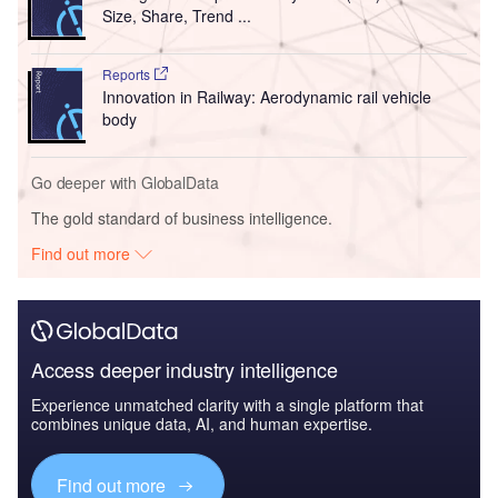
Size, Share, Trend ...
Reports
Innovation in Railway: Aerodynamic rail vehicle
body
Go deeper with GlobalData
The gold standard of business intelligence.
Find out more
Access deeper industry intelligence
Experience unmatched clarity with a single platform that
combines unique data, AI, and human expertise.
Find out more