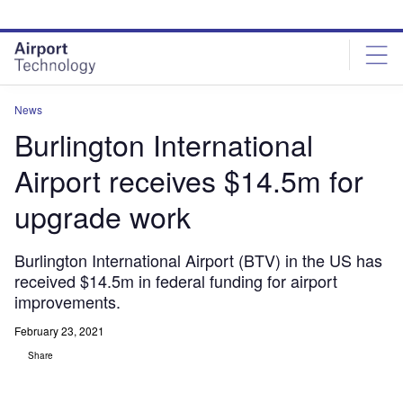
Skip
Skip
to
to
site
page
menu
content
News
Burlington International
Airport receives $14.5m for
upgrade work
Burlington International Airport (BTV) in the US has
received $14.5m in federal funding for airport
improvements.
February 23, 2021
Share