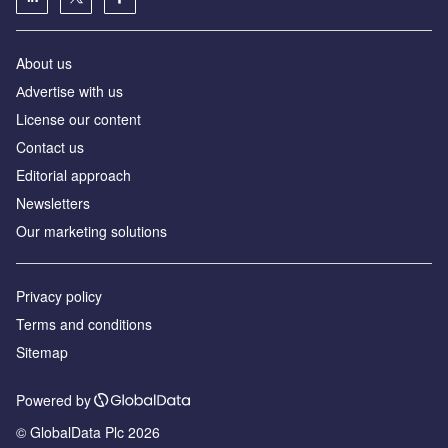
About us
Аdvertise with us
License our content
Contact us
Editorial approach
Newsletters
Our marketing solutions
Privacy policy
Terms and conditions
Sitemap
Powered by
© GlobalData Plc 2026