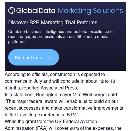
Discover B2B Marketing That Performs
Combine business intelligence and editorial excellence to
reach engaged professionals across 36 leading media
platforms.
Find out more
According to officials, construction is expected to
commence in July and will conclude in about 12 to 18
months, reported Associated Press.
In a statement, Burlington mayor Miro Weinberger said:
“This major federal award will enable us to build on our
recent successes and make transformative improvements
to the travelling experience at BTV.”
While the grant from the US Federal Aviation
Administration (FAA) will cover 90% of the expenses, the