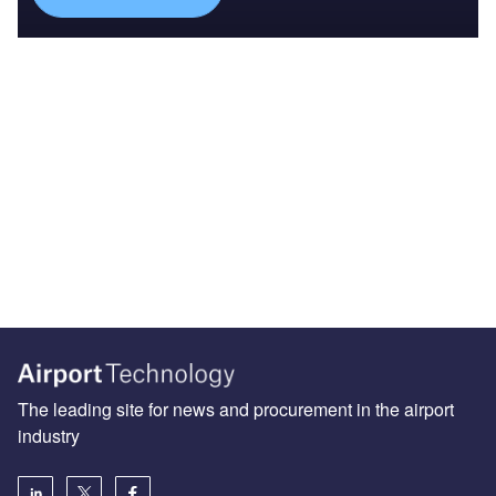
The leading site for news and procurement in the airport
industry