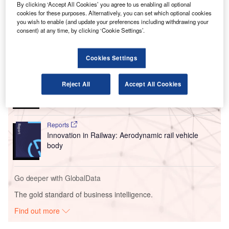
By clicking ‘Accept All Cookies’ you agree to us enabling all optional
terminal building and the formation of one security
cookies for these purposes. Alternatively, you can set which optional cookies
checkpoint instead of two.
you wish to enable (and update your preferences including withdrawing your
consent) at any time, by clicking ‘Cookie Settings’.
Go deeper with GlobalData
Cookies Settings
Reports
Intelligent Transportation Systems (ITS) Market
Reject All
Accept All Cookies
Size, Share, Trend ...
Reports
Innovation in Railway: Aerodynamic rail vehicle
body
Go deeper with GlobalData
The gold standard of business intelligence.
Find out more