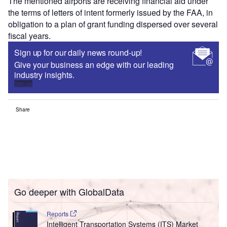
The mentioned airports are receiving financial aid under
the terms of letters of intent formerly issued by the FAA, in
obligation to a plan of grant funding dispersed over several
fiscal years.
Sign up for our daily news round-up!
Give your business an edge with our leading
industry insights.
Sign up
Share
Go deeper with GlobalData
Reports
Intelligent Transportation Systems (ITS) Market