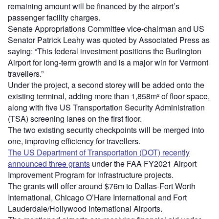
remaining amount will be financed by the airport’s
passenger facility charges.
Senate Appropriations Committee vice-chairman and US
Senator Patrick Leahy was quoted by Associated Press as
saying: “This federal investment positions the Burlington
Airport for long-term growth and is a major win for Vermont
travellers.”
Under the project, a second storey will be added onto the
existing terminal, adding more than 1,858m² of floor space,
along with five US Transportation Security Administration
(TSA) screening lanes on the first floor.
The two existing security checkpoints will be merged into
one, improving efficiency for travellers.
The US Department of Transportation (DOT) recently
announced three grants
under the FAA FY2021 Airport
Improvement Program for infrastructure projects.
The grants will offer around $76m to Dallas-Fort Worth
International, Chicago O’Hare International and Fort
Lauderdale/Hollywood International Airports.