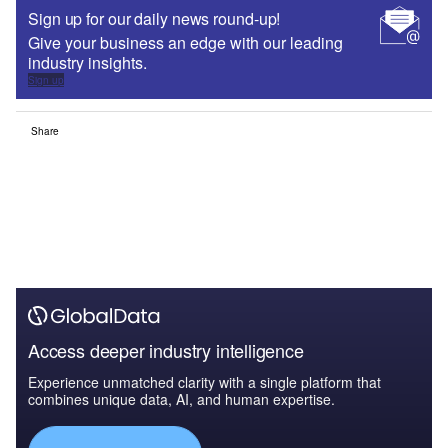
Sign up for our daily news round-up!
Give your business an edge with our leading
industry insights.
Sign up
Share
Access deeper industry intelligence
Experience unmatched clarity with a single platform that
combines unique data, AI, and human expertise.