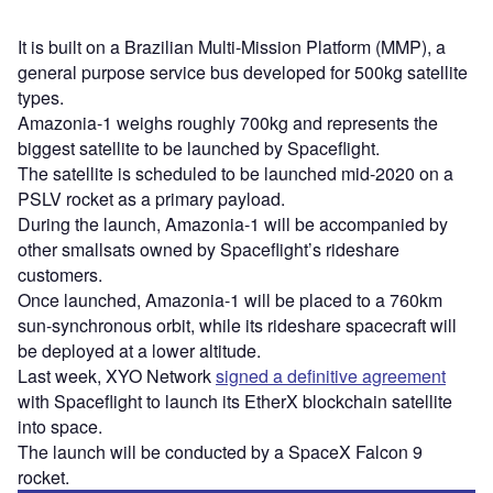
It is built on a Brazilian Multi-Mission Platform (MMP), a
general purpose service bus developed for 500kg satellite
types.
Amazonia-1 weighs roughly 700kg and represents the
biggest satellite to be launched by Spaceflight.
The satellite is scheduled to be launched mid-2020 on a
PSLV rocket as a primary payload.
During the launch, Amazonia-1 will be accompanied by
other smallsats owned by Spaceflight’s rideshare
customers.
Once launched, Amazonia-1 will be placed to a 760km
sun-synchronous orbit, while its rideshare spacecraft will
be deployed at a lower altitude.
Last week, XYO Network
signed a definitive agreement
with Spaceflight to launch its EtherX blockchain satellite
into space.
The launch will be conducted by a SpaceX Falcon 9
rocket.