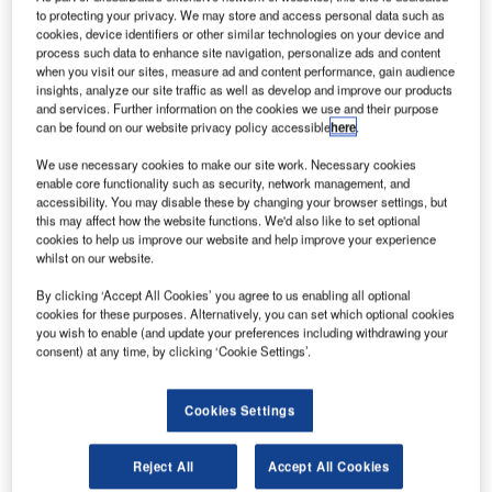
Brazilian Multi Mission Platform. Credit: Spaceflight Industries.
to protecting your privacy. We may store and access personal data such as
razil’s National Institute for Space Research (INPE)
cookies, device identifiers or other similar technologies on your device and
B
process such data to enhance site navigation, personalize ads and content
has awarded a contract to Spaceflight Industries to
when you visit our sites, measure ad and content performance, gain audience
provide launch services for the Amazonia-1 satellite.
insights, analyze our site traffic as well as develop and improve our products
The deal follows a multi-year, competitive
and services. Further information on the cookies we use and their purpose
can be found on our website privacy policy accessible
here
.
government procurement process initiated by INPE.
We use necessary cookies to make our site work. Necessary cookies
enable core functionality such as security, network management, and
accessibility. You may disable these by changing your browser settings, but
this may affect how the website functions. We'd also like to set optional
cookies to help us improve our website and help improve your experience
whilst on our website.
Discover B2B Marketing That Performs
By clicking ‘Accept All Cookies’ you agree to us enabling all optional
Combine business intelligence and editorial excellence to
cookies for these purposes. Alternatively, you can set which optional cookies
reach engaged professionals across 36 leading media
you wish to enable (and update your preferences including withdrawing your
platforms.
consent) at any time, by clicking ‘Cookie Settings’.
Find out more
Cookies Settings
As part of the contract, Spaceflight will provide launch and
Reject All
Accept All Cookies
end-to-end mission management services, as well as