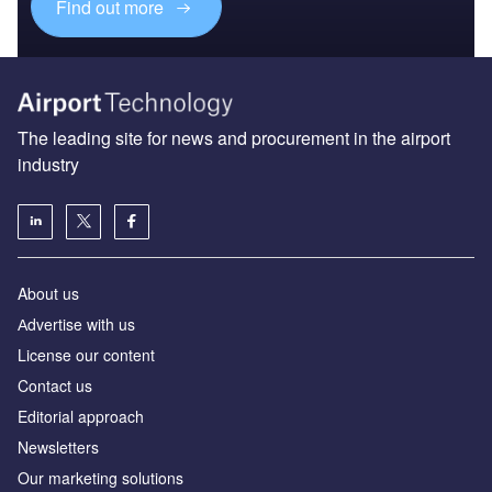
Find out more
The leading site for news and procurement in the airport
industry
About us
Аdvertise with us
License our content
Contact us
Editorial approach
Newsletters
Our marketing solutions