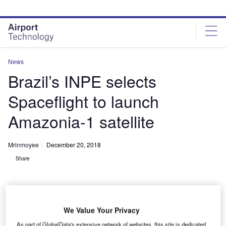
Skip
Skip
to
to
site
page
menu
content
News
Brazil’s INPE selects
Spaceflight to launch
Amazonia-1 satellite
Mrinmoyee
December 20, 2018
Share
We Value Your Privacy
Amazonia-1 represents the first Earth observation satellite based on the
As part of GlobalData's extensive network of websites, this site is dedicated