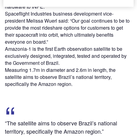
hardware to INPE.
Spaceflight Industries business development vice-
president Melissa Wuerl said: “Our goal continues to be to
provide the most rideshare options for customers to get
their spacecraft into orbit, which ultimately benefits
everyone on board.”
Amazonia-1 is the first Earth observation satellite to be
exclusively designed, integrated, tested and operated by
the Government of Brazil.
Measuring 1.7m in diameter and 2.6m in length, the
satellite aims to observe Brazil’s national territory,
specifically the Amazon region.
“The satellite aims to observe Brazil’s national
territory, specifically the Amazon region.”