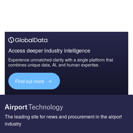
Access deeper industry intelligence
Experience unmatched clarity with a single platform that
combines unique data, AI, and human expertise.
Find out more
The leading site for news and procurement in the airport
industry