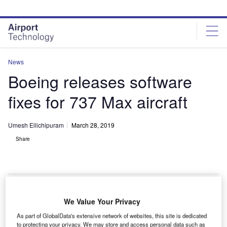
Skip
Skip
to
to
site
page
menu
content
News
Boeing releases software
fixes for 737 Max aircraft
Umesh Ellichipuram
March 28, 2019
Share
We Value Your Privacy
S-based aeroplane manufacturer Boeing has
U
As part of GlobalData's extensive network of websites, this site is dedicated
announced a fix for 737 Max aircraft, which have
to protecting your privacy. We may store and access personal data such as