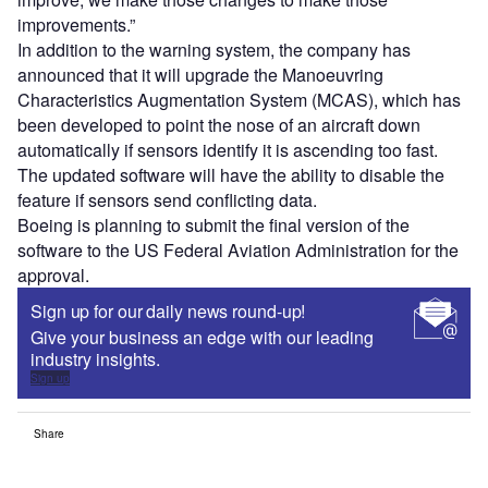
improvements.”
In addition to the warning system, the company has
announced that it will upgrade the Manoeuvring
Characteristics Augmentation System (MCAS), which has
been developed to point the nose of an aircraft down
automatically if sensors identify it is ascending too fast.
The updated software will have the ability to disable the
feature if sensors send conflicting data.
Boeing is planning to submit the final version of the
software to the US Federal Aviation Administration for the
approval.
Sign up for our daily news round-up!
Give your business an edge with our leading
industry insights.
Sign up
Share