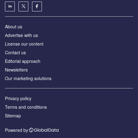
About us
Аdvertise with us
License our content
Contact us
Editorial approach
Newsletters
Our marketing solutions
Privacy policy
Terms and conditions
Sitemap
Powered by