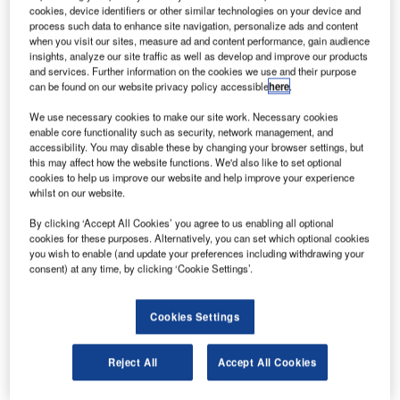
been grounded worldwide after two crashes that took
cookies, device identifiers or other similar technologies on your device and
place within six months.
process such data to enhance site navigation, personalize ads and content
when you visit our sites, measure ad and content performance, gain audience
The first crash took place earlier this month when a 737
insights, analyze our site traffic as well as develop and improve our products
Max belonging to Ethiopian Airlines crashed immediately
and services. Further information on the cookies we use and their purpose
can be found on our website privacy policy accessible
here
.
after take-off and killed all 157 on board, and a Lion Air
flight crashed in Indonesia last October.
We use necessary cookies to make our site work. Necessary cookies
enable core functionality such as security, network management, and
accessibility. You may disable these by changing your browser settings, but
this may affect how the website functions. We'd also like to set optional
cookies to help us improve our website and help improve your experience
whilst on our website.
Discover B2B Marketing That Performs
By clicking ‘Accept All Cookies’ you agree to us enabling all optional
cookies for these purposes. Alternatively, you can set which optional cookies
Combine business intelligence and editorial excellence to
you wish to enable (and update your preferences including withdrawing your
reach engaged professionals across 36 leading media
consent) at any time, by clicking ‘Cookie Settings’.
platforms.
Cookies Settings
Find out more
Reject All
Accept All Cookies
BBC reported that all Boeing 737 planes will be equipped
with a warning system, which was a previously paid