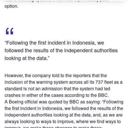
option.
“Following the first incident in Indonesia, we
followed the results of the independent authorities
looking at the data.”
However, the company told to the reporters that the
inclusion of the warning system across all its 737 fleet as a
standard is not an admission that the system had led
crashes in either of the cases according to the BBC.
A Boeing official was quoted by BBC as saying: “Following
the first incident in Indonesia, we followed the results of the
independent authorities looking at the data, and, as we are
always looking to ways to improve, where we find ways to
improve, we make those changes to make those