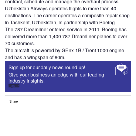
contract, schedule and manage the overhaul process.
Uzbekistan Airways operates flights to more than 40
destinations. The carrier operates a composite repair shop
in Tashkent, Uzbekistan, in partnership with Boeing.
The 787 Dreamliner entered service in 2011. Boeing has
delivered more than 1,400 787 Dreamliner planes to over
70 customers.
The aircraft is powered by GEnx-1B / Trent 1000 engine
and has a wingspan of 60m.
Sign up for our daily news round-up!
Give your business an edge with our leading
industry insights.
Sign up
Share