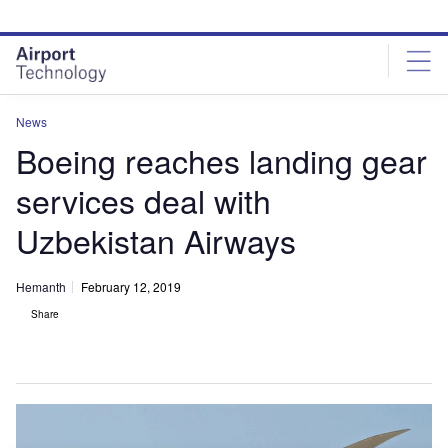
Skip
Skip
to
to
site
page
menu
content
News
Boeing reaches landing gear
services deal with
Uzbekistan Airways
Hemanth
February 12, 2019
Share