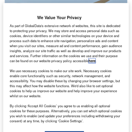
We Value Your Privacy
As part of GlobalData's extensive network of websites, this site is dedicated
to protecting your privacy. We may store and access personal data such as
cookies, device identifiers or other similar technologies on your device and
process such data to enhance site navigation, personalize ads and content
when you visit our sites, measure ad and content performance, gain audience
insights, analyze our site traffic as well as develop and improve our products
and services. Further information on the cookies we use and their purpose
The Landing Gear Exchange programme offers an economical solution to
can be found on our website privacy policy accessible
here
.
manage landing gear overhauls. Credit: H. Michael Miley from Schaumburg
We use necessary cookies to make our site work. Necessary cookies
oeing has agreed to provide landing gear services to
B
enable core functionality such as security, network management, and
Uzbekistan Airways to help the airline to maintain its
accessibility. You may disable these by changing your browser settings, but
this may affect how the website functions. We'd also like to set optional
787-8 Dreamliner commercial fleet more efficiently.
cookies to help us improve our website and help improve your experience
Under the Boeing Landing Gear Exchange
whilst on our website.
programme, the company will provide landing gear
By clicking ‘Accept All Cookies’ you agree to us enabling all optional
exchanges to support the fleet at any time and place.
cookies for these purposes. Alternatively, you can set which optional cookies
you wish to enable (and update your preferences including withdrawing your
consent) at any time, by clicking ‘Cookie Settings’.