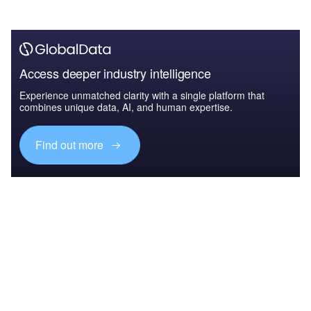
Access deeper industry intelligence
Experience unmatched clarity with a single platform that
combines unique data, AI, and human expertise.
Find out more