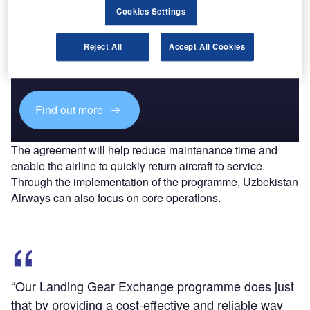
Cookies Settings
Discover B2B Marketing That Performs
Reject All
Accept All Cookies
Combine business intelligence and editorial excellence to
reach engaged professionals across 36 leading media
platforms.
Find out more
The agreement will help reduce maintenance time and
enable the airline to quickly return aircraft to service.
Through the implementation of the programme, Uzbekistan
Airways can also focus on core operations.
“Our Landing Gear Exchange programme does just
that by providing a cost-effective and reliable way