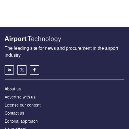
The leading site for news and procurement in the airport
industry
About us
Аdvertise with us
License our content
Contact us
Editorial approach
Newsletters