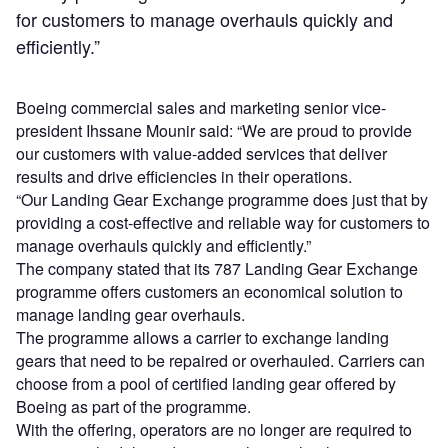
for customers to manage overhauls quickly and
efficiently.”
Boeing commercial sales and marketing senior vice-
president Ihssane Mounir said: “We are proud to provide
our customers with value-added services that deliver
results and drive efficiencies in their operations.
“Our Landing Gear Exchange programme does just that by
providing a cost-effective and reliable way for customers to
manage overhauls quickly and efficiently.”
The company stated that its 787 Landing Gear Exchange
programme offers customers an economical solution to
manage landing gear overhauls.
The programme allows a carrier to exchange landing
gears that need to be repaired or overhauled. Carriers can
choose from a pool of certified landing gear offered by
Boeing as part of the programme.
With the offering, operators are no longer are required to