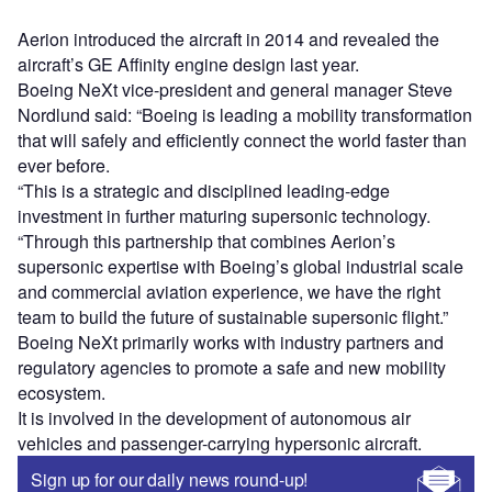
Aerion introduced the aircraft in 2014 and revealed the
aircraft’s GE Affinity engine design last year.
Boeing NeXt vice-president and general manager Steve
Nordlund said: “Boeing is leading a mobility transformation
that will safely and efficiently connect the world faster than
ever before.
“This is a strategic and disciplined leading-edge
investment in further maturing supersonic technology.
“Through this partnership that combines Aerion’s
supersonic expertise with Boeing’s global industrial scale
and commercial aviation experience, we have the right
team to build the future of sustainable supersonic flight.”
Boeing NeXt primarily works with industry partners and
regulatory agencies to promote a safe and new mobility
ecosystem.
It is involved in the development of autonomous air
vehicles and passenger-carrying hypersonic aircraft.
Sign up for our daily news round-up!