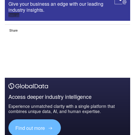
Give your business an edge with our leading
industry insights.
Sign up
Share
Access deeper industry intelligence
Experience unmatched clarity with a single platform that
combines unique data, AI, and human expertise.
Find out more