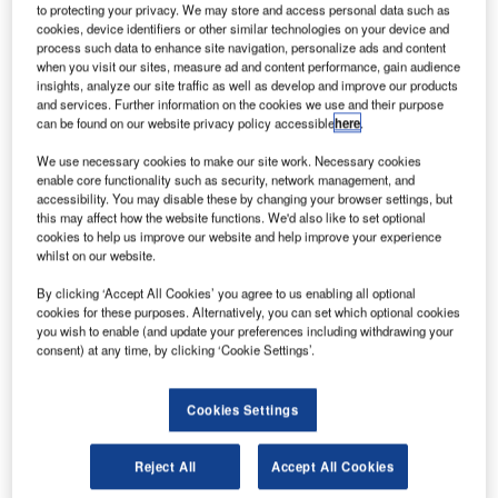
oeing has signed a partnership agreement with US-
B
to protecting your privacy. We may store and access personal data such as
based Aerion to accelerate the development of
cookies, device identifiers or other similar technologies on your device and
process such data to enhance site navigation, personalize ads and content
supersonic air travel.
when you visit our sites, measure ad and content performance, gain audience
Under the deal, Boeing has invested an undisclosed
insights, analyze our site traffic as well as develop and improve our products
sum in Aerion to advance the development of technology
and services. Further information on the cookies we use and their purpose
can be found on our website privacy policy accessible
here
.
and aircraft design, as well as bring supersonic air travel to
new markets.
We use necessary cookies to make our site work. Necessary cookies
enable core functionality such as security, network management, and
accessibility. You may disable these by changing your browser settings, but
this may affect how the website functions. We'd also like to set optional
cookies to help us improve our website and help improve your experience
whilst on our website.
Discover B2B Marketing That Performs
By clicking ‘Accept All Cookies’ you agree to us enabling all optional
cookies for these purposes. Alternatively, you can set which optional cookies
Combine business intelligence and editorial excellence to
you wish to enable (and update your preferences including withdrawing your
reach engaged professionals across 36 leading media
consent) at any time, by clicking ‘Cookie Settings’.
platforms.
Cookies Settings
Find out more
Reject All
Accept All Cookies
Boeing is set to introduce Aerion’s AS2 supersonic