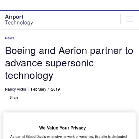
Skip
Skip
to
to
site
page
menu
content
News
Boeing and Aerion partner to
advance supersonic
technology
Nancy Victor
February 7, 2019
Share
We Value Your Privacy
As part of GlobalData's extensive network of websites, this site is dedicated