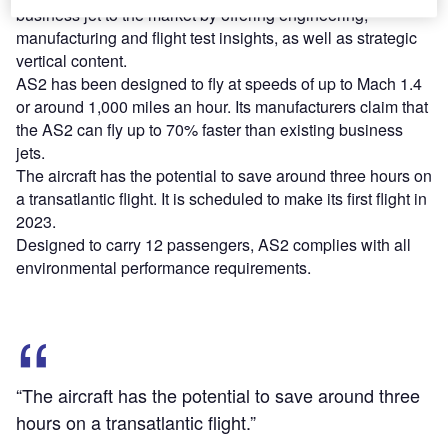
business jet to the market by offering engineering,
manufacturing and flight test insights, as well as strategic
vertical content.
AS2 has been designed to fly at speeds of up to Mach 1.4
or around 1,000 miles an hour. Its manufacturers claim that
the AS2 can fly up to 70% faster than existing business
jets.
The aircraft has the potential to save around three hours on
a transatlantic flight. It is scheduled to make its first flight in
2023.
Designed to carry 12 passengers, AS2 complies with all
environmental performance requirements.
“The aircraft has the potential to save around three
hours on a transatlantic flight.”