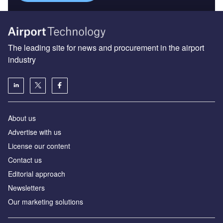
The leading site for news and procurement in the airport
industry
About us
Аdvertise with us
License our content
Contact us
Editorial approach
Newsletters
Our marketing solutions