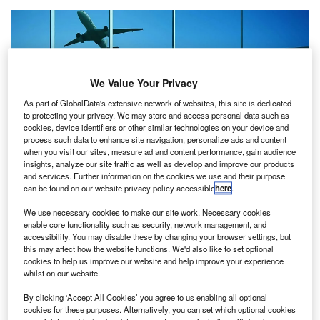
We Value Your Privacy
As part of GlobalData's extensive network of websites, this site is dedicated
to protecting your privacy. We may store and access personal data such as
cookies, device identifiers or other similar technologies on your device and
process such data to enhance site navigation, personalize ads and content
when you visit our sites, measure ad and content performance, gain audience
insights, analyze our site traffic as well as develop and improve our products
and services. Further information on the cookies we use and their purpose
can be found on our website privacy policy accessible
here
.
The latest development aligns with Brazil’s National Airport Plan to
strengthen the sector’s infrastructure. Credit: © Veovo.
We use necessary cookies to make our site work. Necessary cookies
razil-based consultancy BOA has collaborated with
enable core functionality such as security, network management, and
B
technology firm Veovo
to help airports across the
accessibility. You may disable these by changing your browser settings, but
this may affect how the website functions. We'd also like to set optional
country gain access to the latter’s Intelligent Airport
cookies to help us improve our website and help improve your experience
platform.
whilst on our website.
Veovo’s solutions connect airport operations, passenger
By clicking ‘Accept All Cookies’ you agree to us enabling all optional
flow and revenue management to facilitate intelligent
cookies for these purposes. Alternatively, you can set which optional cookies