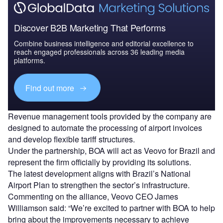
Discover B2B Marketing That Performs
Combine business intelligence and editorial excellence to
reach engaged professionals across 36 leading media
platforms.
Find out more
Revenue management tools provided by the company are
designed to automate the processing of airport invoices
and develop flexible tariff structures.
Under the partnership, BOA will act as Veovo for Brazil and
represent the firm officially by providing its solutions.
The latest development aligns with Brazil’s National
Airport Plan to strengthen the sector’s infrastructure.
Commenting on the alliance, Veovo CEO James
Williamson said: “We’re excited to partner with BOA to help
bring about the improvements necessary to achieve