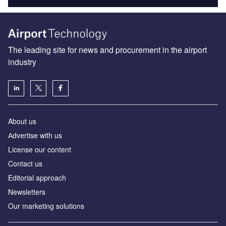
The leading site for news and procurement in the airport
industry
About us
Аdvertise with us
License our content
Contact us
Editorial approach
Newsletters
Our marketing solutions