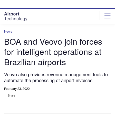
Skip
Skip
to
to
site
page
menu
content
News
BOA and Veovo join forces
for intelligent operations at
Brazilian airports
Veovo also provides revenue management tools to
automate the processing of airport invoices.
February 23, 2022
Share