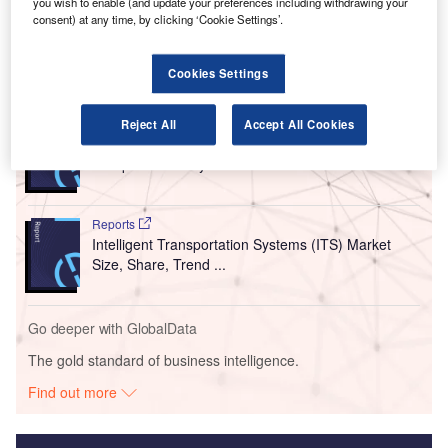
decision making and boost operational efficiency with
you wish to enable (and update your preferences including withdrawing your
consent) at any time, by clicking ‘Cookie Settings’.
optimal utilisation of people and assets.
Cookies Settings
Go deeper with GlobalData
Reports
Reject All
Accept All Cookies
South America Leisure Boat Market Summary,
Competitive Analysis and...
Reports
Intelligent Transportation Systems (ITS) Market
Size, Share, Trend ...
Go deeper with GlobalData
The gold standard of business intelligence.
Find out more