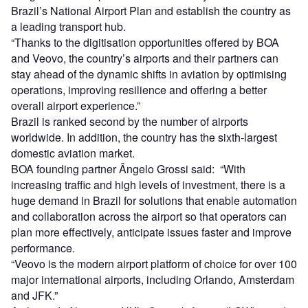
Brazil’s National Airport Plan and establish the country as
a leading transport hub.
“Thanks to the digitisation opportunities offered by BOA
and Veovo, the country’s airports and their partners can
stay ahead of the dynamic shifts in aviation by optimising
operations, improving resilience and offering a better
overall airport experience.”
Brazil is ranked second by the number of airports
worldwide. In addition, the country has the sixth-largest
domestic aviation market.
BOA founding partner Ângelo Grossi said: “With
increasing traffic and high levels of investment, there is a
huge demand in Brazil for solutions that enable automation
and collaboration across the airport so that operators can
plan more effectively, anticipate issues faster and improve
performance.
“Veovo is the modern airport platform of choice for over 100
major international airports, including Orlando, Amsterdam
and JFK.”