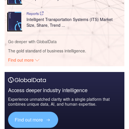
Reports
Intelligent Transportation Systems (ITS) Market
Size, Share, Trend ...
Go deeper with GlobalData
The gold standard of business intelligence.
Find out more
Access deeper industry intelligence
Experience unmatched clarity with a single platform that
combines unique data, AI, and human expertise.
Find out more