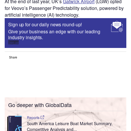
At the end of last year, UK’s
Gatwick Airport
(LGW) opted
for Veovo’s Passenger Predictability solution, powered by
artificial intelligence (AI) technology.
Sign up for our daily news round-up!
Give your business an edge with our leading
industry insights.
Sign up
Share
Go deeper with GlobalData
Reports
South America Leisure Boat Market Summary,
Competitive Analysis and...