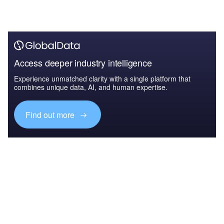
Access deeper industry intelligence
Experience unmatched clarity with a single platform that
combines unique data, AI, and human expertise.
Find out more