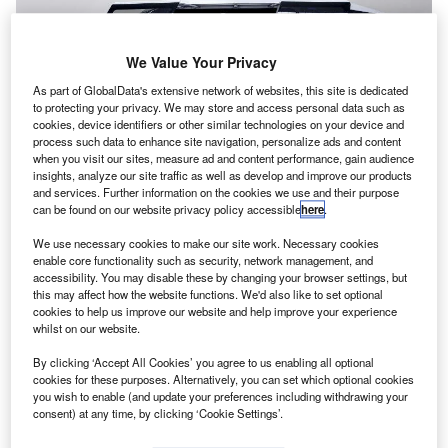
We Value Your Privacy
As part of GlobalData's extensive network of websites, this site is dedicated
to protecting your privacy. We may store and access personal data such as
cookies, device identifiers or other similar technologies on your device and
process such data to enhance site navigation, personalize ads and content
when you visit our sites, measure ad and content performance, gain audience
insights, analyze our site traffic as well as develop and improve our products
and services. Further information on the cookies we use and their purpose
Bell air taxi concept. Credit: Textron Inc.
can be found on our website privacy policy accessible
here
.
extron unit Bell Helicopter has signed an agreement
T
We use necessary cookies to make our site work. Necessary cookies
with Garmin International to jointly develop and
enable core functionality such as security, network management, and
integrate autonomous vehicle management computer
accessibility. You may disable these by changing your browser settings, but
(VMC) systems for Bell’s vertical take-off and landing
this may affect how the website functions. We'd also like to set optional
cookies to help us improve our website and help improve your experience
(VTOL) aircraft.
whilst on our website.
Bell will be responsible for the design, development and
production of VTOL systems.
By clicking ‘Accept All Cookies’ you agree to us enabling all optional
cookies for these purposes. Alternatively, you can set which optional cookies
you wish to enable (and update your preferences including withdrawing your
consent) at any time, by clicking ‘Cookie Settings’.