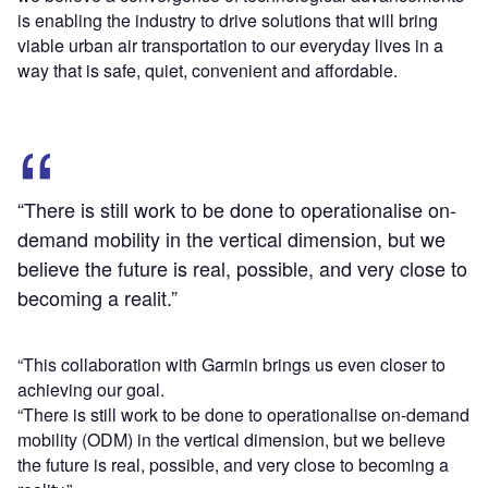
is enabling the industry to drive solutions that will bring
viable urban air transportation to our everyday lives in a
way that is safe, quiet, convenient and affordable.
“There is still work to be done to operationalise on-
demand mobility in the vertical dimension, but we
believe the future is real, possible, and very close to
becoming a realit.”
“This collaboration with Garmin brings us even closer to
achieving our goal.
“There is still work to be done to operationalise on-demand
mobility (ODM) in the vertical dimension, but we believe
the future is real, possible, and very close to becoming a