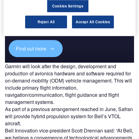
Cookies Settings
Discover B2B Marketing That Performs
Combine business intelligence and editorial excellence to
Reject All
Accept All Cookies
reach engaged professionals across 36 leading media
platforms.
Find out more
Garmin will look after the design, development and
production of avionics hardware and software required for
on-demand mobility (ODM) vehicle management. This will
include primary flight information,
navigation/communication, flight guidance and flight
management systems.
As part of a previous arrangement reached in June, Safran
will provide hybrid propulsion system for Bell’s VTOL
aircraft.
Bell Innovation vice-president Scott Drennan said: “At Bell,
we believe a convergence of technological advancements