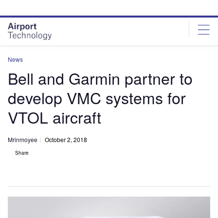
Skip
Skip
to
to
site
page
menu
content
News
Bell and Garmin partner to
develop VMC systems for
VTOL aircraft
Mrinmoyee
October 2, 2018
Share