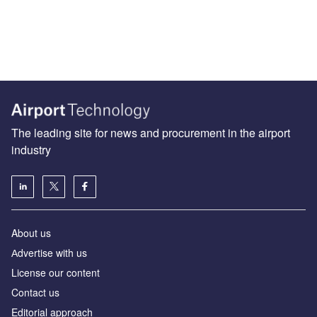
The leading site for news and procurement in the airport
industry
About us
Аdvertise with us
License our content
Contact us
Editorial approach