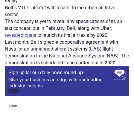
reality.”
Bell’s VTOL aircraft will to cater to the urban air travel
sector.
The company is yet to reveal any specifications of its air
taxi concept, but in February, Bell, along with Uber,
revealed plans
to launch its first air taxis by 2025.
Last month, Bell signed a cooperative agreement with
Nasa for an unmanned aircraft systems (UAS) flight
demonstration in the National Airspace System (NAS). The
demonstration is scheduled to be carried out in 2020.
Sign up for our daily news round-up!
Give your business an edge with our leading
industry insights.
Sign up
Share