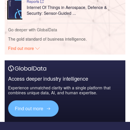
Reports
Internet Of Things in Aerospace, Defence &
Security: Sensor-Guided ...
Go deeper with GlobalData
The gold standard of business intelligence.
Find out more
Access deeper industry intelligence
Experience unmatched clarity with a single platform that
combines unique data, AI, and human expertise.
Find out more