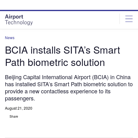
Skip
Skip
to
to
site
page
menu
content
News
BCIA installs SITA’s Smart
Path biometric solution
Beijing Capital International Airport (BCIA) in China
has installed SITA’s Smart Path biometric solution to
provide a new contactless experience to its
passengers.
August 21, 2020
Share