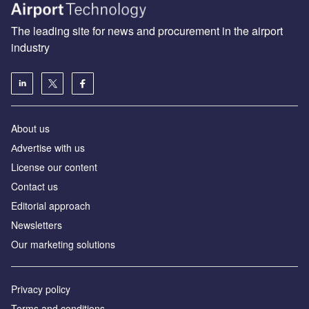
The leading site for news and procurement in the airport
industry
About us
Аdvertise with us
License our content
Contact us
Editorial approach
Newsletters
Our marketing solutions
Privacy policy
Terms and conditions