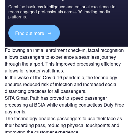
Combine business intelligence and editorial excellence to
reach engaged professionals across 36 leading media
platforms.
Find out more
Following an initial enrolment check-in, facial recognition
allows passengers to experience a seamless journey
through the airport. This improved processing efficiency
allows for shorter wait times.
In the wake of the Covid-19 pandemic, the technology
ensures reduced risk of infection and increased social
distancing practices for all passengers.
SITA Smart Path has proved to speed passenger
processing at BCIA while enabling contactless Duty Free
payments.
The technology enables passengers to use their face as
their boarding pass, reducing physical touchpoints and
improving the customer experience.