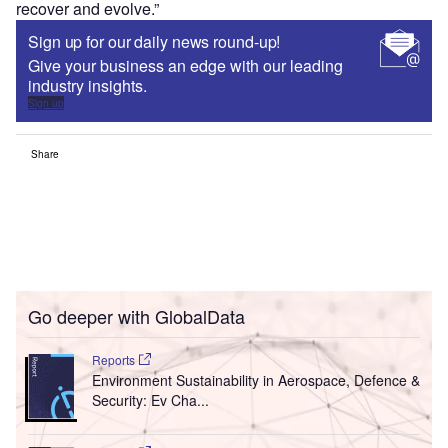
recover and evolve.”
Sign up for our daily news round-up!
Give your business an edge with our leading
industry insights.
Sign up
Share
Go deeper with GlobalData
Reports
Environment Sustainability in Aerospace, Defence &
Security: Ev Cha...