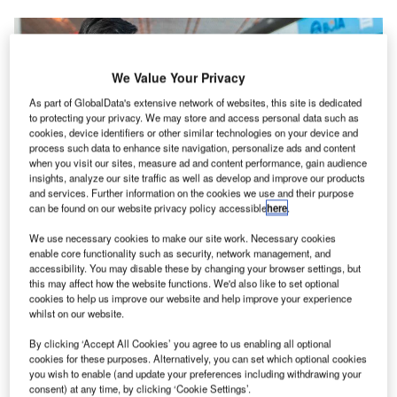
We Value Your Privacy
As part of GlobalData's extensive network of websites, this site is dedicated
to protecting your privacy. We may store and access personal data such as
cookies, device identifiers or other similar technologies on your device and
process such data to enhance site navigation, personalize ads and content
when you visit our sites, measure ad and content performance, gain audience
BCIA has installed SITA’s biometric solution to provide a new contactless
insights, analyze our site traffic as well as develop and improve our products
experience to its passengers. Credit: SITA.
and services. Further information on the cookies we use and their purpose
can be found on our website privacy policy accessible
here
.
eijing Capital International Airport (BCIA) in China
B
has installed SITA’s Smart Path biometric solution to
We use necessary cookies to make our site work. Necessary cookies
enable core functionality such as security, network management, and
provide a new contactless experience to its
accessibility. You may disable these by changing your browser settings, but
passengers.
this may affect how the website functions. We'd also like to set optional
Using the technology, the world’s second busiest airport
cookies to help us improve our website and help improve your experience
whilst on our website.
has automated the entire passenger journey, including
check-in and bag drop through to immigration, security and
By clicking ‘Accept All Cookies’ you agree to us enabling all optional
boarding.
cookies for these purposes. Alternatively, you can set which optional cookies
you wish to enable (and update your preferences including withdrawing your
consent) at any time, by clicking ‘Cookie Settings’.