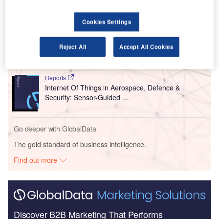
Go deeper with GlobalData
Cookies Settings
Reports
Environment Sustainability in Aerospace, Defence &
Reject All
Accept All Cookies
Security: Ev Cha...
Reports
Internet Of Things in Aerospace, Defence &
Security: Sensor-Guided ...
Go deeper with GlobalData
The gold standard of business intelligence.
Find out more
Discover B2B Marketing That Performs