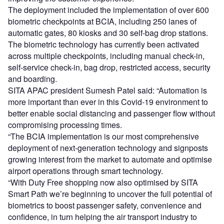
The deployment included the implementation of over 600
biometric checkpoints at BCIA, including 250 lanes of
automatic gates, 80 kiosks and 30 self-bag drop stations.
The biometric technology has currently been activated
across multiple checkpoints, including manual check-in,
self-service check-in, bag drop, restricted access, security
and boarding.
SITA APAC president Sumesh Patel said: “Automation is
more important than ever in this Covid-19 environment to
better enable social distancing and passenger flow without
compromising processing times.
“The BCIA implementation is our most comprehensive
deployment of next-generation technology and signposts
growing interest from the market to automate and optimise
airport operations through smart technology.
“With Duty Free shopping now also optimised by SITA
Smart Path we’re beginning to uncover the full potential of
biometrics to boost passenger safety, convenience and
confidence, in turn helping the air transport industry to