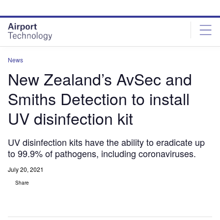
Skip
Skip
to
to
site
page
menu
content
News
New Zealand’s AvSec and
Smiths Detection to install
UV disinfection kit
UV disinfection kits have the ability to eradicate up
to 99.9% of pathogens, including coronaviruses.
July 20, 2021
Share