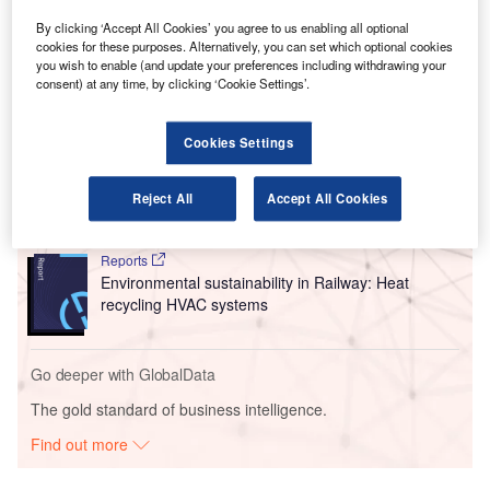
alleviate the risk of Covid-19 transmission and improve
By clicking ‘Accept All Cookies’ you agree to us enabling all optional
public safety at airports.
cookies for these purposes. Alternatively, you can set which optional cookies
you wish to enable (and update your preferences including withdrawing your
consent) at any time, by clicking ‘Cookie Settings’.
Go deeper with GlobalData
Cookies Settings
Reports
Innovation in Ship: Anti-fouling Ship Hull Coatings
Reject All
Accept All Cookies
Reports
Environmental sustainability in Railway: Heat
recycling HVAC systems
Go deeper with GlobalData
The gold standard of business intelligence.
Find out more