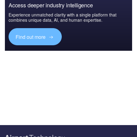
Access deeper industry intelligence
Experience unmatched clarity with a single platform that
combines unique data, AI, and human expertise.
Find out more