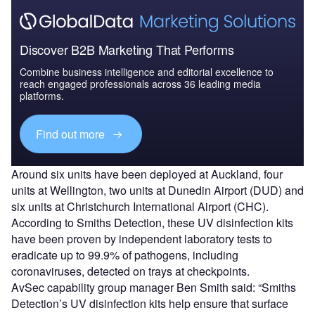
Discover B2B Marketing That Performs
Combine business intelligence and editorial excellence to
reach engaged professionals across 36 leading media
platforms.
Find out more
Around six units have been deployed at Auckland, four
units at Wellington, two units at Dunedin Airport (DUD) and
six units at Christchurch International Airport (CHC).
According to Smiths Detection, these UV disinfection kits
have been proven by independent laboratory tests to
eradicate up to 99.9% of pathogens, including
coronaviruses, detected on trays at checkpoints.
AvSec capability group manager Ben Smith said: “Smiths
Detection’s UV disinfection kits help ensure that surface