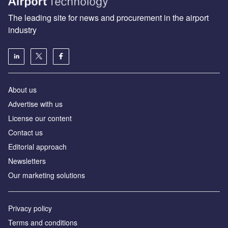
The leading site for news and procurement in the airport
industry
About us
Аdvertise with us
License our content
Contact us
Editorial approach
Newsletters
Our marketing solutions
Privacy policy
Terms and conditions