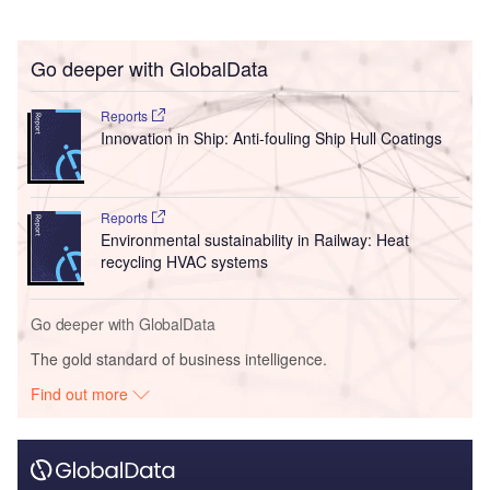
Go deeper with GlobalData
Reports
Innovation in Ship: Anti-fouling Ship Hull Coatings
Reports
Environmental sustainability in Railway: Heat
recycling HVAC systems
Go deeper with GlobalData
The gold standard of business intelligence.
Find out more