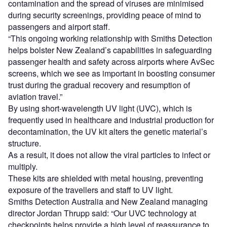
contamination and the spread of viruses are minimised
during security screenings, providing peace of mind to
passengers and airport staff.
“This ongoing working relationship with Smiths Detection
helps bolster New Zealand’s capabilities in safeguarding
passenger health and safety across airports where AvSec
screens, which we see as important in boosting consumer
trust during the gradual recovery and resumption of
aviation travel.”
By using short-wavelength UV light (UVC), which is
frequently used in healthcare and industrial production for
decontamination, the UV kit alters the genetic material’s
structure.
As a result, it does not allow the viral particles to infect or
multiply.
These kits are shielded with metal housing, preventing
exposure of the travellers and staff to UV light.
Smiths Detection Australia and New Zealand managing
director Jordan Thrupp said: “Our UVC technology at
checkpoints helps provide a high level of reassurance to