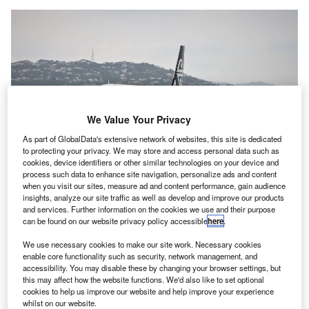
We Value Your Privacy
As part of GlobalData's extensive network of websites, this site is dedicated
to protecting your privacy. We may store and access personal data such as
cookies, device identifiers or other similar technologies on your device and
process such data to enhance site navigation, personalize ads and content
With this deployment, AvSec New Zealand aims to alleviate the risk of Covid-
when you visit our sites, measure ad and content performance, gain audience
19 transmission and improve public safety at the airports. Credit: Nel Botha /
insights, analyze our site traffic as well as develop and improve our products
Pixabay.
and services. Further information on the cookies we use and their purpose
can be found on our website privacy policy accessible
here
.
hreat detection and security screening technologies
T
provider Smiths Detection, along with New Zealand
We use necessary cookies to make our site work. Necessary cookies
Aviation Security Service (AvSec), has finished the
enable core functionality such as security, network management, and
accessibility. You may disable these by changing your browser settings, but
installation of 18 units of its new ultraviolet (UV) light
this may affect how the website functions. We'd also like to set optional
tray disinfection kit at airports across the country.
cookies to help us improve our website and help improve your experience
With this deployment, AvSec New Zealand aims to
whilst on our website.