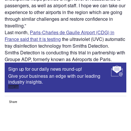
passengers, as well as airport staff. I hope we can take our
experience to other airports in the region which are going
through similar challenges and restore confidence in
travelling.”
Last month,
Paris-Charles de Gaulle Airport (CDG) in
France said that it is testing
the ultraviolet (UVC) automatic
tray disinfection technology from Smiths Detection.
Smiths Detection is conducting this trial in partnership with
Groupe ADP, formerly known as Aéroports de Paris.
Sign up for our daily news round-up!
Give your business an edge with our leading
industry insights.
Sign up
Share