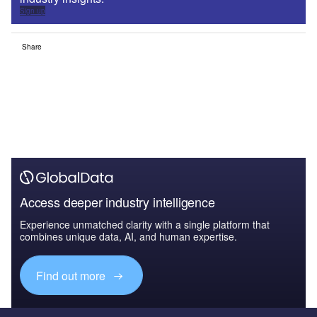
Sign up
Share
Access deeper industry intelligence
Experience unmatched clarity with a single platform that
combines unique data, AI, and human expertise.
Find out more