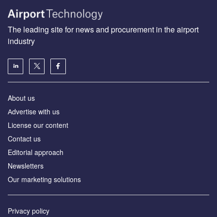
The leading site for news and procurement in the airport
industry
About us
Аdvertise with us
License our content
Contact us
Editorial approach
Newsletters
Our marketing solutions
Privacy policy