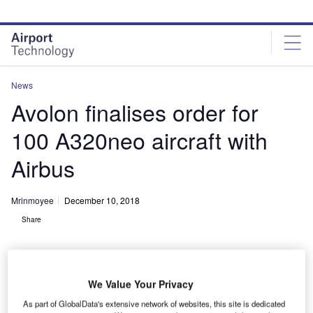
Skip
Skip
to
to
site
page
menu
content
News
Avolon finalises order for
100 A320neo aircraft with
Airbus
Mrinmoyee
December 10, 2018
Share
We Value Your Privacy
As part of GlobalData's extensive network of websites, this site is dedicated
Avolon orders 100 A320neo family aircraft with Airbus. Credit: Airbus SAS