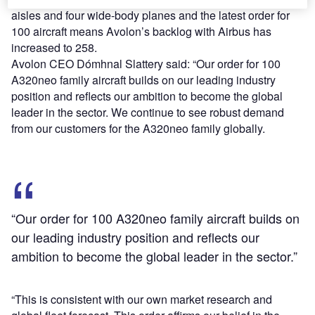
aisles and four wide-body planes and the latest order for
100 aircraft means Avolon’s backlog with Airbus has
increased to 258.
Avolon CEO Dómhnal Slattery said: “Our order for 100
A320neo family aircraft builds on our leading industry
position and reflects our ambition to become the global
leader in the sector. We continue to see robust demand
from our customers for the A320neo family globally.
“Our order for 100 A320neo family aircraft builds on
our leading industry position and reflects our
ambition to become the global leader in the sector.”
“This is consistent with our own market research and