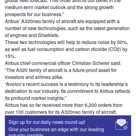
global fleet forecast. This order affirms our belief in the
medium-term market outlook and the strong growth
prospects for our business.”
Airbus’ A320neo family of aircraft are equipped with a
number of new technologies, such as the latest generation
of engines and Sharklets.
These two technologies will help to reduce noise by 50%,
as well as fuel consumption and carbon dioxide (CO2) by
15%.
Airbus chief commercial officer Christian Scherer said:
“The A320 family of aircraft is a future-proof asset for
investors and airlines alike.
“Avolon’s recent success is a testimony to its leadership’s
dedication to our industry. Its commitment to Airbus reflects
its profound market insights.”
Airbus has so far received more than 6,200 orders from
over 100 customers for its A320neo family of aircraft.
Sign up for our daily news round-up!
Give your business an edge with our leading
industry insights.