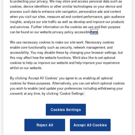
2018
to protecting your privacy. We may store and access personal data such as
cookies, device identifiers or other similar technologies on your device and
ircraft lessor Avolon has finalised an order with
process such data to enhance site navigation, personalize ads and content
A
Airbus for the purchase of 100 A320neo family aircraft
when you visit our sites, measure ad and content performance, gain audience
insights, analyze our site traffic as well as develop and improve our products
including 75 A320neos and 25 A321neos.
and services. Further information on the cookies we use and their purpose
The deal has brought the number of orders placed by
can be found on our website privacy policy accessible
here
.
Avolon with Airbus to a total of 284 aircraft, comprising 240
We use necessary cookies to make our site work. Necessary cookies
single-aisles and 44 widebody jets.
enable core functionality such as security, network management, and
accessibility. You may disable these by changing your browser settings, but
this may affect how the website functions. We'd also like to set optional
cookies to help us improve our website and help improve your experience
whilst on our website.
By clicking ‘Accept All Cookies’ you agree to us enabling all optional
Discover B2B Marketing That Performs
cookies for these purposes. Alternatively, you can set which optional cookies
you wish to enable (and update your preferences including withdrawing your
Combine business intelligence and editorial excellence to
consent) at any time, by clicking ‘Cookie Settings’.
reach engaged professionals across 36 leading media
platforms.
Cookies Settings
Find out more
Reject All
Accept All Cookies
Ireland-based Airbus has already delivered 22 single-