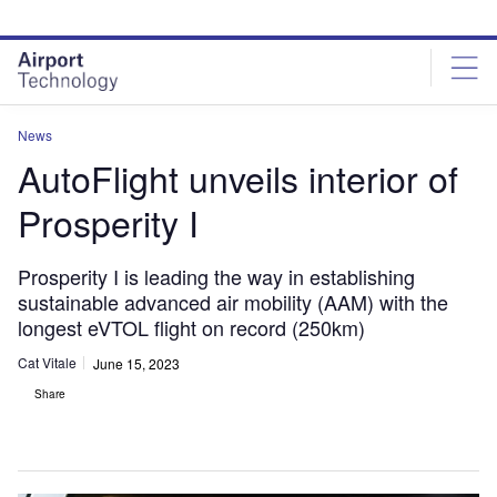
Skip
Skip
to
to
site
page
menu
content
News
AutoFlight unveils interior of
Prosperity I
Prosperity I is leading the way in establishing
sustainable advanced air mobility (AAM) with the
longest eVTOL flight on record (250km)
Cat Vitale
June 15, 2023
Share