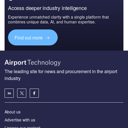
Access deeper industry intelligence
Experience unmatched clarity with a single platform that
combines unique data, AI, and human expertise.
Find out more
The leading site for news and procurement in the airport
industry
About us
Аdvertise with us
License our content