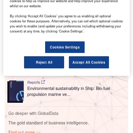
cookies to help us improve our website and help improve your experience
Bourget Paris Air Show from 19-25 June 2023.
whilst on our website.
Frank Stephenson renowned for designing various
automotive vehicles including Ferrari, Maserati, McLaren,
By clicking ‘Accept All Cookies’ you agree to us enabling all optional
cookies for these purposes. Alternatively, you can set which optional cookies
and MINI was chosen as the designer for the Prosperity I.
you wish to enable (and update your preferences including withdrawing your
consent) at any time, by clicking ‘Cookie Settings’.
Go deeper with GlobalData
Cookies Settings
Reports
Intelligent Transportation Systems (ITS) Market
Reject All
Accept All Cookies
Size, Share, Trend ...
Reports
Environmental sustainability in Ship: Bio-fuel
propulsion marine ve...
Go deeper with GlobalData
The gold standard of business intelligence.
Find out more