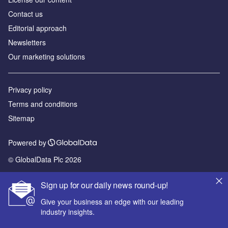
Contact us
Editorial approach
Newsletters
Our marketing solutions
Privacy policy
Terms and conditions
Sitemap
Powered by
© GlobalData Plc 2026
Sign up for our daily news round-up!
Give your business an edge with our leading
industry insights.