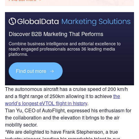
Discover B2B Marketing That Performs
Combine business intelligence and editorial excellence to
reach engaged professionals across 36 leading media
platforms.
Find out more
The autonomous aircraft has a cruise speed of 200 km/h
and a flight range of 250km allowing it to achieve
the
world’s longest eVTOL flight in history
.
Tian Yu, CEO of AutoFlight, expressed his enthusiasm for
the collaboration and the elevation it brings to the air
mobility sector.
“We are delighted to have Frank Stephenson, a true
industry pioneer, lending his remarkable talent to our