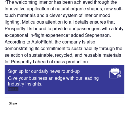
“The welcoming interior has been achieved through the
innovative application of natural organic shapes, new soft-
touch materials and a clever system of interior mood
lighting. Meticulous attention to all details ensures that
Prosperity I is bound to provide our passengers with a truly
exceptional in-flight experience” added Stephenson.
According to AutoFlight, the company is also
demonstrating its commitment to sustainability through the
selection of sustainable, recycled, and reusable materials
for Prosperity I ahead of mass production.
Sign up for our daily news round-up!
Give your business an edge with our leading
industry insights.
Sign up
Share