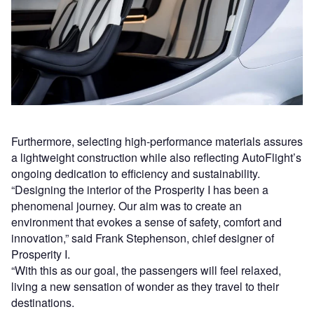
Furthermore, selecting high-performance materials assures
a lightweight construction while also reflecting AutoFlight’s
ongoing dedication to efficiency and sustainability.
“Designing the interior of the Prosperity I has been a
phenomenal journey. Our aim was to create an
environment that evokes a sense of safety, comfort and
innovation,” said Frank Stephenson, chief designer of
Prosperity I.
“With this as our goal, the passengers will feel relaxed,
living a new sensation of wonder as they travel to their
destinations.