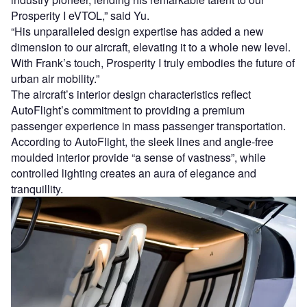
Prosperity I eVTOL,” said Yu.
“His unparalleled design expertise has added a new
dimension to our aircraft, elevating it to a whole new level.
With Frank’s touch, Prosperity I truly embodies the future of
urban air mobility.”
The aircraft’s interior design characteristics reflect
AutoFlight’s commitment to providing a premium
passenger experience in mass passenger transportation.
According to AutoFlight, the sleek lines and angle-free
moulded interior provide “a sense of vastness”, while
controlled lighting creates an aura of elegance and
tranquillity.