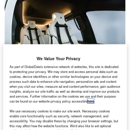
We Value Your Privacy
As part of GlobalData's extensive network of websites, this site is dedicated
to protecting your privacy. We may store and access personal data such as
cookies, device identifiers or other similar technologies on your device and
process such data to enhance site navigation, personalize ads and content
when you visit our sites, measure ad and content performance, gain audience
insights, analyze our site traffic as well as develop and improve our products
The sleek lines and angle-free sculpted interior create a feeling of
and services. Further information on the cookies we use and their purpose
spaciousness, while curated lighting adds an ambiance of elegance and
can be found on our website privacy policy accessible
here
.
tranquility. Credit: AutoFlight
We use necessary cookies to make our site work. Necessary cookies
lectric vertical take-off and Landing (eVTOL) global
E
enable core functionality such as security, network management, and
start-up AutoFlight is set to reveal the interior design
accessibility. You may disable these by changing your browser settings, but
of its world-record-holding Prosperity I EVTOL at Le
this may affect how the website functions. We'd also like to set optional