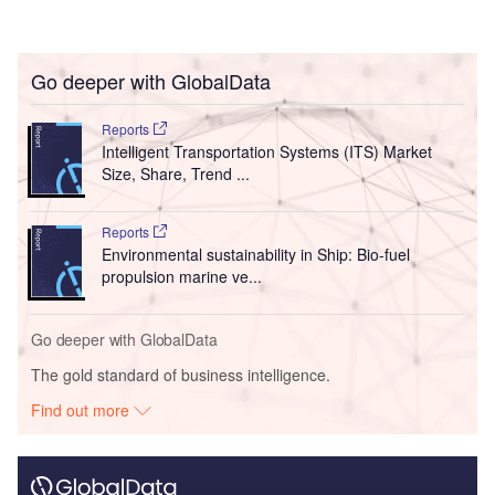
Go deeper with GlobalData
Reports
Intelligent Transportation Systems (ITS) Market
Size, Share, Trend ...
Reports
Environmental sustainability in Ship: Bio-fuel
propulsion marine ve...
Go deeper with GlobalData
The gold standard of business intelligence.
Find out more