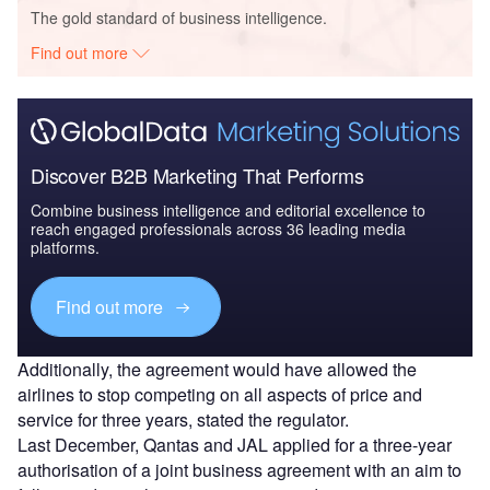
The gold standard of business intelligence.
Find out more
Discover B2B Marketing That Performs
Combine business intelligence and editorial excellence to
reach engaged professionals across 36 leading media
platforms.
Find out more
Additionally, the agreement would have allowed the
airlines to stop competing on all aspects of price and
service for three years, stated the regulator.
Last December, Qantas and JAL applied for a three-year
authorisation of a joint business agreement with an aim to