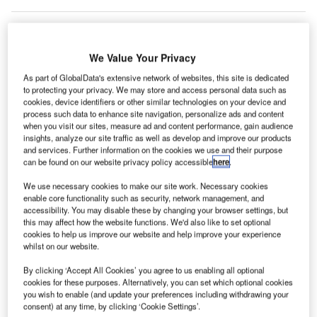
We Value Your Privacy
As part of GlobalData's extensive network of websites, this site is dedicated
to protecting your privacy. We may store and access personal data such as
cookies, device identifiers or other similar technologies on your device and
process such data to enhance site navigation, personalize ads and content
when you visit our sites, measure ad and content performance, gain audience
insights, analyze our site traffic as well as develop and improve our products
and services. Further information on the cookies we use and their purpose
can be found on our website privacy policy accessible
here
.
We use necessary cookies to make our site work. Necessary cookies
enable core functionality such as security, network management, and
accessibility. You may disable these by changing your browser settings, but
this may affect how the website functions. We'd also like to set optional
The Australian competition watch dog blocks deal between JAL and Qantas.
cookies to help us improve our website and help improve your experience
Credit: Qantas Airways Limited.
whilst on our website.
he Australian Competition and Consumer
T
By clicking ‘Accept All Cookies’ you agree to us enabling all optional
Commission (ACCC) has rejected the joint business
cookies for these purposes. Alternatively, you can set which optional cookies
agreement between Qantas Airways and Japan
you wish to enable (and update your preferences including withdrawing your
consent) at any time, by clicking ‘Cookie Settings’.
Airlines Co Ltd (JAL) to coordinate flights between the