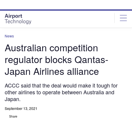
Skip
Skip
to
to
site
page
menu
content
News
Australian competition
regulator blocks Qantas-
Japan Airlines alliance
ACCC said that the deal would make it tough for
other airlines to operate between Australia and
Japan.
September 13, 2021
Share