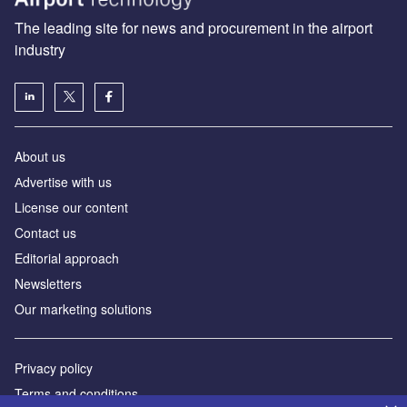
The leading site for news and procurement in the airport
industry
About us
Аdvertise with us
License our content
Contact us
Editorial approach
Newsletters
Our marketing solutions
Privacy policy
Terms and conditions