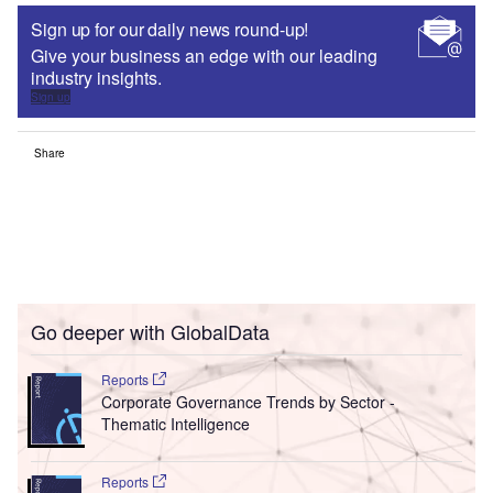
Sign up for our daily news round-up!
Give your business an edge with our leading
industry insights.
Sign up
Share
Go deeper with GlobalData
Reports
Corporate Governance Trends by Sector -
Thematic Intelligence
Reports