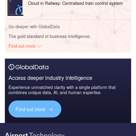
Cloud in Railway: Centralised train control system
Go deeper with GlobalData
The gold standard of business intelligence.
Find out more
Access deeper industry intelligence
Experience unmatched clarity with a single platform that
combines unique data, AI, and human expertise.
Find out more