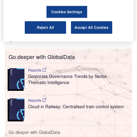
two countries on concerns of reduced competition.
According to the watchdog, the authorisation would not
Cookies Settings
only remove competition between JAL and Qantas, but
would also make it difficult for other airlines such as Virgin
Reject All
Accept All Cookies
Australia to operate on routes between Australia and
Japan.
Go deeper with GlobalData
Reports
Corporate Governance Trends by Sector -
Thematic Intelligence
Reports
Cloud in Railway: Centralised train control system
Go deeper with GlobalData