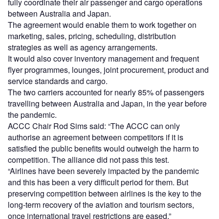
fully coordinate their air passenger and cargo operations
between Australia and Japan.
The agreement would enable them to work together on
marketing, sales, pricing, scheduling, distribution
strategies as well as agency arrangements.
It would also cover inventory management and frequent
flyer programmes, lounges, joint procurement, product and
service standards and cargo.
The two carriers accounted for nearly 85% of passengers
travelling between Australia and Japan, in the year before
the pandemic.
ACCC Chair Rod Sims said: “The ACCC can only
authorise an agreement between competitors if it is
satisfied the public benefits would outweigh the harm to
competition. The alliance did not pass this test.
“Airlines have been severely impacted by the pandemic
and this has been a very difficult period for them. But
preserving competition between airlines is the key to the
long-term recovery of the aviation and tourism sectors,
once international travel restrictions are eased.”