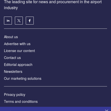
The leading site for news and procurement in the airport
industry
About us
Аdvertise with us
License our content
Contact us
Editorial approach
Newsletters
Our marketing solutions
Privacy policy
Terms and conditions
Sitemap