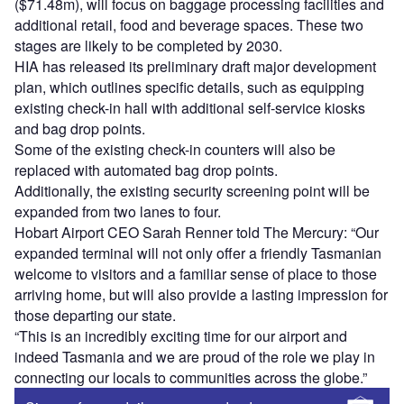
($71.48m), will focus on baggage processing facilities and
additional retail, food and beverage spaces. These two
stages are likely to be completed by 2030.
HIA has released its preliminary draft major development
plan, which outlines specific details, such as equipping
existing check-in hall with additional self-service kiosks
and bag drop points.
Some of the existing check-in counters will also be
replaced with automated bag drop points.
Additionally, the existing security screening point will be
expanded from two lanes to four.
Hobart Airport CEO Sarah Renner told The Mercury: “Our
expanded terminal will not only offer a friendly Tasmanian
welcome to visitors and a familiar sense of place to those
arriving home, but will also provide a lasting impression for
those departing our state.
“This is an incredibly exciting time for our airport and
indeed Tasmania and we are proud of the role we play in
connecting our locals to communities across the globe.”