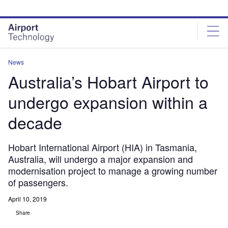
Skip
Skip
to
to
site
page
menu
content
News
Australia’s Hobart Airport to
undergo expansion within a
decade
Hobart International Airport (HIA) in Tasmania,
Australia, will undergo a major expansion and
modernisation project to manage a growing number
of passengers.
April 10, 2019
Share