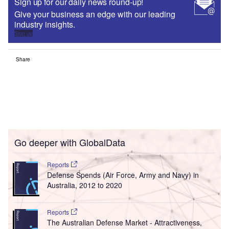
Sign up for our daily news round-up!
Give your business an edge with our leading
industry insights.
Sign up
Share
Go deeper with GlobalData
Reports
Defense Spends (Air Force, Army and Navy) in
Australia, 2012 to 2020
Reports
The Australian Defense Market - Attractiveness,