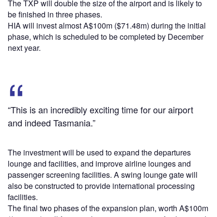
The TXP will double the size of the airport and is likely to
be finished in three phases.
HIA will invest almost A$100m ($71.48m) during the initial
phase, which is scheduled to be completed by December
next year.
“This is an incredibly exciting time for our airport
and indeed Tasmania.”
The investment will be used to expand the departures
lounge and facilities, and improve airline lounges and
passenger screening facilities. A swing lounge gate will
also be constructed to provide international processing
facilities.
The final two phases of the expansion plan, worth A$100m