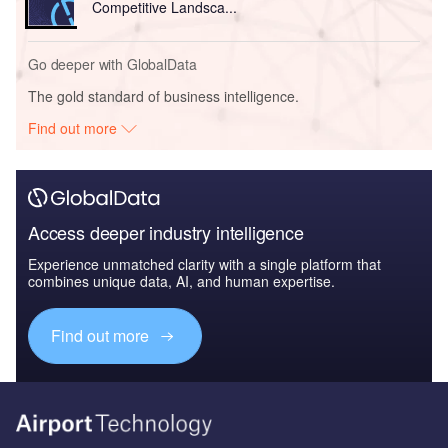
Competitive Landsca...
Go deeper with GlobalData
The gold standard of business intelligence.
Find out more
Access deeper industry intelligence
Experience unmatched clarity with a single platform that
combines unique data, AI, and human expertise.
Find out more