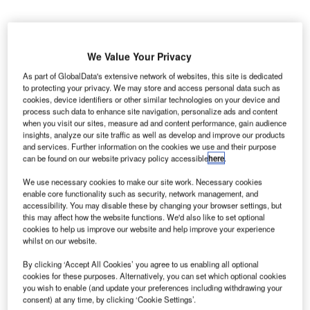
We Value Your Privacy
obart International Airport (HIA) in Tasmania,
As part of GlobalData's extensive network of websites, this site is dedicated
H
Australia, will undergo a major expansion and
to protecting your privacy. We may store and access personal data such as
cookies, device identifiers or other similar technologies on your device and
modernisation project to manage a growing number
process such data to enhance site navigation, personalize ads and content
of passengers.
when you visit our sites, measure ad and content performance, gain audience
insights, analyze our site traffic as well as develop and improve our products
The airport, which welcomed more than 2.6 million
and services. Further information on the cookies we use and their purpose
passengers last year, will invest nearly A$200m ($143m)
can be found on our website privacy policy accessible
here
.
as part of its Terminal Expansion Project (TXP).
We use necessary cookies to make our site work. Necessary cookies
enable core functionality such as security, network management, and
Go deeper with GlobalData
accessibility. You may disable these by changing your browser settings, but
this may affect how the website functions. We'd also like to set optional
cookies to help us improve our website and help improve your experience
Reports
whilst on our website.
Defense Spends (Air Force, Army and Navy) in
By clicking ‘Accept All Cookies’ you agree to us enabling all optional
Australia, 2012 to 2020
cookies for these purposes. Alternatively, you can set which optional cookies
you wish to enable (and update your preferences including withdrawing your
consent) at any time, by clicking ‘Cookie Settings’.
Reports