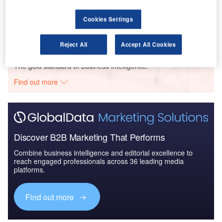
The Australian Defense Market - Attractiveness,
Competitive Landsca...
Cookies Settings
Reject All
Accept All Cookies
Go deeper with GlobalData
The gold standard of business intelligence.
Find out more
Discover B2B Marketing That Performs
Combine business intelligence and editorial excellence to
reach engaged professionals across 36 leading media
platforms.
Find out more