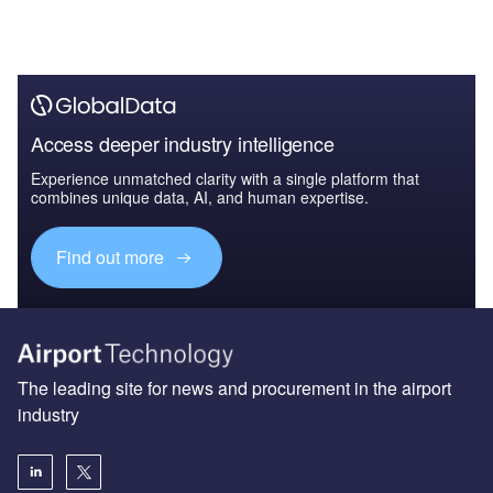
Access deeper industry intelligence
Experience unmatched clarity with a single platform that
combines unique data, AI, and human expertise.
Find out more
The leading site for news and procurement in the airport
industry