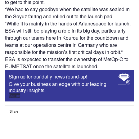
to get to this point.
“We had to say goodbye when the satellite was sealed in
the Soyuz fairing and rolled out to the launch pad.
“While it is mainly in the hands of Arianespace for launch,
ESA will still be playing a role in its big day, particularly
through our teams here in Kourou for the countdown and
teams at our operations centre in Germany who are
responsible for the mission’s first critical days in orbit.”
ESA is expected to transfer the ownership of MetOp-C to
EUMETSAT once the satellite is launched.
Sign up for our daily news round-up!
Give your business an edge with our leading
industry insights.
Sign up
Share