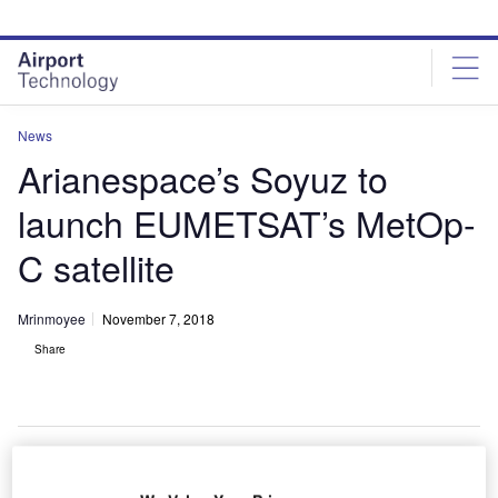
Skip
Skip
to
to
site
page
menu
content
News
Arianespace’s Soyuz to
launch EUMETSAT’s MetOp-
C satellite
Mrinmoyee
November 7, 2018
Share