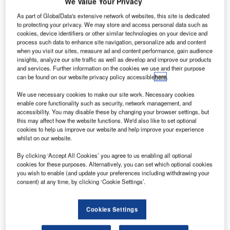
We Value Your Privacy
As part of GlobalData's extensive network of websites, this site is dedicated
to protecting your privacy. We may store and access personal data such as
cookies, device identifiers or other similar technologies on your device and
process such data to enhance site navigation, personalize ads and content
when you visit our sites, measure ad and content performance, gain audience
insights, analyze our site traffic as well as develop and improve our products
and services. Further information on the cookies we use and their purpose
can be found on our website privacy policy accessible
here
.
We use necessary cookies to make our site work. Necessary cookies
enable core functionality such as security, network management, and
accessibility. You may disable these by changing your browser settings, but
Soyuz is shown after being suspended over the launch pad by four support
this may affect how the website functions. We'd also like to set optional
arms. Credit: Arianespace.
cookies to help us improve our website and help improve your experience
whilst on our website.
n Arianespace Soyuz rocket is set to launch the
A
MetOp-C satellite into space from Europe’s
By clicking ‘Accept All Cookies’ you agree to us enabling all optional
cookies for these purposes. Alternatively, you can set which optional cookies
Spaceport in Kourou, French Guiana.
you wish to enable (and update your preferences including withdrawing your
The launch will be conducted on behalf of the
consent) at any time, by clicking ‘Cookie Settings’.
European Organisation for the Exploitation of
Meteorological Satellites (EUMETSAT).
Cookies Settings