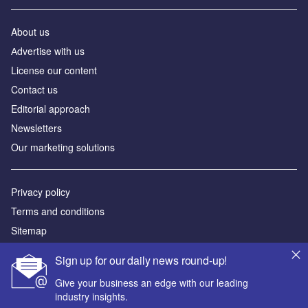
About us
Аdvertise with us
License our content
Contact us
Editorial approach
Newsletters
Our marketing solutions
Privacy policy
Terms and conditions
Sitemap
Sign up for our daily news round-up!
Powered by
Give your business an edge with our leading
© GlobalData Plc 2026
industry insights.