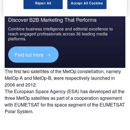
Reject All
Accept All Cookies
Discover B2B Marketing That Performs
Combine business intelligence and editorial excellence to
reach engaged professionals across 36 leading media
platforms.
Find out more
The first two satellites of the MetOp constellation, namely
MetOp-A and MetOp-B, were respectively launched in
2006 and 2012.
The European Space Agency (ESA) has developed all the
three MetOp satellites as part of a cooperation agreement
with EUMETSAT for the space segment of the EUMETSAT
Polar System.