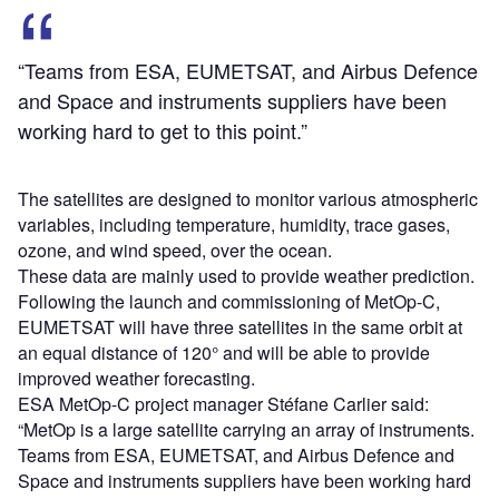
“Teams from ESA, EUMETSAT, and Airbus Defence
and Space and instruments suppliers have been
working hard to get to this point.”
The satellites are designed to monitor various atmospheric
variables, including temperature, humidity, trace gases,
ozone, and wind speed, over the ocean.
These data are mainly used to provide weather prediction.
Following the launch and commissioning of MetOp-C,
EUMETSAT will have three satellites in the same orbit at
an equal distance of 120° and will be able to provide
improved weather forecasting.
ESA MetOp-C project manager Stéfane Carlier said:
“MetOp is a large satellite carrying an array of instruments.
Teams from ESA, EUMETSAT, and Airbus Defence and
Space and instruments suppliers have been working hard