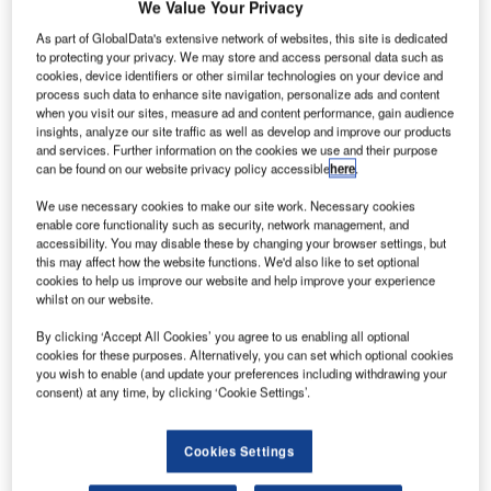
Arianespace.
We Value Your Privacy
rianespace has launched two communications
As part of GlobalData's extensive network of websites, this site is dedicated
A
to protecting your privacy. We may store and access personal data such as
satellites, Horizons 3e and Azerspace-2/Intelsat 38,
cookies, device identifiers or other similar technologies on your device and
from Guiana Space Center (CSG) in Kourou, French
process such data to enhance site navigation, personalize ads and content
Guiana.
when you visit our sites, measure ad and content performance, gain audience
insights, analyze our site traffic as well as develop and improve our products
Horizons 3e is owned by a joint venture between Intelsat
and services. Further information on the cookies we use and their purpose
and SKY Perfect JSAT. Azerspace-2/Intelsat 38 will be
can be found on our website privacy policy accessible
here
.
operated by Azercosmos and Intelsat.
We use necessary cookies to make our site work. Necessary cookies
enable core functionality such as security, network management, and
accessibility. You may disable these by changing your browser settings, but
this may affect how the website functions. We'd also like to set optional
cookies to help us improve our website and help improve your experience
whilst on our website.
Discover B2B Marketing That Performs
By clicking ‘Accept All Cookies’ you agree to us enabling all optional
Combine business intelligence and editorial excellence to
cookies for these purposes. Alternatively, you can set which optional cookies
reach engaged professionals across 36 leading media
you wish to enable (and update your preferences including withdrawing your
platforms.
consent) at any time, by clicking ‘Cookie Settings’.
Find out more
Cookies Settings