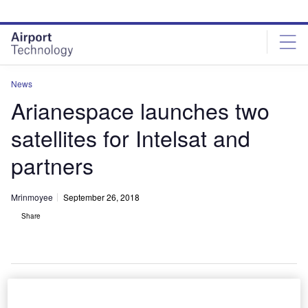
Skip
Skip
to
to
site
page
menu
content
News
Arianespace launches two
satellites for Intelsat and
partners
Mrinmoyee
September 26, 2018
Share
Ariane 5 lifts off Horizons 3e and Azerspace-2/Intelsat 38 satellites. Credit: