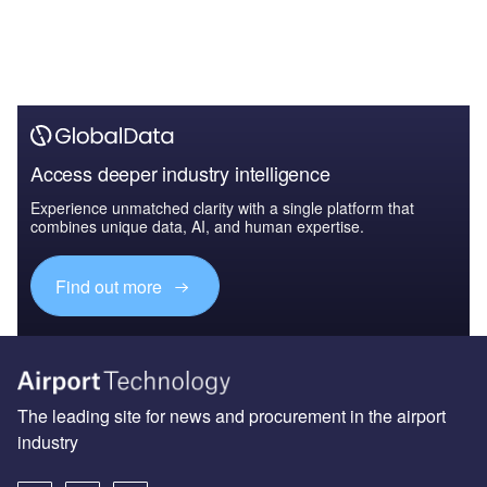
Access deeper industry intelligence
Experience unmatched clarity with a single platform that
combines unique data, AI, and human expertise.
Find out more
The leading site for news and procurement in the airport
industry