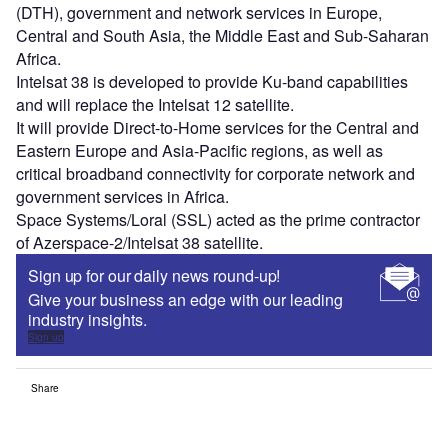
(DTH), government and network services in Europe,
Central and South Asia, the Middle East and Sub-Saharan
Africa.
Intelsat 38 is developed to provide Ku-band capabilities
and will replace the Intelsat 12 satellite.
It will provide Direct-to-Home services for the Central and
Eastern Europe and Asia-Pacific regions, as well as
critical broadband connectivity for corporate network and
government services in Africa.
Space Systems/Loral (SSL) acted as the prime contractor
of Azerspace-2/Intelsat 38 satellite.
Sign up for our daily news round-up!
Give your business an edge with our leading
industry insights.
Sign up
Share