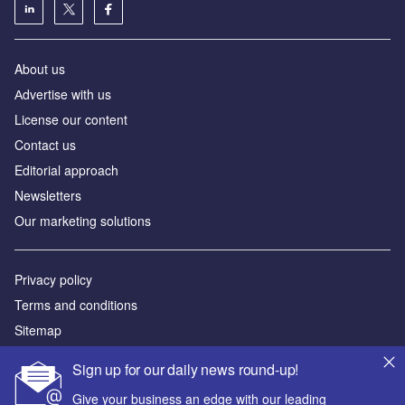
About us
Аdvertise with us
License our content
Contact us
Editorial approach
Newsletters
Our marketing solutions
Privacy policy
Terms and conditions
Sitemap
Sign up for our daily news round-up!
Powered by
Give your business an edge with our leading
© GlobalData Plc 2026