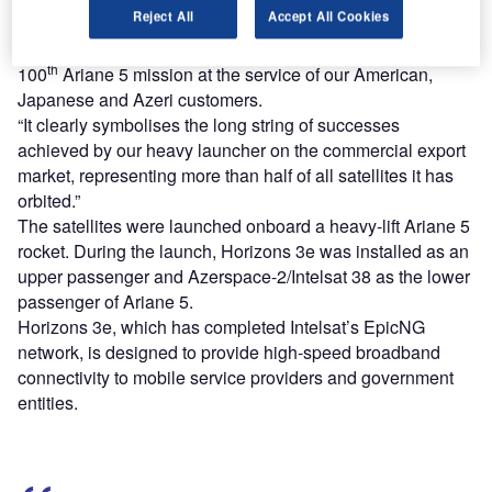
Reject All
Accept All Cookies
Arianespace CEO Stéphane Israël said: “With this sixth
launch of the year, Arianespace is proud to have placed its
th
100
Ariane 5 mission at the service of our American,
Japanese and Azeri customers.
“It clearly symbolises the long string of successes
achieved by our heavy launcher on the commercial export
market, representing more than half of all satellites it has
orbited.”
The satellites were launched onboard a heavy-lift Ariane 5
rocket. During the launch, Horizons 3e was installed as an
upper passenger and Azerspace-2/Intelsat 38 as the lower
passenger of Ariane 5.
Horizons 3e, which has completed Intelsat’s EpicNG
network, is designed to provide high-speed broadband
connectivity to mobile service providers and government
entities.