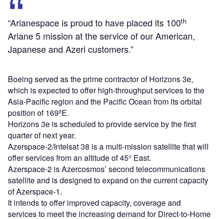
th
“Arianespace is proud to have placed its 100
Ariane 5 mission at the service of our American,
Japanese and Azeri customers.”
Boeing served as the prime contractor of Horizons 3e,
which is expected to offer high-throughput services to the
Asia-Pacific region and the Pacific Ocean from its orbital
position of 169ºE.
Horizons 3e is scheduled to provide service by the first
quarter of next year.
Azerspace-2/Intelsat 38 is a multi-mission satellite that will
offer services from an altitude of 45° East.
Azerspace-2 is Azercosmos’ second telecommunications
satellite and is designed to expand on the current capacity
of Azerspace-1.
It intends to offer improved capacity, coverage and
services to meet the increasing demand for Direct-to-Home