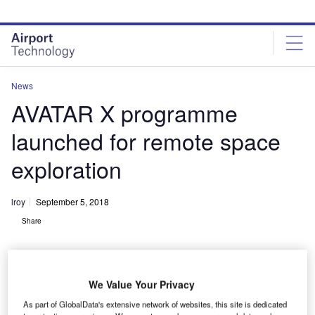
Skip
Skip
to
to
site
page
menu
content
News
AVATAR X programme
launched for remote space
exploration
lroy
September 5, 2018
Share
We Value Your Privacy
As part of GlobalData's extensive network of websites, this site is dedicated
AVATAR X programme phases. Credit: © ANA Holdings Inc. / JAXA.