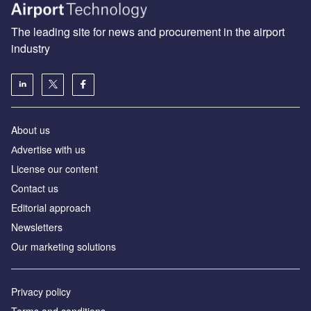
The leading site for news and procurement in the airport
industry
About us
Аdvertise with us
License our content
Contact us
Editorial approach
Newsletters
Our marketing solutions
Privacy policy
Terms and conditions