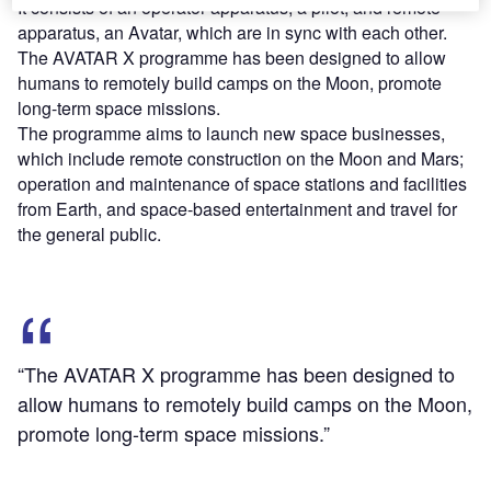
It consists of an operator apparatus, a pilot, and remote
apparatus, an Avatar, which are in sync with each other.
The AVATAR X programme has been designed to allow
humans to remotely build camps on the Moon, promote
long-term space missions.
The programme aims to launch new space businesses,
which include remote construction on the Moon and Mars;
operation and maintenance of space stations and facilities
from Earth, and space-based entertainment and travel for
the general public.
“The AVATAR X programme has been designed to
allow humans to remotely build camps on the Moon,
promote long-term space missions.”