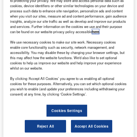
to protecting your privacy. We may store and access personal data such as
ir transport company Ana Holdings, together with
cookies, device identifiers or other similar technologies on your device and
A
process such data to enhance site navigation, personalize ads and content
Japan Aerospace Exploration Agency (JAXA), has
when you visit our sites, measure ad and content performance, gain audience
launched a new programme, AVATAR X, to boost
insights, analyze our site traffic as well as develop and improve our products
space exploration using real-world Avatars.
and services. Further information on the cookies we use and their purpose
can be found on our website privacy policy accessible
here
.
A real-world Avatar is a human-controlled robot that
enables a person to see, hear, feel and interact freely in a
We use necessary cookies to make our site work. Necessary cookies
remote environment in real-time.
enable core functionality such as security, network management, and
accessibility. You may disable these by changing your browser settings, but
this may affect how the website functions. We'd also like to set optional
cookies to help us improve our website and help improve your experience
whilst on our website.
By clicking ‘Accept All Cookies’ you agree to us enabling all optional
Discover B2B Marketing That Performs
cookies for these purposes. Alternatively, you can set which optional cookies
you wish to enable (and update your preferences including withdrawing your
Combine business intelligence and editorial excellence to
consent) at any time, by clicking ‘Cookie Settings’.
reach engaged professionals across 36 leading media
platforms.
Cookies Settings
Find out more
Reject All
Accept All Cookies