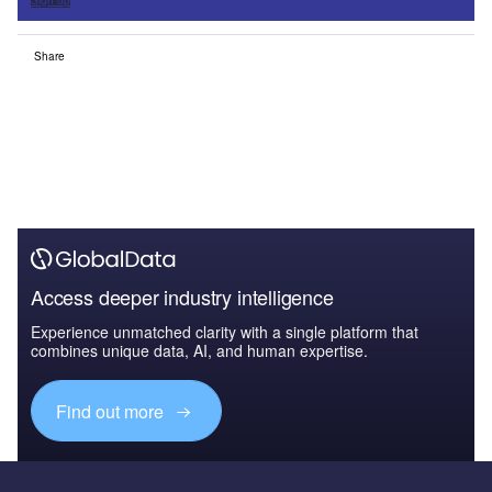
Sign up
Share
Access deeper industry intelligence
Experience unmatched clarity with a single platform that
combines unique data, AI, and human expertise.
Find out more