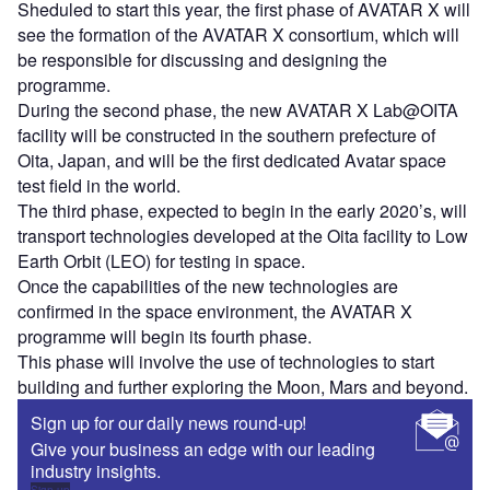
Sheduled to start this year, the first phase of AVATAR X will
see the formation of the AVATAR X consortium, which will
be responsible for discussing and designing the
programme.
During the second phase, the new AVATAR X Lab@OITA
facility will be constructed in the southern prefecture of
Oita, Japan, and will be the first dedicated Avatar space
test field in the world.
The third phase, expected to begin in the early 2020’s, will
transport technologies developed at the Oita facility to Low
Earth Orbit (LEO) for testing in space.
Once the capabilities of the new technologies are
confirmed in the space environment, the AVATAR X
programme will begin its fourth phase.
This phase will involve the use of technologies to start
building and further exploring the Moon, Mars and beyond.
Sign up for our daily news round-up!
Give your business an edge with our leading
industry insights.