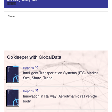
Sign up
Share
Go deeper with GlobalData
Reports
Intelligent Transportation Systems (ITS) Market
Size, Share, Trend ...
Reports
Innovation in Railway: Aerodynamic rail vehicle
body