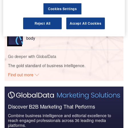
Intelligent Transportation Systems (ITS) Market
Cookies Settings
Size, Share, Trend ...
Reject All
Accept All Cookies
Reports
Innovation in Railway: Aerodynamic rail vehicle
body
Go deeper with GlobalData
The gold standard of business intelligence.
Find out more
Discover B2B Marketing That Performs
Combine business intelligence and editorial excellence to
reach engaged professionals across 36 leading media
platforms.