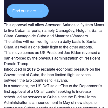
Find out more
This approval will allow American Airlines to fly from Miami
to five Cuban airports, namely Camagüey, Holguín, Santa
Clara, Santiago de Cuba and Matanzas/Varadero.
The airline will run two flights on a daily basis to Santa
Clara, as well as one daily flight to the other airports.
This move comes as US President Joe Biden reversed a
ban enforced by the previous administration of President
Donald Trump.
Introduced in 2019 to escalate economic pressure on the
Government of Cuba, the ban limited flight services
between the two countries to Havana.
In a statement, the US DoT said: “This is the Department’s
first approval of a US air carrier seeking to increase
scheduled air services to Cuba since the Biden-Harris
Administration’s announcement in May of new steps to
support the Cuban people and strengthen ties between our