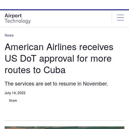
Skip
Skip
to
to
site
page
menu
content
News
American Airlines receives
US DoT approval for more
routes to Cuba
The services are set to resume in November.
July 14, 2022
Share