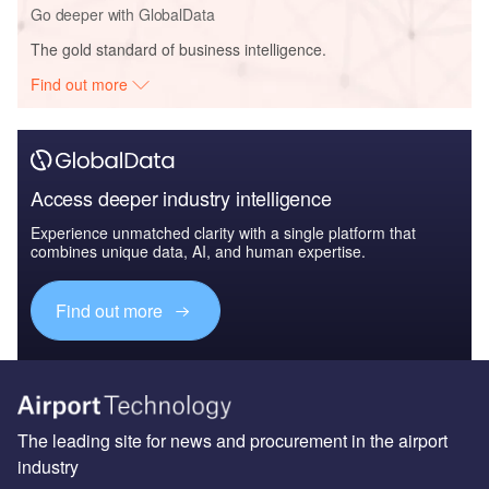
Go deeper with GlobalData
The gold standard of business intelligence.
Find out more
Access deeper industry intelligence
Experience unmatched clarity with a single platform that
combines unique data, AI, and human expertise.
Find out more
The leading site for news and procurement in the airport
industry