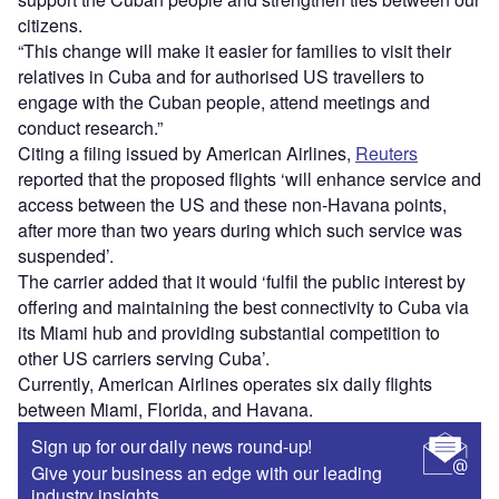
citizens.
“This change will make it easier for families to visit their
relatives in Cuba and for authorised US travellers to
engage with the Cuban people, attend meetings and
conduct research.”
Citing a filing issued by American Airlines,
Reuters
reported that the proposed flights ‘will enhance service and
access between the US and these non-Havana points,
after more than two years during which such service was
suspended’.
The carrier added that it would ‘fulfil the public interest by
offering and maintaining the best connectivity to Cuba via
its Miami hub and providing substantial competition to
other US carriers serving Cuba’.
Currently, American Airlines operates six daily flights
between Miami, Florida, and Havana.
Sign up for our daily news round-up!
Give your business an edge with our leading
industry insights.