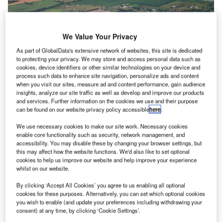
We Value Your Privacy
As part of GlobalData's extensive network of websites, this site is dedicated
to protecting your privacy. We may store and access personal data such as
cookies, device identifiers or other similar technologies on your device and
process such data to enhance site navigation, personalize ads and content
when you visit our sites, measure ad and content performance, gain audience
insights, analyze our site traffic as well as develop and improve our products
and services. Further information on the cookies we use and their purpose
can be found on our website privacy policy accessible
here
.
American Airlines has received approval from the US DoT for some Cuban
routes. Credit: American Airlines.
We use necessary cookies to make our site work. Necessary cookies
merican Airlines has secured
approval
from the US
enable core functionality such as security, network management, and
A
accessibility. You may disable these by changing your browser settings, but
Department of Transportation (DoT) to restart
this may affect how the website functions. We'd also like to set optional
operating flights to five airports in Cuba.
cookies to help us improve our website and help improve your experience
The services are set to resume in November.
whilst on our website.
By clicking ‘Accept All Cookies’ you agree to us enabling all optional
cookies for these purposes. Alternatively, you can set which optional cookies
Go deeper with GlobalData
you wish to enable (and update your preferences including withdrawing your
consent) at any time, by clicking ‘Cookie Settings’.
Reports