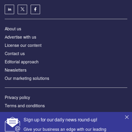
About us
Аdvertise with us
License our content
Contact us
Editorial approach
Newsletters
Our marketing solutions
Privacy policy
Terms and conditions
Sitemap
Sign up for our daily news round-up!
Powered by
Give your business an edge with our leading