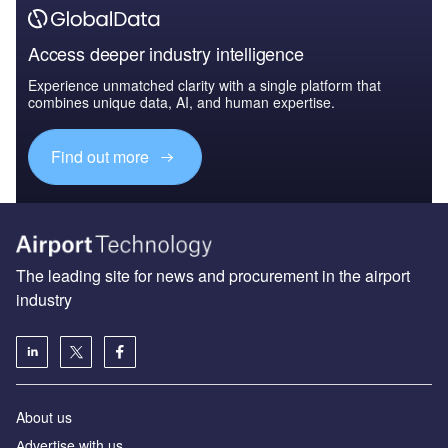
Access deeper industry intelligence
Experience unmatched clarity with a single platform that
combines unique data, AI, and human expertise.
Find out more
The leading site for news and procurement in the airport
industry
About us
Аdvertise with us