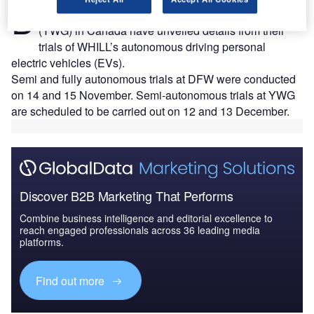
D
US and Winnipeg Richardson International Airport
(YWG) in Canada have unveiled details from their
trials of WHILL’s autonomous driving personal
electric vehicles (EVs).
Semi and fully autonomous trials at DFW were conducted
on 14 and 15 November. Semi-autonomous trials at YWG
are scheduled to be carried out on 12 and 13 December.
Discover B2B Marketing That Performs
Combine business intelligence and editorial excellence to
reach engaged professionals across 36 leading media
platforms.
Find out more