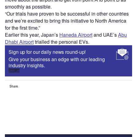
smoothly as possible.
“Our trials have proven to be successful in other countries
and we’re excited to bring this initiative to North America
for the first time.”
Earlier this year, Japan’s
Haneda Airport
and UAE’s
Abu
Dhabi Airport
trialled the personal EVs.
Sign up for our daily news round-up!
Give your business an edge with our leading
industry insights.
Sign up
Share