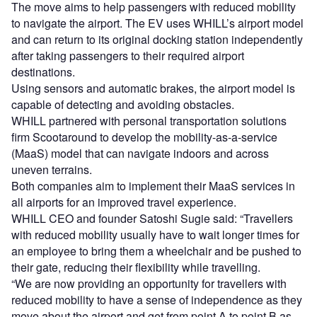
The move aims to help passengers with reduced mobility
to navigate the airport. The EV uses WHILL’s airport model
and can return to its original docking station independently
after taking passengers to their required airport
destinations.
Using sensors and automatic brakes, the airport model is
capable of detecting and avoiding obstacles.
WHILL partnered with personal transportation solutions
firm Scootaround to develop the mobility-as-a-service
(MaaS) model that can navigate indoors and across
uneven terrains.
Both companies aim to implement their MaaS services in
all airports for an improved travel experience.
WHILL CEO and founder Satoshi Sugie said: “Travellers
with reduced mobility usually have to wait longer times for
an employee to bring them a wheelchair and be pushed to
their gate, reducing their flexibility while travelling.
“We are now providing an opportunity for travellers with
reduced mobility to have a sense of independence as they
move about the airport and get from point A to point B as