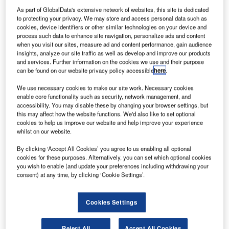
As part of GlobalData's extensive network of websites, this site is dedicated
to protecting your privacy. We may store and access personal data such as
cookies, device identifiers or other similar technologies on your device and
process such data to enhance site navigation, personalize ads and content
when you visit our sites, measure ad and content performance, gain audience
insights, analyze our site traffic as well as develop and improve our products
and services. Further information on the cookies we use and their purpose
can be found on our website privacy policy accessible
here
.
We use necessary cookies to make our site work. Necessary cookies
enable core functionality such as security, network management, and
accessibility. You may disable these by changing your browser settings, but
this may affect how the website functions. We'd also like to set optional
cookies to help us improve our website and help improve your experience
whilst on our website.
By clicking ‘Accept All Cookies’ you agree to us enabling all optional
cookies for these purposes. Alternatively, you can set which optional cookies
you wish to enable (and update your preferences including withdrawing your
consent) at any time, by clicking ‘Cookie Settings’.
Cookies Settings
The EV is capable of independently returning to its original docking station
after transporting passengers to their destinations. Credit: WHILL.
allas / Fort Worth International Airport (DFW) in the
Reject All
Accept All Cookies