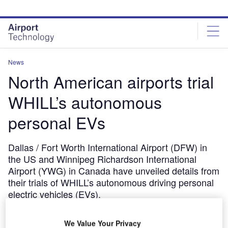
Skip
Skip
to
to
site
page
menu
content
News
North American airports trial
WHILL’s autonomous
personal EVs
Dallas / Fort Worth International Airport (DFW) in
the US and Winnipeg Richardson International
Airport (YWG) in Canada have unveiled details from
their trials of WHILL’s autonomous driving personal
electric vehicles (EVs).
November 21, 2019
We Value Your Privacy
Share