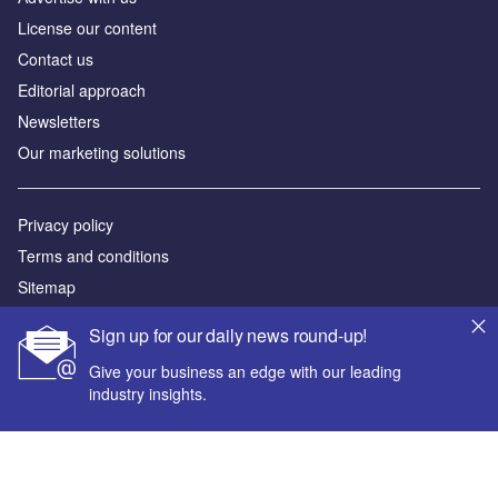
License our content
Contact us
Editorial approach
Newsletters
Our marketing solutions
Privacy policy
Terms and conditions
Sitemap
Sign up for our daily news round-up!
Powered by
Give your business an edge with our leading
© GlobalData Plc 2026
industry insights.