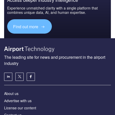
Experience unmatched clarity with a single platform that
combines unique data, AI, and human expertise.
Find out more
The leading site for news and procurement in the airport
industry
About us
Аdvertise with us
License our content
Contact us