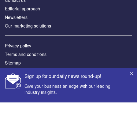
Editorial approach
Newsletters
Our marketing solutions
Privacy policy
Terms and conditions
Sitemap
Sign up for our daily news round-up!
Powered by
Give your business an edge with our leading
© GlobalData Plc 2026
industry insights.
Your corporate email address *