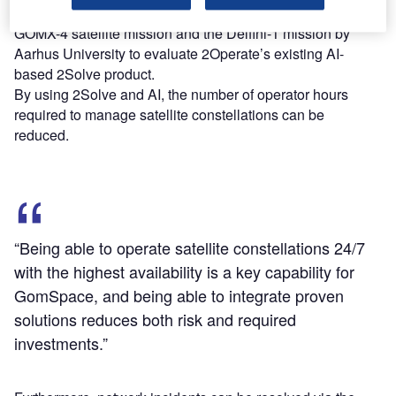
Under the partnership, the entities used GomSpace’s
GOMX-4 satellite mission and the Delfini-1 mission by
Aarhus University to evaluate 2Operate’s existing AI-
based 2Solve product.
By using 2Solve and AI, the number of operator hours
required to manage satellite constellations can be
reduced.
“Being able to operate satellite constellations 24/7
with the highest availability is a key capability for
GomSpace, and being able to integrate proven
solutions reduces both risk and required
investments.”