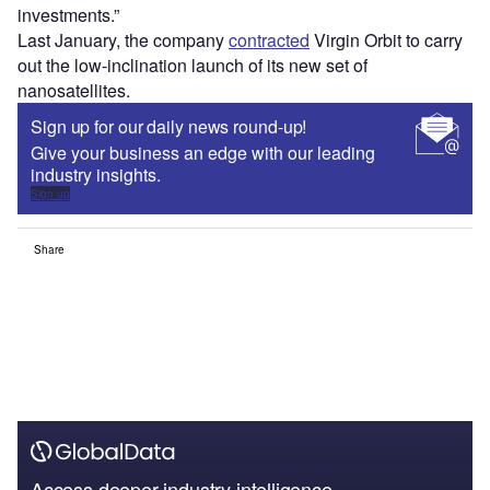
investments.”
Last January, the company
contracted
Virgin Orbit to carry
out the low-inclination launch of its new set of
nanosatellites.
Sign up for our daily news round-up!
Give your business an edge with our leading
industry insights.
Sign up
Share
Access deeper industry intelligence