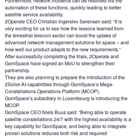
Furthermore, network incidents can be resolved via the
automation of these functions, quickly leading to better
satellite service availability.
2Operate CEO Christian Ingerslev Sørensen said: “It is
very exciting for us to see how the lessons learned from
the terrestrial telecom sector can boost the uptake of
advanced network management solutions for space – and
how well our product adapts to the new requirements.”
After successfully completing the trials, 2Operate and
GomSpace have signed an MoU to strengthen their
partnership.
They are also planning to prepare the introduction of the
2Solve AI-capabilities through GomSpace’s Mega-
Constellations Operations Platform (MCOP).
GomSpace’s subsidiary in Luxembourg is introducing the
MCOP.
GomSpace CEO Niels Buus said: “Being able to operate
satellite constellations 24/7 with the highest availability is a
key capability for GomSpace, and being able to integrate
proven solutions reduces both risk and required