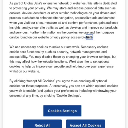
Operate, Danish nanosatellite specialist GomSpace
2
As part of GlobalData's extensive network of websites, this site is dedicated
and Aarhus University are working together to boost
to protecting your privacy. We may store and access personal data such as
cookies, device identifiers or other similar technologies on your device and
constellation management with artificial intelligence
process such data to enhance site navigation, personalize ads and content
(AI).
when you visit our sites, measure ad and content performance, gain audience
The partners are working within the Innovation Fund
insights, analyze our site traffic as well as develop and improve our products
and services. Further information on the cookies we use and their purpose
Denmark-funded MegaMan project for assessing how
can be found on our website privacy policy accessible
here
.
existing telecom standards and AI solutions can be used to
manage future satellite constellations.
We use necessary cookies to make our site work. Necessary cookies
enable core functionality such as security, network management, and
accessibility. You may disable these by changing your browser settings, but
this may affect how the website functions. We'd also like to set optional
cookies to help us improve our website and help improve your experience
whilst on our website.
Discover B2B Marketing That Performs
By clicking ‘Accept All Cookies’ you agree to us enabling all optional
cookies for these purposes. Alternatively, you can set which optional cookies
Combine business intelligence and editorial excellence to
you wish to enable (and update your preferences including withdrawing your
reach engaged professionals across 36 leading media
consent) at any time, by clicking ‘Cookie Settings’.
platforms.
Cookies Settings
Find out more
Reject All
Accept All Cookies