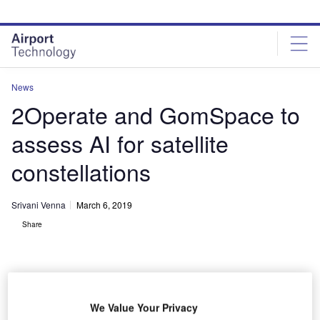
Skip
Skip
to
to
site
page
menu
content
News
2Operate and GomSpace to
assess AI for satellite
constellations
Srivani Venna
March 6, 2019
Share
We Value Your Privacy