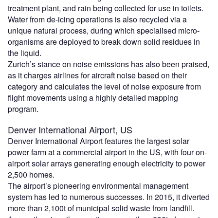
treatment plant, and rain being collected for use in toilets.
Water from de-icing operations is also recycled via a
unique natural process, during which specialised micro-
organisms are deployed to break down solid residues in
the liquid.
Zurich’s stance on noise emissions has also been praised,
as it charges airlines for aircraft noise based on their
category and calculates the level of noise exposure from
flight movements using a highly detailed mapping
program.
Denver International Airport, US
Denver International Airport features the largest solar
power farm at a commercial airport in the US, with four on-
airport solar arrays generating enough electricity to power
2,500 homes.
The airport’s pioneering environmental management
system has led to numerous successes. In 2015, it diverted
more than 2,100t of municipal solid waste from landfill.