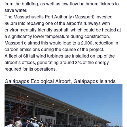
from the building, as well as low-flow bathroom fixtures to
save water.
The Massachusetts Port Authority (Massport) invested
$6.3m into repaving one of the airport’s runways with
environmentally friendly asphalt, which could be heated at
a significantly lower temperature during construction.
Massport claimed this would lead to a 2,000t reduction in
carbon emissions during the course of the project.
A fleet of 6ft tall wind turbines are installed on top of the
airport’s offices, generating around 3% of the energy
required for its operations.
Galápagos Ecological Airport, Galápagos Islands