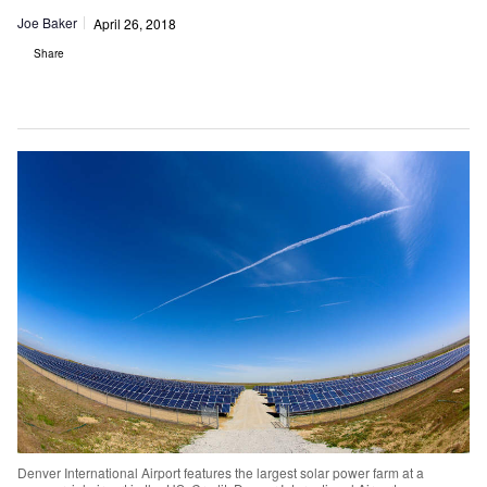
Joe Baker
April 26, 2018
Share
Denver International Airport features the largest solar power farm at a