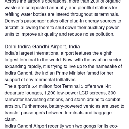
Across the airport’s operations, more than 200t of organic
waste are composted annually, and plentiful stations for
refilling water bottles are littered throughout its terminals.
Denver’s passenger gates offer plug-in energy sources to
aircraft, allowing them to shut down their auxiliary power
units to improve air quality and reduce noise pollution.
Delhi Indira Gandhi Airport, India
India’s largest international airport features the eighth
largest terminal in the world. Now, with the aviation sector
expanding rapidly, it is trying to live up to the namesake of
Indira Gandhi, the Indian Prime Minister famed for her
support of environmental initiatives.
The airport’s 5.4 million foot Terminal 3 offers well-lit
departure lounges, 1,200 low-power LCD screens, 300
rainwater harvesting stations, and storm drains to combat
erosion. Furthermore, battery-powered vehicles are used to
transfer passengers between terminals and baggage
claim.
Indira Gandhi Airport recently won two gongs for its eco-