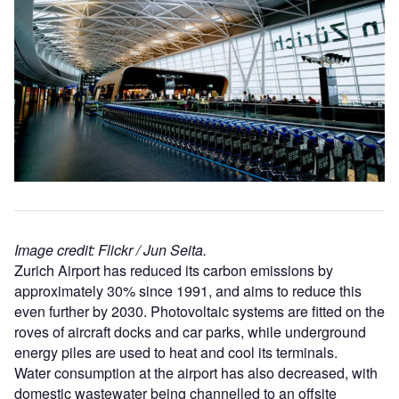
Image credit: Flickr / Jun Seita.
Zurich Airport has reduced its carbon emissions by
approximately 30% since 1991, and aims to reduce this
even further by 2030. Photovoltaic systems are fitted on the
roves of aircraft docks and car parks, while underground
energy piles are used to heat and cool its terminals.
Water consumption at the airport has also decreased, with
domestic wastewater being channelled to an offsite