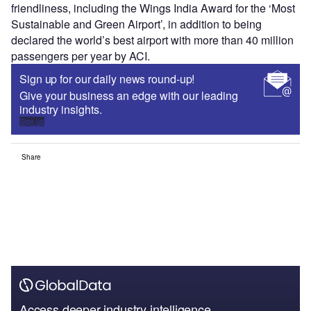
friendliness, including the Wings India Award for the ‘Most
Sustainable and Green Airport’, in addition to being
declared the world’s best airport with more than 40 million
passengers per year by ACI.
Sign up for our daily news round-up!
Give your business an edge with our leading
industry insights.
Sign up
Share
Access deeper industry intelligence