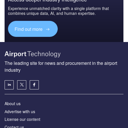
Experience unmatched clarity with a single platform that
combines unique data, AI, and human expertise.
Find out more
The leading site for news and procurement in the airport
industry
About us
Аdvertise with us
License our content
Contact us