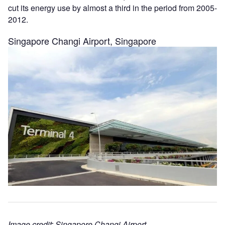
cut its energy use by almost a third in the period from 2005-
2012.
Singapore Changi Airport, Singapore
Image credit: Singapore Changi Airport.