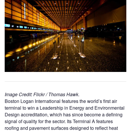
Image Credit: Flickr / Thomas Hawk.
Boston Logan International features the world’s first air
terminal to win a Leadership in Energy and Environmental
Design accreditation, which has since become a defining
signal of quality for the sector. Its Terminal A features
roofing and pavement surfaces designed to reflect heat