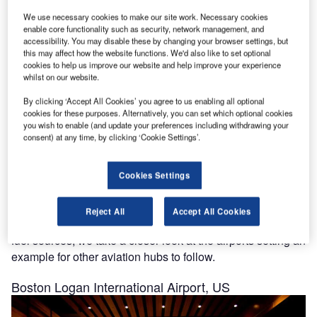
goal of carbon neutrality.
We use necessary cookies to make our site work. Necessary cookies
enable core functionality such as security, network management, and
accessibility. You may disable these by changing your browser settings, but
this may affect how the website functions. We'd also like to set optional
cookies to help us improve our website and help improve your experience
whilst on our website.
Discover B2B Marketing That Performs
By clicking ‘Accept All Cookies’ you agree to us enabling all optional
cookies for these purposes. Alternatively, you can set which optional cookies
Combine business intelligence and editorial excellence to
you wish to enable (and update your preferences including withdrawing your
reach engaged professionals across 36 leading media
consent) at any time, by clicking ‘Cookie Settings’.
platforms.
Cookies Settings
Find out more
Reject All
Accept All Cookies
Through sustainable practices and the use of renewable
fuel sources, we take a closer look at the airports setting an
example for other aviation hubs to follow.
Boston Logan International Airport, US