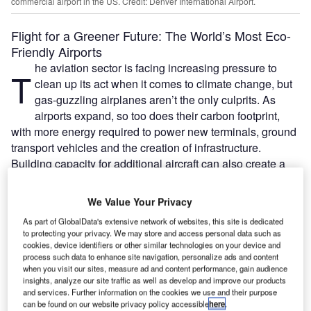
commercial airport in the US. Credit: Denver International Airport.
Flight for a Greener Future: The World’s Most Eco-
Friendly Airports
he aviation sector is facing increasing pressure to
T
clean up its act when it comes to climate change, but
gas-guzzling airplanes aren’t the only culprits. As
airports expand, so too does their carbon footprint,
with more energy required to power new terminals, ground
transport vehicles and the creation of infrastructure.
Building capacity for additional aircraft can also create a
backlash amongst environmentalists – see, for example,
the frenzy over a potential third runway at the UK’s
We Value Your Privacy
Heathrow Airport.
As part of GlobalData's extensive network of websites, this site is dedicated
Many airports across the world have therefore adopted
to protecting your privacy. We may store and access personal data such as
greener elements into their designs and operation
cookies, device identifiers or other similar technologies on your device and
process such data to enhance site navigation, personalize ads and content
strategies, as well as subscribed to eco-friendly initiatives.
when you visit our sites, measure ad and content performance, gain audience
The Airport Carbon Accreditation programme, run by
insights, analyze our site traffic as well as develop and improve our products
Airports Council International (ACI), is helping more than
and services. Further information on the cookies we use and their purpose
can be found on our website privacy policy accessible
here
.
200 airports to manage their emissions, with the ultimate