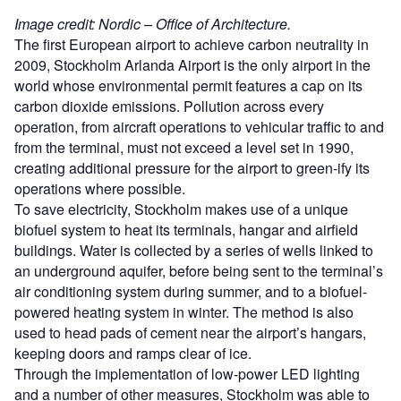
Image credit: Nordic – Office of Architecture.
The first European airport to achieve carbon neutrality in
2009, Stockholm Arlanda Airport is the only airport in the
world whose environmental permit features a cap on its
carbon dioxide emissions. Pollution across every
operation, from aircraft operations to vehicular traffic to and
from the terminal, must not exceed a level set in 1990,
creating additional pressure for the airport to green-ify its
operations where possible.
To save electricity, Stockholm makes use of a unique
biofuel system to heat its terminals, hangar and airfield
buildings. Water is collected by a series of wells linked to
an underground aquifer, before being sent to the terminal’s
air conditioning system during summer, and to a biofuel-
powered heating system in winter. The method is also
used to head pads of cement near the airport’s hangars,
keeping doors and ramps clear of ice.
Through the implementation of low-power LED lighting
and a number of other measures, Stockholm was able to