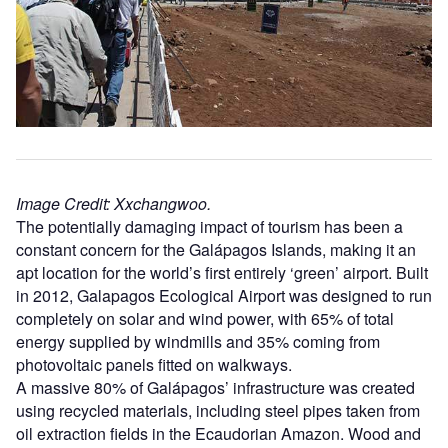
Image Credit: Xxchangwoo.
The potentially damaging impact of tourism has been a
constant concern for the Galápagos Islands, making it an
apt location for the world’s first entirely ‘green’ airport. Built
in 2012, Galapagos Ecological Airport was designed to run
completely on solar and wind power, with 65% of total
energy supplied by windmills and 35% coming from
photovoltaic panels fitted on walkways.
A massive 80% of Galápagos’ infrastructure was created
using recycled materials, including steel pipes taken from
oil extraction fields in the Ecaudorian Amazon. Wood and