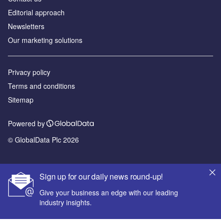
Editorial approach
Newsletters
Our marketing solutions
Privacy policy
Terms and conditions
Sitemap
Powered by
© GlobalData Plc 2026
Sign up for our daily news round-up!
Give your business an edge with our leading
industry insights.