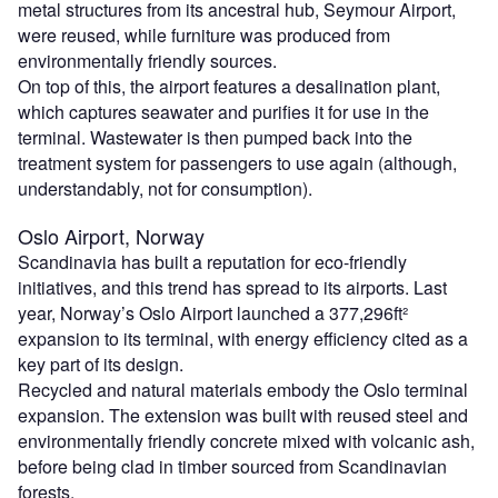
metal structures from its ancestral hub, Seymour Airport,
were reused, while furniture was produced from
environmentally friendly sources.
On top of this, the airport features a desalination plant,
which captures seawater and purifies it for use in the
terminal. Wastewater is then pumped back into the
treatment system for passengers to use again (although,
understandably, not for consumption).
Oslo Airport, Norway
Scandinavia has built a reputation for eco-friendly
initiatives, and this trend has spread to its airports. Last
year, Norway’s Oslo Airport launched a 377,296ft²
expansion to its terminal, with energy efficiency cited as a
key part of its design.
Recycled and natural materials embody the Oslo terminal
expansion. The extension was built with reused steel and
environmentally friendly concrete mixed with volcanic ash,
before being clad in timber sourced from Scandinavian
forests.