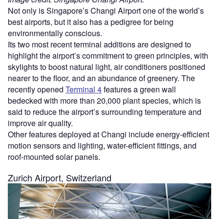
Not only is Singapore’s Changi Airport one of the world’s
best airports, but it also has a pedigree for being
environmentally conscious.
Its two most recent terminal additions are designed to
highlight the airport’s commitment to green principles, with
skylights to boost natural light, air conditioners positioned
nearer to the floor, and an abundance of greenery. The
recently opened
Terminal 4
features a green wall
bedecked with more than 20,000 plant species, which is
said to reduce the airport’s surrounding temperature and
improve air quality.
Other features deployed at Changi include energy-efficient
motion sensors and lighting, water-efficient fittings, and
roof-mounted solar panels.
Zurich Airport, Switzerland