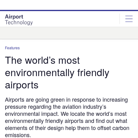
Skip
Skip
to
to
site
page
menu
content
Analysis
Features
The world’s most
environmentally friendly
airports
Airports are going green in response to increasing
pressure regarding the aviation industry’s
environmental impact. We locate the world’s most
environmentally friendly airports and find out what
elements of their design help them to offset carbon
emissions.