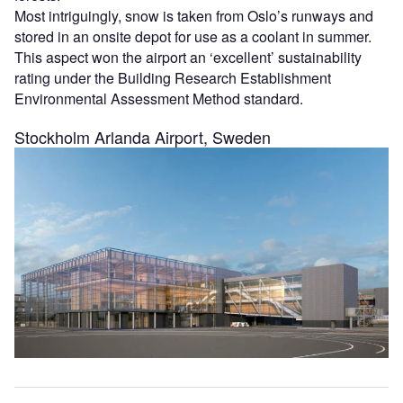
Most intriguingly, snow is taken from Oslo’s runways and
stored in an onsite depot for use as a coolant in summer.
This aspect won the airport an ‘excellent’ sustainability
rating under the Building Research Establishment
Environmental Assessment Method standard.
Stockholm Arlanda Airport, Sweden