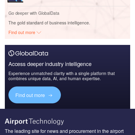
Go deeper with GlobalData
The gold standard of business intelligence.
Find out more
Access deeper industry intelligence
Experience unmatched clarity with a single platform that
combines unique data, AI, and human expertise.
Find out more
The leading site for news and procurement in the airport