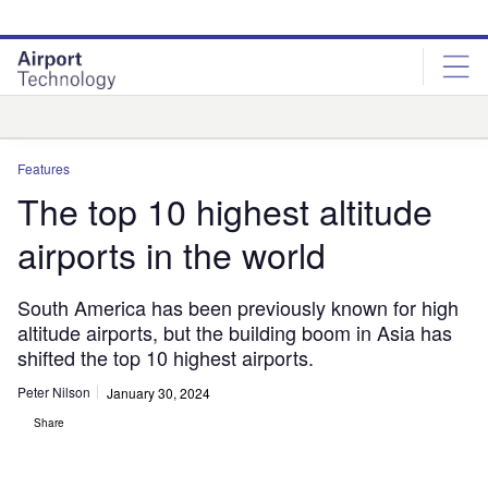
Skip
Skip
to
to
site
page
menu
content
Analysis
Features
The top 10 highest altitude
airports in the world
South America has been previously known for high
altitude airports, but the building boom in Asia has
shifted the top 10 highest airports.
Peter Nilson
January 30, 2024
Share