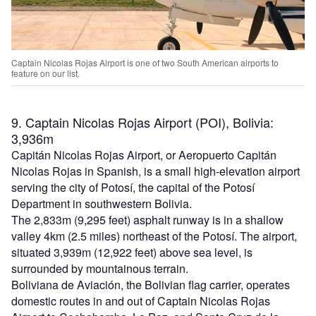
Captain Nicolas Rojas Airport is one of two South American airports to
feature on our list.
9. Captain Nicolas Rojas Airport (POI), Bolivia:
3,936m
Capitán Nicolas Rojas Airport, or Aeropuerto Capitán
Nicolas Rojas in Spanish, is a small high-elevation airport
serving the city of Potosí, the capital of the Potosí
Department in southwestern Bolivia.
The 2,833m (9,295 feet) asphalt runway is in a shallow
valley 4km (2.5 miles) northeast of the Potosí. The airport,
situated 3,939m (12,922 feet) above sea level, is
surrounded by mountainous terrain.
Boliviana de Aviación, the Bolivian flag carrier, operates
domestic routes in and out of Captain Nicolas Rojas