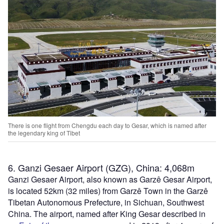
There is one flight from Chengdu each day to Gesar, which is named after
the legendary king of Tibet
6. Ganzi Gesaer Airport (GZG), China: 4,068m
Ganzi Gesaer Airport, also known as Garzê Gesar Airport,
is located 52km (32 miles) from Garzê Town in the Garzê
Tibetan Autonomous Prefecture, in Sichuan, Southwest
China. The airport, named after King Gesar described in