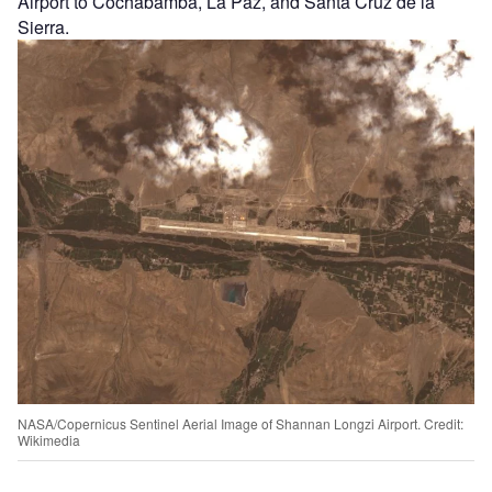
Airport to Cochabamba, La Paz, and Santa Cruz de la
Sierra.
NASA/Copernicus Sentinel Aerial Image of Shannan Longzi Airport. Credit:
Wikimedia