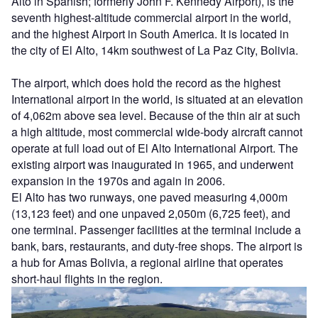
Alto in Spanish; formerly John F. Kennedy Airport), is the
seventh highest-altitude commercial airport in the world,
and the highest Airport in South America. It is located in
the city of El Alto, 14km southwest of La Paz City, Bolivia.
The airport, which does hold the record as the highest
International airport in the world, is situated at an elevation
of 4,062m above sea level. Because of the thin air at such
a high altitude, most commercial wide-body aircraft cannot
operate at full load out of El Alto International Airport. The
existing airport was inaugurated in 1965, and underwent
expansion in the 1970s and again in 2006.
El Alto has two runways, one paved measuring 4,000m
(13,123 feet) and one unpaved 2,050m (6,725 feet), and
one terminal. Passenger facilities at the terminal include a
bank, bars, restaurants, and duty-free shops. The airport is
a hub for Amas Bolivia, a regional airline that operates
short-haul flights in the region.