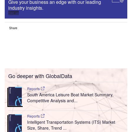
Give your business an edge with our leading
industry insights.
Sign up
Share
Go deeper with GlobalData
Reports
South America Leisure Boat Market Summary,
Competitive Analysis and...
Reports
Intelligent Transportation Systems (ITS) Market
Size, Share, Trend ...