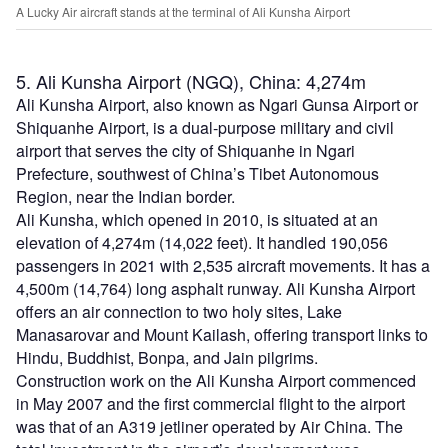
A Lucky Air aircraft stands at the terminal of Ali Kunsha Airport
5. Ali Kunsha Airport (NGQ), China: 4,274m
Ali Kunsha Airport, also known as Ngari Gunsa Airport or
Shiquanhe Airport, is a dual-purpose military and civil
airport that serves the city of Shiquanhe in Ngari
Prefecture, southwest of China’s Tibet Autonomous
Region, near the Indian border.
Ali Kunsha, which opened in 2010, is situated at an
elevation of 4,274m (14,022 feet). It handled 190,056
passengers in 2021 with 2,535 aircraft movements. It has a
4,500m (14,764) long asphalt runway. Ali Kunsha Airport
offers an air connection to two holy sites, Lake
Manasarovar and Mount Kailash, offering transport links to
Hindu, Buddhist, Bonpa, and Jain pilgrims.
Construction work on the Ali Kunsha Airport commenced
in May 2007 and the first commercial flight to the airport
was that of an A319 jetliner operated by Air China. The