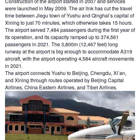
Construction of the airport started in 2007 and services
were launched in May 2009. The air link has cut the travel
time between Jiegu town of Yushu and Qinghai’s capital of
Xining to just 70 minutes, which otherwise takes 15 hours.
The airport served 7,484 passengers during the first year of
its operation, and its capacity ramped up to 374,561
passengers in 2021. The 3,800m (12,467 feet) long
runway at the airport is big enough to accommodate A319
aircraft, with the airport operating 4,584 aircraft movements
in 2021.
The airport connects Yushu to Beijing, Chengdu, Xi’an,
and Xining through routes operated by Beijing Capital
Airlines, China Eastern Airlines, and Tibet Airlines.