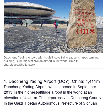
Daocheng Yading Airport, with its distinctive flying saucer-shaped terminal
building, is the highest civilian airport in the world. Credit:
sharptoyou/Shutterstock
1. Daocheng Yading Airport (DCY), China: 4,411m
Daocheng Yading Airport, which opened in September
2013, is the highest-altitude airport in the world at an
elevation of 4,411m. The airport serves Doacheng County
in the Garzi Tibetan Autonomous Prefecture of Sichuan