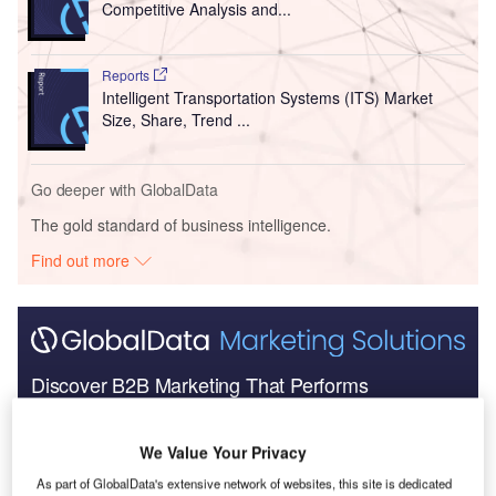
Competitive Analysis and...
Reports
Intelligent Transportation Systems (ITS) Market
Size, Share, Trend ...
Go deeper with GlobalData
The gold standard of business intelligence.
Find out more
Discover B2B Marketing That Performs
Combine business intelligence and editorial excellence to
reach engaged professionals across 36 leading media
We Value Your Privacy
platforms.
As part of GlobalData's extensive network of websites, this site is dedicated