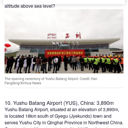
altitude above sea level?
The opening ceremony of Yushu Batang Airport. Credit: Han
Fangfang/Xinhua News
10. Yushu Batang Airport (YUS), China: 3,890m
Yushu Batang Airport, situated at an elevation of 3,890m,
is located 18km south of Gyegu (Jyekundo) town and
serves Yushu City in Qinghai Province in Northwest China.