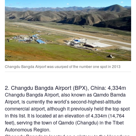
Changdu Bangda Airport was usurped of the number one spot in 2013
2. Changdu Bangda Airport (BPX), China: 4,334m
Changdu Bangda Airport, also known as Qamdo Bamda
Airport, is currently the world’s second-highest-altitude
commercial airport, although it previously held the top spot
in this list. It is located at an elevation of 4,334m (14,764
feet), serving the town of Qamdo (Changdu) in the Tibet
Autonomous Region.