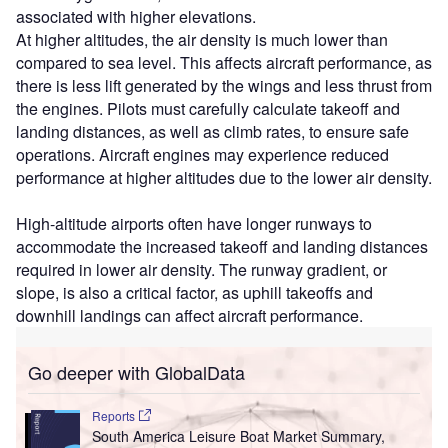
associated with higher elevations.
At higher altitudes, the air density is much lower than
compared to sea level. This affects aircraft performance, as
there is less lift generated by the wings and less thrust from
the engines. Pilots must carefully calculate takeoff and
landing distances, as well as climb rates, to ensure safe
operations. Aircraft engines may experience reduced
performance at higher altitudes due to the lower air density.
High-altitude airports often have longer runways to
accommodate the increased takeoff and landing distances
required in lower air density. The runway gradient, or
slope, is also a critical factor, as uphill takeoffs and
downhill landings can affect aircraft performance.
Go deeper with GlobalData
Reports
South America Leisure Boat Market Summary,