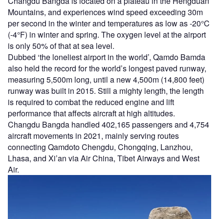
Changdu Bangda is located on a plateau in the Hengduan
Mountains, and experiences wind speed exceeding 30m
per second in the winter and temperatures as low as -20°C
(-4°F) in winter and spring. The oxygen level at the airport
is only 50% of that at sea level.
Dubbed ‘the loneliest airport in the world’, Qamdo Bamda
also held the record for the world’s longest paved runway,
measuring 5,500m long, until a new 4,500m (14,800 feet)
runway was built in 2015. Still a mighty length, the length
is required to combat the reduced engine and lift
performance that affects aircraft at high altitudes.
Changdu Bangda handled 402,165 passengers and 4,754
aircraft movements in 2021, mainly serving routes
connecting Qamdoto Chengdu, Chongqing, Lanzhou,
Lhasa, and Xi’an via Air China, Tibet Airways and West
Air.