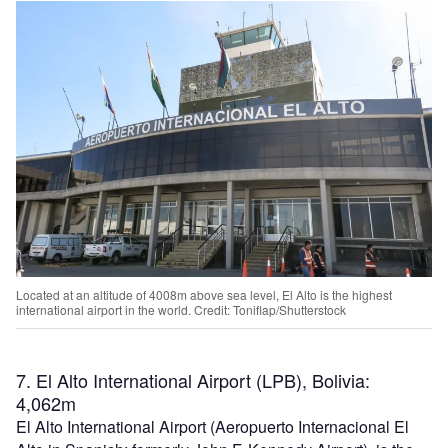
Located at an altitude of 4008m above sea level, El Alto is the highest
international airport in the world. Credit: Toniflap/Shutterstock
7. El Alto International Airport (LPB), Bolivia:
4,062m
El Alto International Airport (Aeropuerto Internacional El