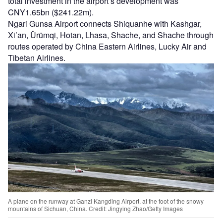
total investment in the airport’s development was
CNY1.65bn ($241.22m).
Ngari Gunsa Airport connects Shiquanhe with Kashgar,
Xi’an, Ürümqi, Hotan, Lhasa, Shache, and Shache through
routes operated by China Eastern Airlines, Lucky Air and
Tibetan Airlines.
A plane on the runway at Ganzi Kangding Airport, at the foot of the snowy
mountains of Sichuan, China. Credit: Jingying Zhao/Getty Images