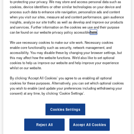
to protecting your privacy. We may store and access personal data such as
Find out more
cookies, device identifiers or other similar technologies on your device and
process such data to enhance site navigation, personalize ads and content
when you visit our sites, measure ad and content performance, gain audience
insights, analyze our site traffic as well as develop and improve our products
Weather conditions at high altitudes can be unpredictable,
and services. Further information on the cookies we use and their purpose
with rapid changes in temperature, wind patterns, and
can be found on our website privacy policy accessible
here
.
visibility. Pilots must be prepared for weather variations
We use necessary cookies to make our site work. Necessary cookies
and have contingency plans for adverse conditions.
enable core functionality such as security, network management, and
Weather conditions at high altitudes can also be
accessibility. You may disable these by changing your browser settings, but
unpredictable at these altitudes, with rapid changes in
this may affect how the website functions. We'd also like to set optional
cookies to help us improve our website and help improve your experience
temperature, wind patterns, and visibility.
whilst on our website.
Some well-known high-altitude airports include La Paz El
Alto International Airport in Bolivia, located at over 4,000m
By clicking ‘Accept All Cookies’ you agree to us enabling all optional
cookies for these purposes. Alternatively, you can set which optional cookies
(13,000 feet) above sea level, and Quito Mariscal Sucre
you wish to enable (and update your preferences including withdrawing your
International Airport in Ecuador, situated at approximately
consent) at any time, by clicking ‘Cookie Settings’.
2,800m (9,200 feet) above sea level.
While historically the highest airports have been located in
Cookies Settings
the heady regions of South America, the construction
boom in Asia over the last couple of decades led to a
Reject All
Accept All Cookies
noticeable shift in the locations of the record holders. So,
what are the ten highest civilian airports in the world, by