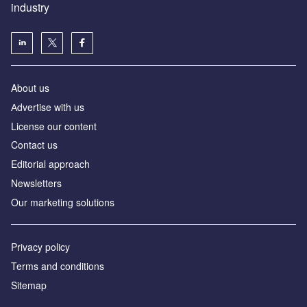
industry
About us
Аdvertise with us
License our content
Contact us
Editorial approach
Newsletters
Our marketing solutions
Privacy policy
Terms and conditions
Sitemap