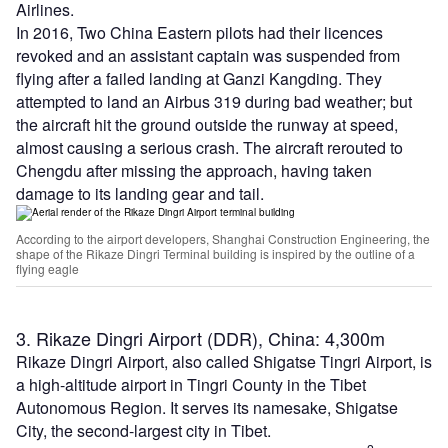
Airlines.
In 2016, Two China Eastern pilots had their licences
revoked and an assistant captain was suspended from
flying after a failed landing at Ganzi Kangding. They
attempted to land an Airbus 319 during bad weather; but
the aircraft hit the ground outside the runway at speed,
almost causing a serious crash. The aircraft rerouted to
Chengdu after missing the approach, having taken
damage to its landing gear and tail.
According to the airport developers, Shanghai Construction Engineering, the
shape of the Rikaze Dingri Terminal building is inspired by the outline of a
flying eagle
3. Rikaze Dingri Airport (DDR), China: 4,300m
Rikaze Dingri Airport, also called Shigatse Tingri Airport, is
a high-altitude airport in Tingri County in the Tibet
Autonomous Region. It serves its namesake, Shigatse
City, the second-largest city in Tibet.