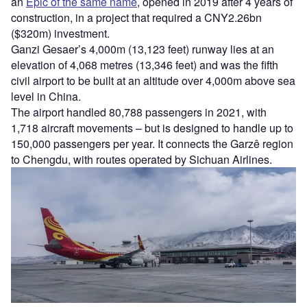
an
Epic of the same name
, opened in 2019 after 4 years of
construction, in a project that required a CNY2.26bn
($320m) investment.
Ganzi Gesaer’s 4,000m (13,123 feet) runway lies at an
elevation of 4,068 metres (13,346 feet) and was the fifth
civil airport to be built at an altitude over 4,000m above sea
level in China.
The airport handled 80,788 passengers in 2021, with
1,718 aircraft movements – but is designed to handle up to
150,000 passengers per year. It connects the Garzê region
to Chengdu, with routes operated by Sichuan Airlines.