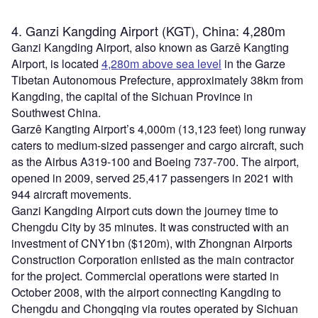
4. Ganzi Kangding Airport (KGT), China: 4,280m
Ganzi Kangding Airport, also known as Garzê Kangting
Airport, is located
4,280m above sea level
in the Garze
Tibetan Autonomous Prefecture, approximately 38km from
Kangding, the capital of the Sichuan Province in
Southwest China.
Garzê Kangting Airport’s 4,000m (13,123 feet) long runway
caters to medium-sized passenger and cargo aircraft, such
as the Airbus A319-100 and Boeing 737-700. The airport,
opened in 2009, served 25,417 passengers in 2021 with
944 aircraft movements.
Ganzi Kangding Airport cuts down the journey time to
Chengdu City by 35 minutes. It was constructed with an
investment of CNY1bn ($120m), with Zhongnan Airports
Construction Corporation enlisted as the main contractor
for the project. Commercial operations were started in
October 2008, with the airport connecting Kangding to
Chengdu and Chongqing via routes operated by Sichuan