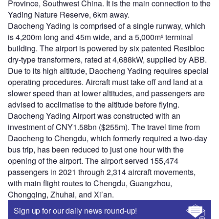
Province, Southwest China. It is the main connection to the
Yading Nature Reserve, 6km away.
Daocheng Yading is comprised of a single runway, which
is 4,200m long and 45m wide, and a 5,000m² terminal
building. The airport is powered by six patented Resibloc
dry-type transformers, rated at 4,688kW, supplied by ABB.
Due to its high altitude, Daocheng Yading requires special
operating procedures. Aircraft must take off and land at a
slower speed than at lower altitudes, and passengers are
advised to acclimatise to the altitude before flying.
Daocheng Yading Airport was constructed with an
investment of CNY1.58bn ($255m). The travel time from
Daocheng to Chengdu, which formerly required a two-day
bus trip, has been reduced to just one hour with the
opening of the airport. The airport served 155,474
passengers in 2021 through 2,314 aircraft movements,
with main flight routes to Chengdu, Guangzhou,
Chongqing, Zhuhai, and Xi’an.
Sign up for our daily news round-up!