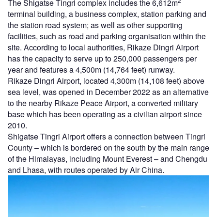
2
The Shigatse Tingri complex includes the 6,612m
terminal building, a business complex, station parking and
the station road system; as well as other supporting
facilities, such as road and parking organisation within the
site. According to local authorities, Rikaze Dingri Airport
has the capacity to serve up to 250,000 passengers per
year and features a 4,500m (14,764 feet) runway.
Rikaze Dingri Airport, located 4,300m (14,108 feet) above
sea level, was opened in December 2022 as an alternative
to the nearby Rikaze Peace Airport, a converted military
base which has been operating as a civilian airport since
2010.
Shigatse Tingri Airport offers a connection between Tingri
County – which is bordered on the south by the main range
of the Himalayas, including Mount Everest – and Chengdu
and Lhasa, with routes operated by Air China.