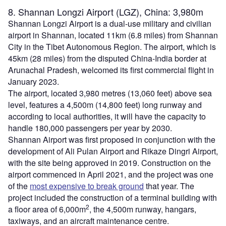
8. Shannan Longzi Airport (LGZ), China: 3,980m
Shannan Longzi Airport is a dual-use military and civilian
airport in Shannan, located 11km (6.8 miles) from Shannan
City in the Tibet Autonomous Region. The airport, which is
45km (28 miles) from the disputed China-India border at
Arunachal Pradesh, welcomed its first commercial flight in
January 2023.
The airport, located 3,980 metres (13,060 feet) above sea
level, features a 4,500m (14,800 feet) long runway and
according to local authorities, it will have the capacity to
handle 180,000 passengers per year by 2030.
Shannan Airport was first proposed in conjunction with the
development of Ali Pulan Airport and Rikaze Dingri Airport,
with the site being approved in 2019. Construction on the
airport commenced in April 2021, and the project was one
of the
most expensive to break ground
that year. The
project included the construction of a terminal building with
2
a floor area of 6,000m
, the 4,500m runway, hangars,
taxiways, and an aircraft maintenance centre.