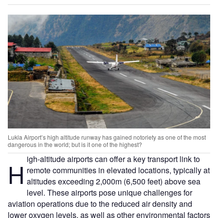
Lukla Airport’s high altitude runway has gained notoriety as one of the most
dangerous in the world; but is it one of the highest?
igh-altitude airports can offer a key transport link to
H
remote communities in elevated locations, typically at
altitudes exceeding 2,000m (6,500 feet) above sea
level. These airports pose unique challenges for
aviation operations due to the reduced air density and
lower oxygen levels, as well as other environmental factors