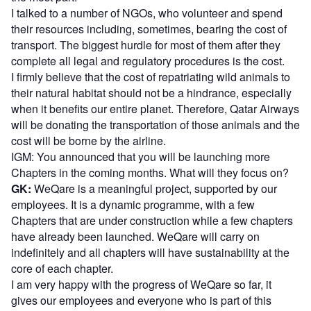
I talked to a number of NGOs, who volunteer and spend
their resources including, sometimes, bearing the cost of
transport. The biggest hurdle for most of them after they
complete all legal and regulatory procedures is the cost.
I firmly believe that the cost of repatriating wild animals to
their natural habitat should not be a hindrance, especially
when it benefits our entire planet. Therefore, Qatar Airways
will be donating the transportation of those animals and the
cost will be borne by the airline.
IGM: You announced that you will be launching more
Chapters in the coming months. What will they focus on?
GK:
WeQare is a meaningful project, supported by our
employees. It is a dynamic programme, with a few
Chapters that are under construction while a few chapters
have already been launched. WeQare will carry on
indefinitely and all chapters will have sustainability at the
core of each chapter.
I am very happy with the progress of WeQare so far, it
gives our employees and everyone who is part of this