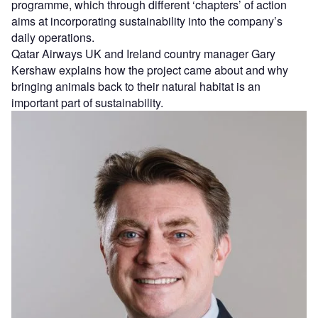
programme, which through different ‘chapters’ of action
aims at incorporating sustainability into the company’s
daily operations.
Qatar Airways UK and Ireland country manager Gary
Kershaw explains how the project came about and why
bringing animals back to their natural habitat is an
important part of sustainability.