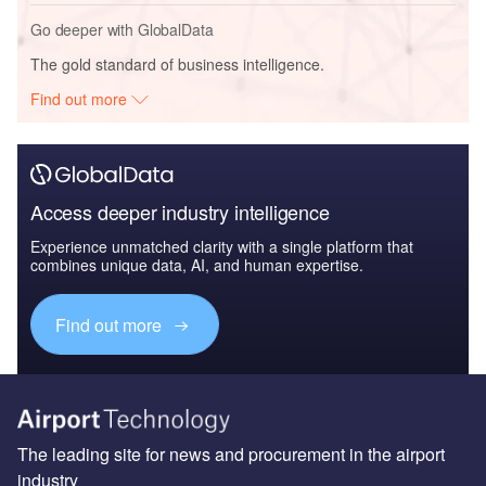
Go deeper with GlobalData
The gold standard of business intelligence.
Find out more
Access deeper industry intelligence
Experience unmatched clarity with a single platform that
combines unique data, AI, and human expertise.
Find out more
The leading site for news and procurement in the airport
industry