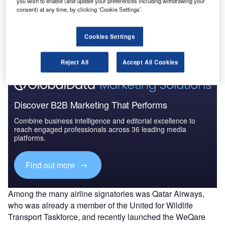
you wish to enable (and update your preferences including withdrawing your
consent) at any time, by clicking ‘Cookie Settings’.
Go deeper with GlobalData
The gold standard of business intelligence.
Cookies Settings
Find out more
Reject All
Accept All Cookies
Discover B2B Marketing That Performs
Combine business intelligence and editorial excellence to
reach engaged professionals across 36 leading media
platforms.
Find out more
Among the many airline signatories was Qatar Airways,
who was already a member of the United for Wildlife
Transport Taskforce, and recently launched the WeQare