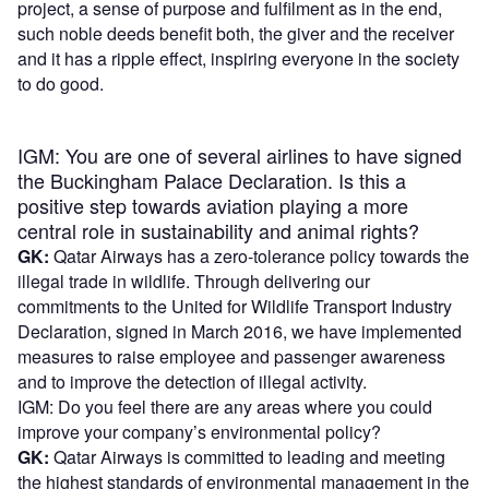
project, a sense of purpose and fulfilment as in the end,
such noble deeds benefit both, the giver and the receiver
and it has a ripple effect, inspiring everyone in the society
to do good.
IGM: You are one of several airlines to have signed
the Buckingham Palace Declaration. Is this a
positive step towards aviation playing a more
central role in sustainability and animal rights?
GK:
Qatar Airways has a zero-tolerance policy towards the
illegal trade in wildlife. Through delivering our
commitments to the United for Wildlife Transport Industry
Declaration, signed in March 2016, we have implemented
measures to raise employee and passenger awareness
and to improve the detection of illegal activity.
IGM: Do you feel there are any areas where you could
improve your company’s environmental policy?
GK:
Qatar Airways is committed to leading and meeting
the highest standards of environmental management in the