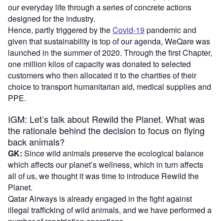
our everyday life through a series of concrete actions
designed for the industry.
Hence, partly triggered by the
Covid-19
pandemic and
given that sustainability is top of our agenda, WeQare was
launched in the summer of 2020. Through the first Chapter,
one million kilos of capacity was donated to selected
customers who then allocated it to the charities of their
choice to transport humanitarian aid, medical supplies and
PPE.
IGM: Let’s talk about Rewild the Planet. What was
the rationale behind the decision to focus on flying
back animals?
GK:
Since wild animals preserve the ecological balance
which affects our planet’s wellness, which in turn affects
all of us, we thought it was time to introduce Rewild the
Planet.
Qatar Airways is already engaged in the fight against
illegal trafficking of wild animals, and we have performed a