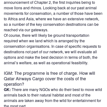
announcement of Chapter 2, the first inquiries being to
move lions and rhinos. Looking back at our past animal
movements for conservation, a number of those have been
to Africa and Asia, where we have an extensive network,
so a number of the key conservation destinations can be
reached via our gateways.
Of course, there will likely be ground transportation
required when we land which is arranged by the
conservation organisations. In case of specific requests to
destinations not part of our network, we will evaluate all
options and make the best decision in terms of both, the
animal’s welfare, as well as operational feasibility.
IGM: The programme is free of charge. How will
Qatar Airways Cargo cover the costs of the
operation?
GK:
There are many NGOs who do their best to move wild
animals back to their natural habitat and most of the
animals are taken away from the wild for entertainment for
the most part.