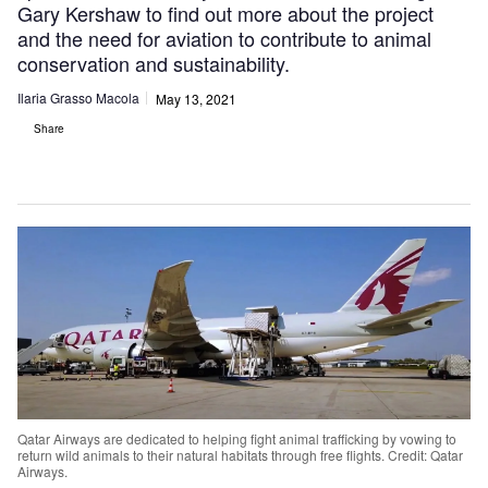
Gary Kershaw to find out more about the project
and the need for aviation to contribute to animal
conservation and sustainability.
Ilaria Grasso Macola
May 13, 2021
Share
Qatar Airways are dedicated to helping fight animal trafficking by vowing to
return wild animals to their natural habitats through free flights. Credit: Qatar
Airways.