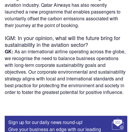
aviation industry. Qatar Airways has also recently
launched a new programme that enables passengers to
voluntarily offset the carbon emissions associated with
their journey at the point of booking.
IGM: In your opinion, what will the future bring for
sustainability in the aviation sector?
GK:
As an international airline operating across the globe,
we recognise the need to balance business operations
with long-term corporate sustainability goals and
objectives. Our corporate environmental and sustainability
strategy aligns with local and international standards and
best practice for protecting the environment and society in
order to foster the greatest potential for positive influence.
Sign up for our daily news round-up!
Give your business an edge with our leading