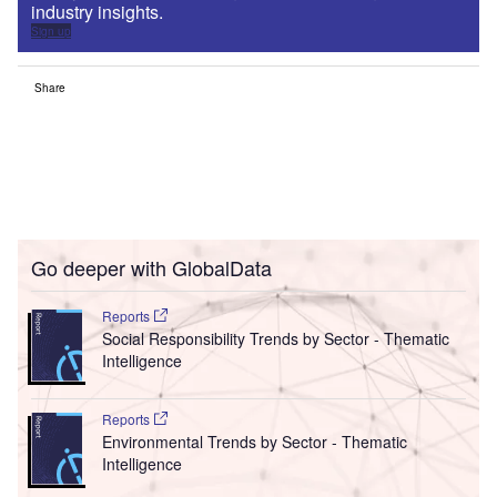
industry insights.
Sign up
Share
Go deeper with GlobalData
Reports
Social Responsibility Trends by Sector - Thematic
Intelligence
Reports
Environmental Trends by Sector - Thematic
Intelligence