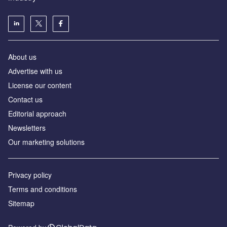
About us
Аdvertise with us
License our content
Contact us
Editorial approach
Newsletters
Our marketing solutions
Privacy policy
Terms and conditions
Sitemap