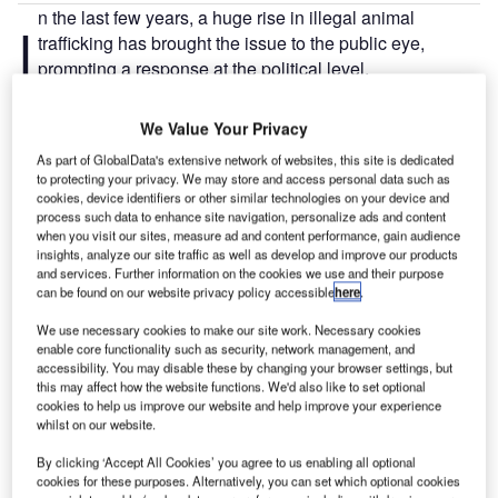
n the last few years, a huge rise in illegal animal
I
trafficking has brought the issue to the public eye,
prompting a response at the political level.
Of the many political efforts made, the 2016
Buckingham Palace Declaration
stands out as it gathered
We Value Your Privacy
animal conservation and transport industry stakeholders to
As part of GlobalData's extensive network of websites, this site is dedicated
agree to strengthen the measures against illegal trafficking
to protecting your privacy. We may store and access personal data such as
of wildlife.
cookies, device identifiers or other similar technologies on your device and
process such data to enhance site navigation, personalize ads and content
when you visit our sites, measure ad and content performance, gain audience
Go deeper with GlobalData
insights, analyze our site traffic as well as develop and improve our products
and services. Further information on the cookies we use and their purpose
can be found on our website privacy policy accessible
here
.
Reports
Social Responsibility Trends by Sector - Thematic
We use necessary cookies to make our site work. Necessary cookies
enable core functionality such as security, network management, and
Intelligence
accessibility. You may disable these by changing your browser settings, but
this may affect how the website functions. We'd also like to set optional
cookies to help us improve our website and help improve your experience
Reports
whilst on our website.
Environmental Trends by Sector - Thematic
Intelligence
By clicking ‘Accept All Cookies’ you agree to us enabling all optional
cookies for these purposes. Alternatively, you can set which optional cookies