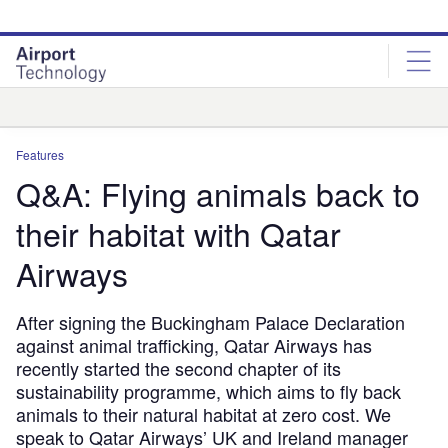
Skip
Skip
to
to
site
page
menu
content
Analysis
Features
Q&A: Flying animals back to
their habitat with Qatar
Airways
After signing the Buckingham Palace Declaration
against animal trafficking, Qatar Airways has
recently started the second chapter of its
sustainability programme, which aims to fly back
animals to their natural habitat at zero cost. We
speak to Qatar Airways’ UK and Ireland manager