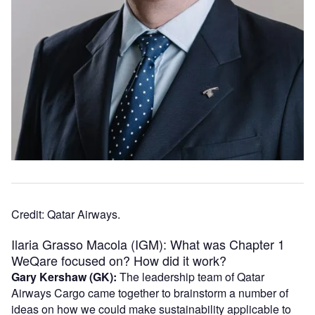
Credit: Qatar Airways.
Ilaria Grasso Macola (IGM): What was Chapter 1
WeQare focused on? How did it work?
Gary Kershaw (GK):
The leadership team of Qatar
Airways Cargo came together to brainstorm a number of
ideas on how we could make sustainability applicable to