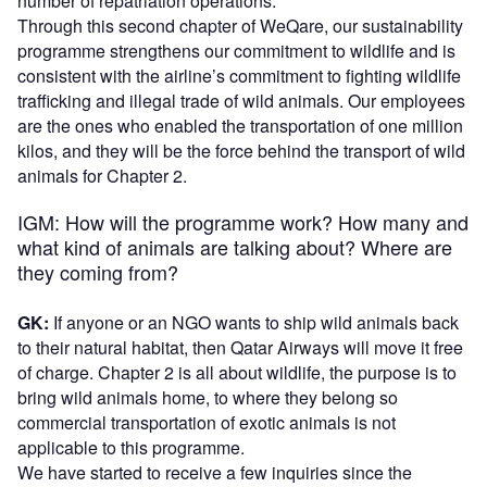
number of repatriation operations.
Through this second chapter of WeQare, our sustainability
programme strengthens our commitment to wildlife and is
consistent with the airline’s commitment to fighting wildlife
trafficking and illegal trade of wild animals. Our employees
are the ones who enabled the transportation of one million
kilos, and they will be the force behind the transport of wild
animals for Chapter 2.
IGM: How will the programme work? How many and
what kind of animals are talking about? Where are
they coming from?
GK:
If anyone or an NGO wants to ship wild animals back
to their natural habitat, then Qatar Airways will move it free
of charge. Chapter 2 is all about wildlife, the purpose is to
bring wild animals home, to where they belong so
commercial transportation of exotic animals is not
applicable to this programme.
We have started to receive a few inquiries since the