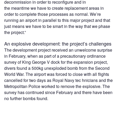
decommission in order to reconfigure and in
the meantime we have to create replacement areas in
order to complete those processes as normal. We’re
running an airport in parallel to this major project and that
just means we have to be smart in the way that we phase
the project.”
An explosive development: the project’s challenges
The development project received an unwelcome surprise
in February, when as part of a precautionary ordinance
survey of King George V dock for the expansion project,
divers found a 500kg unexploded bomb from the Second
World War. The airport was forced to close with all flights
cancelled for two days as Royal Navy tec hnicians and the
Metropolitan Police worked to remove the explosive. The
survey has continued since February and there have been
no further bombs found.