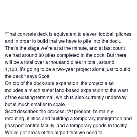
“That concrete deck is equivalent to eleven football pitches
and in order to build that we have to pile into the dock.
That’s the stage we’re at at the minute, and at last count
we had around 80 piles completed in the dock. But there
will be a total over a thousand piles in total, around
1,100. It’s going to be a two-year project alone just to build
the deck,” says Scott.
On top of the dock-side expansion, the project also
includes a much tamer land-based expansion to the west
of the existing terminal, which is also currently underway
but is much smaller in scale.
Scott describes the process: “At present it’s mainly
rerouting utilities and building a temporary immigration and
passport control facility, and a temporary goods-in facility.
We’ve got areas of the airport that we need to