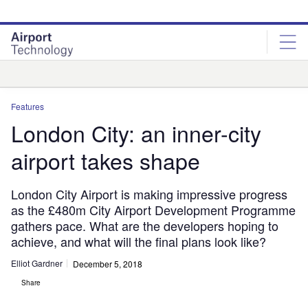
Skip
Skip
to
to
site
page
menu
content
Analysis
Features
London City: an inner-city
airport takes shape
London City Airport is making impressive progress
as the £480m City Airport Development Programme
gathers pace. What are the developers hoping to
achieve, and what will the final plans look like?
Elliot Gardner
December 5, 2018
Share