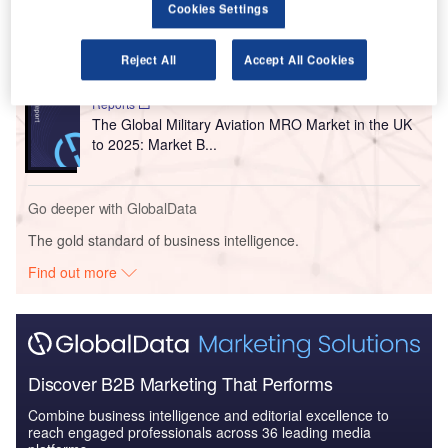
Reports
Cookies Settings
COVID-19 Impact on Business Jets Market
Reject All
Accept All Cookies
Reports
The Global Military Aviation MRO Market in the UK
to 2025: Market B...
Go deeper with GlobalData
The gold standard of business intelligence.
Find out more
Discover B2B Marketing That Performs
Combine business intelligence and editorial excellence to
reach engaged professionals across 36 leading media