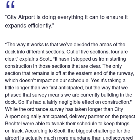
“City Airport is doing everything it can to ensure it
expands efficiently.”
“The way it works is that we’ve divided the areas of the
dock into different sections. Out of five sections, four are
clear,” explains Scott. “It hasn’t stopped us from starting
construction in those sections that are clear. The only
section that remains is off at the eastern end of the runway,
which doesn’t impact on our schedule. Yes it’s taking a
little longer than we first anticipated, but the way that we
phased that survey means we are currently building in the
dock. So it’s had a fairly negligible effect on construction.”
While the ordnance survey has taken longer than City
Airport originally anticipated, delivery partner on the project
Bechtel were able to tweak their schedule to keep things
on track. According to Scott, the biggest challenge for the
airport is actually much more mundane than undiscovered