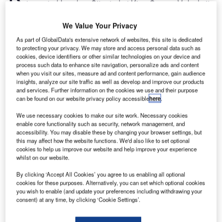
to central London. Situated at King George V dock, its
location has made it incredibly popular for both
business and leisure passengers. But being in such an
We Value Your Privacy
enclosed space has its downsides – namely limits on the
As part of GlobalData's extensive network of websites, this site is dedicated
size of the facility.
to protecting your privacy. We may store and access personal data such as
cookies, device identifiers or other similar technologies on your device and
Because of space limitations and just one, very short
process such data to enhance site navigation, personalize ads and content
runway, large aircraft is not permitted to use the airport,
when you visit our sites, measure ad and content performance, gain audience
which limits long-haul flight availability. The lack of space
insights, analyze our site traffic as well as develop and improve our products
and services. Further information on the cookies we use and their purpose
also means that London City Airport operates out of a
can be found on our website privacy policy accessible
here
.
relatively small terminal building. All of this hasn’t
We use necessary cookies to make our site work. Necessary cookies
hampered the airport’s popularity, but has meant it’s
enable core functionality such as security, network management, and
becoming increasingly difficult to keep up with demand.
accessibility. You may disable these by changing your browser settings, but
When it was built, the current terminal building was
this may affect how the website functions. We'd also like to set optional
cookies to help us improve our website and help improve your experience
designed for a maximum of around one million passengers
whilst on our website.
a year, but nowadays the airport sees a yearly average of
4.5 million.
By clicking ‘Accept All Cookies’ you agree to us enabling all optional
cookies for these purposes. Alternatively, you can set which optional cookies
you wish to enable (and update your preferences including withdrawing your
consent) at any time, by clicking ‘Cookie Settings’.
Go deeper with GlobalData