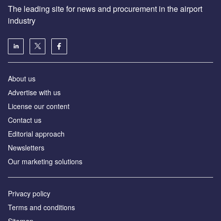
The leading site for news and procurement in the airport
industry
About us
Аdvertise with us
License our content
Contact us
Editorial approach
Newsletters
Our marketing solutions
Privacy policy
Terms and conditions
Sitemap