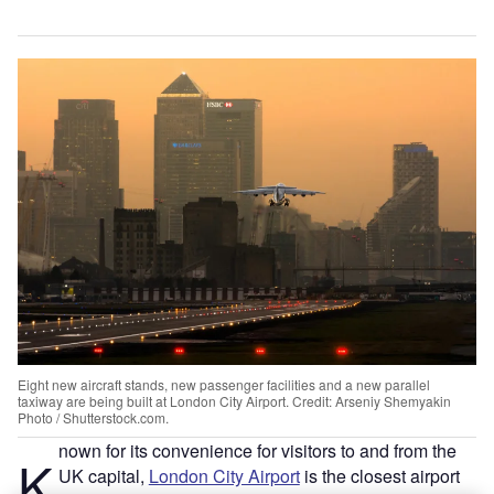
Eight new aircraft stands, new passenger facilities and a new parallel
taxiway are being built at London City Airport. Credit: Arseniy Shemyakin
Photo / Shutterstock.com.
nown for its convenience for visitors to and from the
K
UK capital,
London City Airport
is the closest airport