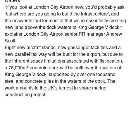
“If you look at London City Airport now, you’d probably ask
‘but where are you going to build the infrastructure’, and
the answer is that for most of that we’re essentially creating
new land above the dock waters of King George V dock,”
explains London City Airport senior PR manager Andrew
Scott.
Eight new aircraft stands, new passenger facilities and a
new parallel taxiway will be built for the airport, but due to
the inherent space limitations associated with its location,
2
a 75,000m
concrete deck will be built over the waters of
King George V dock, supported by over one thousand
steel and concrete piles in the waters of the dock. The
work amounts to the UK’s largest in-shore marine
construction project.