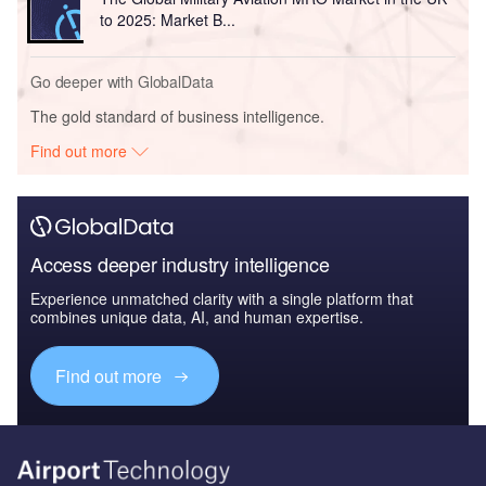
to 2025: Market B...
Go deeper with GlobalData
The gold standard of business intelligence.
Find out more
Access deeper industry intelligence
Experience unmatched clarity with a single platform that
combines unique data, AI, and human expertise.
Find out more