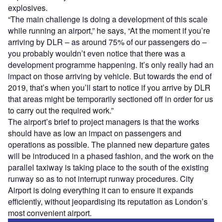
explosives.
“The main challenge is doing a development of this scale
while running an airport,” he says, “At the moment if you’re
arriving by DLR – as around 75% of our passengers do –
you probably wouldn’t even notice that there was a
development programme happening. It’s only really had an
impact on those arriving by vehicle. But towards the end of
2019, that’s when you’ll start to notice if you arrive by DLR
that areas might be temporarily sectioned off in order for us
to carry out the required work.”
The airport’s brief to project managers is that the works
should have as low an impact on passengers and
operations as possible. The planned new departure gates
will be introduced in a phased fashion, and the work on the
parallel taxiway is taking place to the south of the existing
runway so as to not interrupt runway procedures. City
Airport is doing everything it can to ensure it expands
efficiently, without jeopardising its reputation as London’s
most convenient airport.