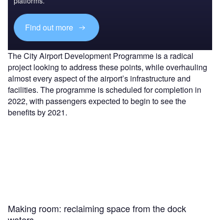
platforms.
Find out more
The City Airport Development Programme is a radical
project looking to address these points, while overhauling
almost every aspect of the airport’s infrastructure and
facilities. The programme is scheduled for completion in
2022, with passengers expected to begin to see the
benefits by 2021.
Making room: reclaiming space from the dock
waters