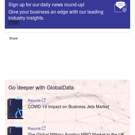
Sign up for our daily news round-up!
Give your business an edge with our leading
industry insights.
Sign up
Share
Go deeper with GlobalData
Reports
COVID-19 Impact on Business Jets Market
Reports
The Global Military Aviation MRO Market in the UK