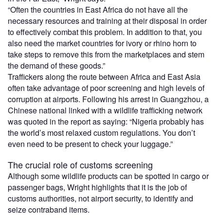
“Often the countries in East Africa do not have all the
necessary resources and training at their disposal in order
to effectively combat this problem. In addition to that, you
also need the market countries for ivory or rhino horn to
take steps to remove this from the marketplaces and stem
the demand of these goods.”
Traffickers along the route between Africa and East Asia
often take advantage of poor screening and high levels of
corruption at airports. Following his arrest in Guangzhou, a
Chinese national linked with a wildlife trafficking network
was quoted in the report as saying: “Nigeria probably has
the world’s most relaxed custom regulations. You don’t
even need to be present to check your luggage.”
The crucial role of customs screening
Although some wildlife products can be spotted in cargo or
passenger bags, Wright highlights that it is the job of
customs authorities, not airport security, to identify and
seize contraband items.