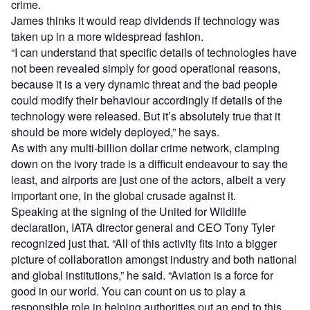
crime.
James thinks it would reap dividends if technology was
taken up in a more widespread fashion.
“I can understand that specific details of technologies have
not been revealed simply for good operational reasons,
because it is a very dynamic threat and the bad people
could modify their behaviour accordingly if details of the
technology were released. But it’s absolutely true that it
should be more widely deployed,” he says.
As with any multi-billion dollar crime network, clamping
down on the ivory trade is a difficult endeavour to say the
least, and airports are just one of the actors, albeit a very
important one, in the global crusade against it.
Speaking at the signing of the United for Wildlife
declaration, IATA director general and CEO Tony Tyler
recognized just that. “All of this activity fits into a bigger
picture of collaboration amongst industry and both national
and global institutions,” he said. “Aviation is a force for
good in our world. You can count on us to play a
responsible role in helping authorities put an end to this