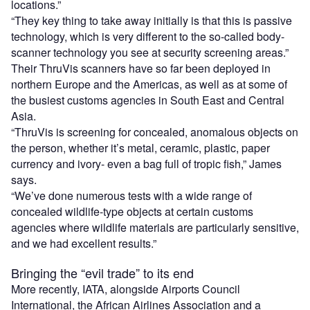
locations.”
“They key thing to take away initially is that this is passive
technology, which is very different to the so-called body-
scanner technology you see at security screening areas.”
Their ThruVis scanners have so far been deployed in
northern Europe and the Americas, as well as at some of
the busiest customs agencies in South East and Central
Asia.
“ThruVis is screening for concealed, anomalous objects on
the person, whether it’s metal, ceramic, plastic, paper
currency and ivory- even a bag full of tropic fish,” James
says.
“We’ve done numerous tests with a wide range of
concealed wildlife-type objects at certain customs
agencies where wildlife materials are particularly sensitive,
and we had excellent results.”
Bringing the “evil trade” to its end
More recently, IATA, alongside Airports Council
International, the African Airlines Association and a