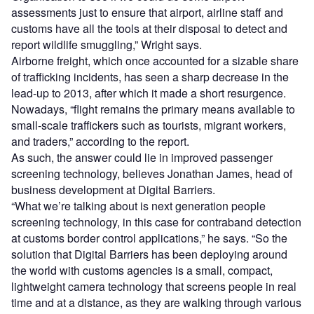
assessments just to ensure that airport, airline staff and
customs have all the tools at their disposal to detect and
report wildlife smuggling,” Wright says.
Airborne freight, which once accounted for a sizable share
of trafficking incidents, has seen a sharp decrease in the
lead-up to 2013, after which it made a short resurgence.
Nowadays, “flight remains the primary means available to
small-scale traffickers such as tourists, migrant workers,
and traders,” according to the report.
As such, the answer could lie in improved passenger
screening technology, believes Jonathan James, head of
business development at Digital Barriers.
“What we’re talking about is next generation people
screening technology, in this case for contraband detection
at customs border control applications,” he says. “So the
solution that Digital Barriers has been deploying around
the world with customs agencies is a small, compact,
lightweight camera technology that screens people in real
time and at a distance, as they are walking through various