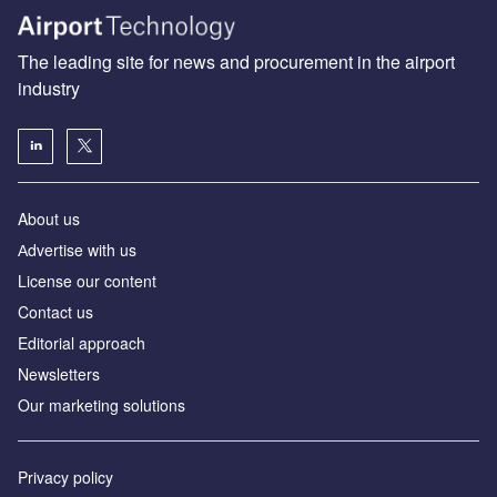
The leading site for news and procurement in the airport
industry
About us
Аdvertise with us
License our content
Contact us
Editorial approach
Newsletters
Our marketing solutions
Privacy policy