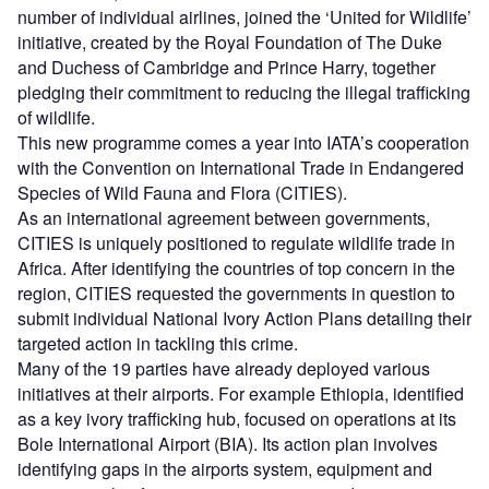
number of individual airlines, joined the ‘United for Wildlife’
initiative, created by the Royal Foundation of The Duke
and Duchess of Cambridge and Prince Harry, together
pledging their commitment to reducing the illegal trafficking
of wildlife.
This new programme comes a year into IATA’s cooperation
with the Convention on International Trade in Endangered
Species of Wild Fauna and Flora (CITIES).
As an international agreement between governments,
CITIES is uniquely positioned to regulate wildlife trade in
Africa. After identifying the countries of top concern in the
region, CITIES requested the governments in question to
submit individual National Ivory Action Plans detailing their
targeted action in tackling this crime.
Many of the 19 parties have already deployed various
initiatives at their airports. For example Ethiopia, identified
as a key ivory trafficking hub, focused on operations at its
Bole International Airport (BIA). Its action plan involves
identifying gaps in the airports system, equipment and