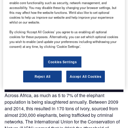
enable core functionality such as security, network management, and
The gold standard of business intelligence.
accessibility. You may disable these by changing your browser settings, but
Find out more
this may affect how the website functions. We'd also like to set optional
cookies to help us improve our website and help improve your experience
whilst on our website.
By clicking ‘Accept All Cookies’ you agree to us enabling all optional
cookies for these purposes. Alternatively, you can set which optional cookies
you wish to enable (and update your preferences including withdrawing your
Discover B2B Marketing That Performs
consent) at any time, by clicking ‘Cookie Settings’.
Combine business intelligence and editorial excellence to
reach engaged professionals across 36 leading media
Cookies Settings
platforms.
Reject All
Accept All Cookies
Find out more
Across Africa, as much as 5 to 7% of the elephant
population is being slaughtered annually. Between 2009
and 2014, this resulted in 170 tons of ivory, sourced from
almost 230,000 elephants, being trafficked by criminal
networks. The International Union for the Conservation of