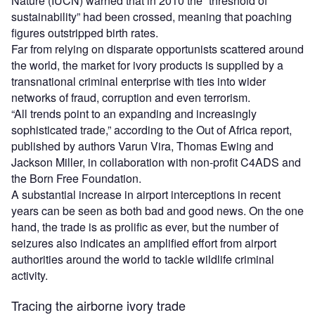
Nature (IUCN) warned that in 2010 the “threshold of
sustainability” had been crossed, meaning that poaching
figures outstripped birth rates.
Far from relying on disparate opportunists scattered around
the world, the market for ivory products is supplied by a
transnational criminal enterprise with ties into wider
networks of fraud, corruption and even terrorism.
“All trends point to an expanding and increasingly
sophisticated trade,” according to the Out of Africa report,
published by authors Varun Vira, Thomas Ewing and
Jackson Miller, in collaboration with non-profit C4ADS and
the Born Free Foundation.
A substantial increase in airport interceptions in recent
years can be seen as both bad and good news. On the one
hand, the trade is as prolific as ever, but the number of
seizures also indicates an amplified effort from airport
authorities around the world to tackle wildlife criminal
activity.
Tracing the airborne ivory trade