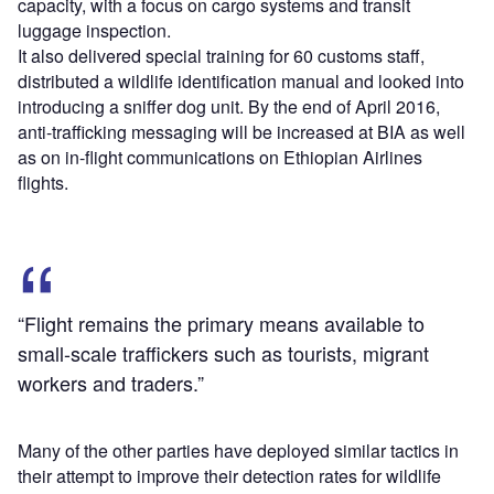
capacity, with a focus on cargo systems and transit
luggage inspection.
It also delivered special training for 60 customs staff,
distributed a wildlife identification manual and looked into
introducing a sniffer dog unit. By the end of April 2016,
anti-trafficking messaging will be increased at BIA as well
as on in-flight communications on Ethiopian Airlines
flights.
“Flight remains the primary means available to
small-scale traffickers such as tourists, migrant
workers and traders.”
Many of the other parties have deployed similar tactics in
their attempt to improve their detection rates for wildlife