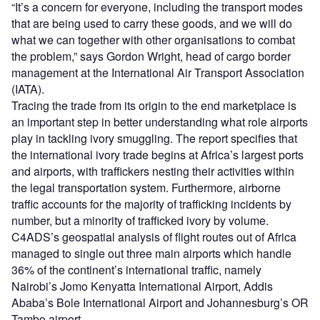
“It’s a concern for everyone, including the transport modes
that are being used to carry these goods, and we will do
what we can together with other organisations to combat
the problem,” says Gordon Wright, head of cargo border
management at the International Air Transport Association
(IATA).
Tracing the trade from its origin to the end marketplace is
an important step in better understanding what role airports
play in tackling ivory smuggling. The report specifies that
the international ivory trade begins at Africa’s largest ports
and airports, with traffickers nesting their activities within
the legal transportation system. Furthermore, airborne
traffic accounts for the majority of trafficking incidents by
number, but a minority of trafficked ivory by volume.
C4ADS’s geospatial analysis of flight routes out of Africa
managed to single out three main airports which handle
36% of the continent’s international traffic, namely
Nairobi’s Jomo Kenyatta International Airport, Addis
Ababa’s Bole International Airport and Johannesburg’s OR
Tambo airport.