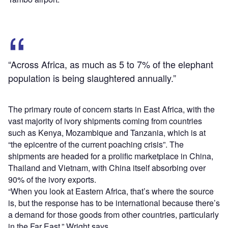
“Across Africa, as much as 5 to 7% of the elephant
population is being slaughtered annually.”
The primary route of concern starts in East Africa, with the
vast majority of ivory shipments coming from countries
such as Kenya, Mozambique and Tanzania, which is at
“the epicentre of the current poaching crisis”. The
shipments are headed for a prolific marketplace in China,
Thailand and Vietnam, with China itself absorbing over
90% of the ivory exports.
“When you look at Eastern Africa, that’s where the source
is, but the response has to be international because there’s
a demand for those goods from other countries, particularly
in the Far East,” Wright says.