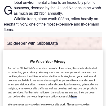
lobal environmental crime is an incredibly prolific
G
business, deemed by the United Nations to be worth
as much as $213bn annually.
Wildlife trade, alone worth $23bn, relies heavily on
elephant ivory, one of the most expensive and in-demand
items.
Go deeper with GlobalData
Reports
COVID-19 Impact on Business Jets Market
We Value Your Privacy
As part of GlobalData's extensive network of websites, this site is dedicated
to protecting your privacy. We may store and access personal data such as
cookies, device identifiers or other similar technologies on your device and
Reports
process such data to enhance site navigation, personalize ads and content
The Global Military Aviation MRO Market in China
when you visit our sites, measure ad and content performance, gain audience
to 2025: Market Brief
insights, analyze our site traffic as well as develop and improve our products
and services. Further information on the cookies we use and their purpose
can be found on our website privacy policy accessible
here
.
Go deeper with GlobalData
We use necessary cookies to make our site work. Necessary cookies