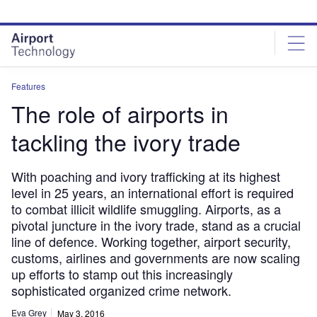
Skip
Skip
to
to
site
page
menu
content
Features
The role of airports in
tackling the ivory trade
With poaching and ivory trafficking at its highest
level in 25 years, an international effort is required
to combat illicit wildlife smuggling. Airports, as a
pivotal juncture in the ivory trade, stand as a crucial
line of defence. Working together, airport security,
customs, airlines and governments are now scaling
up efforts to stamp out this increasingly
sophisticated organized crime network.
Eva Grey
May 3, 2016