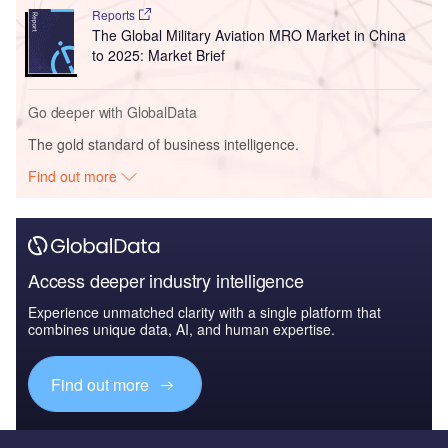
Reports
The Global Military Aviation MRO Market in China
to 2025: Market Brief
Go deeper with GlobalData
The gold standard of business intelligence.
Find out more
Access deeper industry intelligence
Experience unmatched clarity with a single platform that
combines unique data, AI, and human expertise.
Find out more