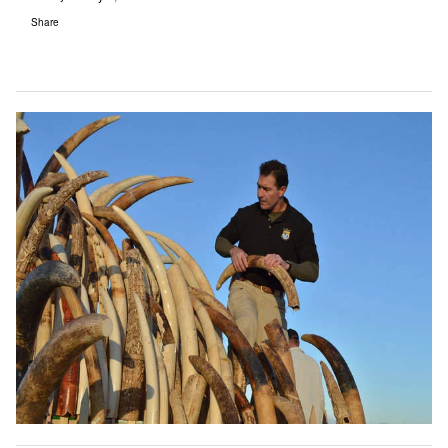
Share