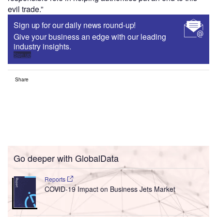
evil trade.”
Sign up for our daily news round-up!
Give your business an edge with our leading
industry insights.
Sign up
Share
Go deeper with GlobalData
Reports
COVID-19 Impact on Business Jets Market