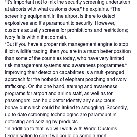
“It’s important not to mix the security screening undertaken
at airports with what customs does,” he explains. “The
screening equipment in the airport is there to detect
explosives and it’s paramount to security. However,
customs actually screens for prohibitions and restrictions;
ivory falls within that domain.
“But if you have a proper risk management engine to stop
illicit wildlife trading, then you are in a much better position
than some of the countries today, who have very limited
risk management systems and awareness programmes.”
Improving their detection capabilities is a multi-pronged
approach for the hotbeds of elephant poaching and ivory
trafficking. On the one hand, training and awareness
programs for airport and airline staff, as well as for
passengers, can help better identify any suspicious
behaviour which could be linked to smuggling. Secondly,
up-to-date screening technologies are paramount in
detecting and seizing by-products.
“In addition to that, we will work with World Customs
Organisation to see if we could do some airport