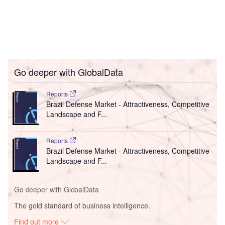
Go deeper with GlobalData
Reports
Brazil Defense Market - Attractiveness, Competitive
Landscape and F...
Reports
Brazil Defense Market - Attractiveness, Competitive
Landscape and F...
Go deeper with GlobalData
The gold standard of business intelligence.
Find out more