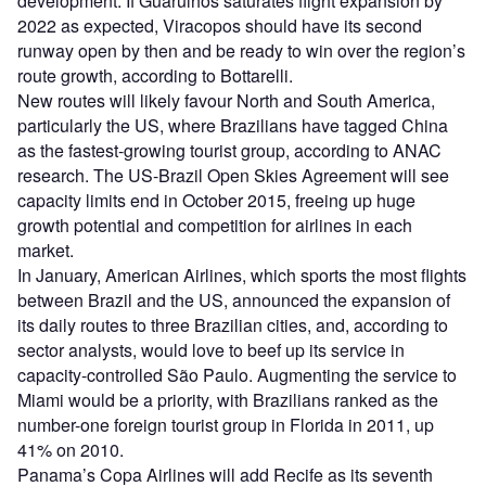
development. If Guarulhos saturates flight expansion by
2022 as expected, Viracopos should have its second
runway open by then and be ready to win over the region’s
route growth, according to Bottarelli.
New routes will likely favour North and South America,
particularly the US, where Brazilians have tagged China
as the fastest-growing tourist group, according to ANAC
research. The US-Brazil Open Skies Agreement will see
capacity limits end in October 2015, freeing up huge
growth potential and competition for airlines in each
market.
In January, American Airlines, which sports the most flights
between Brazil and the US, announced the expansion of
its daily routes to three Brazilian cities, and, according to
sector analysts, would love to beef up its service in
capacity-controlled São Paulo. Augmenting the service to
Miami would be a priority, with Brazilians ranked as the
number-one foreign tourist group in Florida in 2011, up
41% on 2010.
Panama’s Copa Airlines will add Recife as its seventh