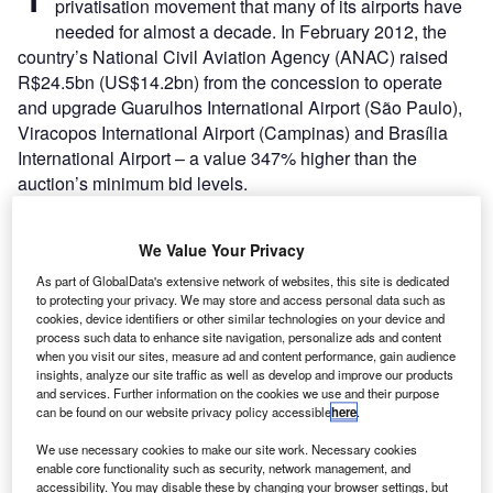
privatisation movement that many of its airports have
needed for almost a decade. In February 2012, the
country’s National Civil Aviation Agency (ANAC) raised
R$24.5bn (US$14.2bn) from the concession to operate
and upgrade Guarulhos International Airport (São Paulo),
Viracopos International Airport (Campinas) and Brasília
International Airport – a value 347% higher than the
auction’s minimum bid levels.
New management will hold 51% of a public-private
partnership with state-owned operator Infraero, which
We Value Your Privacy
promised not to interfere with daily operations, but will
remain involved as it tries to reshape its image in pursuit of
As part of GlobalData's extensive network of websites, this site is dedicated
to protecting your privacy. We may store and access personal data such as
an initial public offering within the next few years. The
cookies, device identifiers or other similar technologies on your device and
partnership will pay off the bid total gradually over the
process such data to enhance site navigation, personalize ads and content
when you visit our sites, measure ad and content performance, gain audience
concession period, with money going to Brazil’s Fund for
insights, analyze our site traffic as well as develop and improve our products
National Civil Aviation to be spent on improving other
and services. Further information on the cookies we use and their purpose
national airports.
can be found on our website privacy policy accessible
here
.
We use necessary cookies to make our site work. Necessary cookies
Go deeper with GlobalData
enable core functionality such as security, network management, and
accessibility. You may disable these by changing your browser settings, but