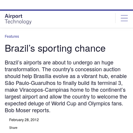
Skip
Skip
to
to
site
page
menu
content
Features
Brazil’s sporting chance
Brazil’s airports are about to undergo an huge
transformation. The country's concession auction
should help Brasília evolve as a vibrant hub, enable
São Paulo-Guarulhos to finally build its terminal 3,
make Viracopos-Campinas home to the continent’s
largest airport and allow the country to welcome the
expected deluge of World Cup and Olympics fans.
Bob Moser reports.
February 28, 2012
Share