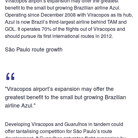
Viracopos airport’s expansion may offer the greatest
benefit to the small but growing Brazilian airline Azul.
Operating since December 2008 with Viracopos as its hub,
Azul is now Brazil’s third-largest airline behind TAM and
GOL. It operates 70% of the flights out of Viracopos and
should pursue its first international routes in 2012.
São Paulo route growth
"Viracopos airport’s expansion may offer the
greatest benefit to the small but growing Brazilian
airline Azul."
Developing Viracopos and Guarulhos in tandem could
offer tantalising competition for São Paulo’s route