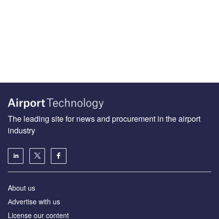
The leading site for news and procurement in the airport
industry
About us
Аdvertise with us
License our content