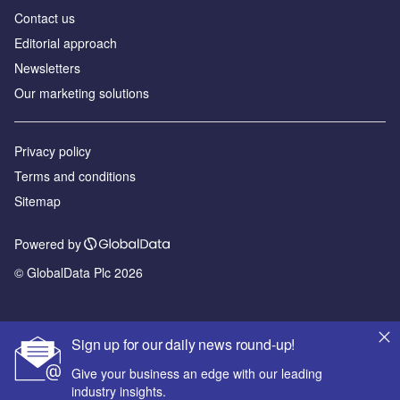
Contact us
Editorial approach
Newsletters
Our marketing solutions
Privacy policy
Terms and conditions
Sitemap
Powered by
© GlobalData Plc 2026
Sign up for our daily news round-up!
Give your business an edge with our leading
industry insights.