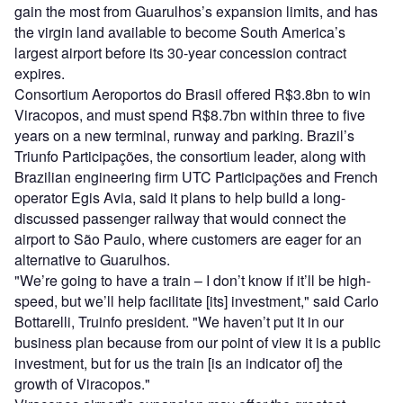
gain the most from Guarulhos’s expansion limits, and has
the virgin land available to become South America’s
largest airport before its 30-year concession contract
expires.
Consortium Aeroportos do Brasil offered R$3.8bn to win
Viracopos, and must spend R$8.7bn within three to five
years on a new terminal, runway and parking. Brazil’s
Triunfo Participações, the consortium leader, along with
Brazilian engineering firm UTC Participações and French
operator Egis Avia, said it plans to help build a long-
discussed passenger railway that would connect the
airport to São Paulo, where customers are eager for an
alternative to Guarulhos.
"We’re going to have a train – I don’t know if it’ll be high-
speed, but we’ll help facilitate [its] investment," said Carlo
Bottarelli, Truinfo president. "We haven’t put it in our
business plan because from our point of view it is a public
investment, but for us the train [is an indicator of] the
growth of Viracopos."