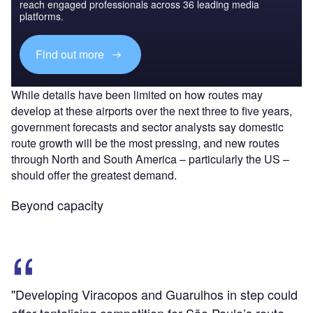
reach engaged professionals across 36 leading media
platforms.
Find out more
While details have been limited on how routes may
develop at these airports over the next three to five years,
government forecasts and sector analysts say domestic
route growth will be the most pressing, and new routes
through North and South America – particularly the US –
should offer the greatest demand.
Beyond capacity
"Developing Viracopos and Guarulhos in step could
offer tantalising competition for São Paulo’s route