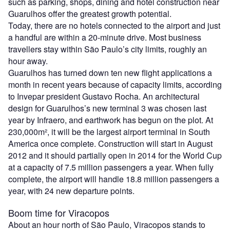
such as parking, shops, dining and hotel construction near
Guarulhos offer the greatest growth potential.
Today, there are no hotels connected to the airport and just
a handful are within a 20-minute drive. Most business
travellers stay within São Paulo’s city limits, roughly an
hour away.
Guarulhos has turned down ten new flight applications a
month in recent years because of capacity limits, according
to Invepar president Gustavo Rocha. An architectural
design for Guarulhos’s new terminal 3 was chosen last
year by Infraero, and earthwork has begun on the plot. At
230,000m², it will be the largest airport terminal in South
America once complete. Construction will start in August
2012 and it should partially open in 2014 for the World Cup
at a capacity of 7.5 million passengers a year. When fully
complete, the airport will handle 18.8 million passengers a
year, with 24 new departure points.
Boom time for Viracopos
About an hour north of São Paulo, Viracopos stands to