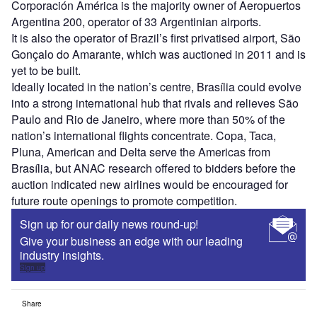
Corporación América is the majority owner of Aeropuertos
Argentina 200, operator of 33 Argentinian airports.
It is also the operator of Brazil’s first privatised airport, São
Gonçalo do Amarante, which was auctioned in 2011 and is
yet to be built.
Ideally located in the nation’s centre, Brasília could evolve
into a strong international hub that rivals and relieves São
Paulo and Rio de Janeiro, where more than 50% of the
nation’s international flights concentrate. Copa, Taca,
Pluna, American and Delta serve the Americas from
Brasília, but ANAC research offered to bidders before the
auction indicated new airlines would be encouraged for
future route openings to promote competition.
Sign up for our daily news round-up!
Give your business an edge with our leading
industry insights.
Sign up
Share