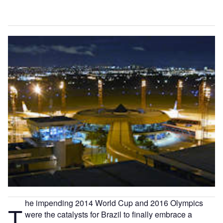
he impending 2014 World Cup and 2016 Olympics
T
were the catalysts for Brazil to finally embrace a