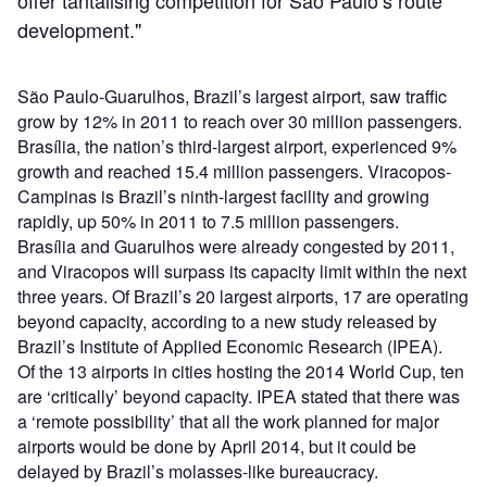
development."
São Paulo-Guarulhos, Brazil’s largest airport, saw traffic
grow by 12% in 2011 to reach over 30 million passengers.
Brasília, the nation’s third-largest airport, experienced 9%
growth and reached 15.4 million passengers. Viracopos-
Campinas is Brazil’s ninth-largest facility and growing
rapidly, up 50% in 2011 to 7.5 million passengers.
Brasília and Guarulhos were already congested by 2011,
and Viracopos will surpass its capacity limit within the next
three years. Of Brazil’s 20 largest airports, 17 are operating
beyond capacity, according to a new study released by
Brazil’s Institute of Applied Economic Research (IPEA).
Of the 13 airports in cities hosting the 2014 World Cup, ten
are ‘critically’ beyond capacity. IPEA stated that there was
a ‘remote possibility’ that all the work planned for major
airports would be done by April 2014, but it could be
delayed by Brazil’s molasses-like bureaucracy.