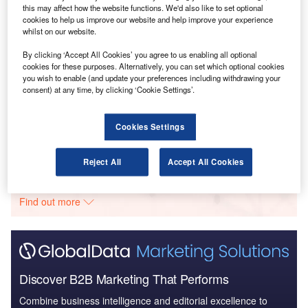
this may affect how the website functions. We'd also like to set optional
Reports
cookies to help us improve our website and help improve your experience
Brazil Defense Market - Attractiveness, Competitive
whilst on our website.
Landscape and F...
By clicking ‘Accept All Cookies’ you agree to us enabling all optional
cookies for these purposes. Alternatively, you can set which optional cookies
you wish to enable (and update your preferences including withdrawing your
Reports
consent) at any time, by clicking ‘Cookie Settings’.
Brazil Defense Market - Attractiveness, Competitive
Landscape and F...
Cookies Settings
Go deeper with GlobalData
Reject All
Accept All Cookies
The gold standard of business intelligence.
Find out more
Discover B2B Marketing That Performs
Combine business intelligence and editorial excellence to