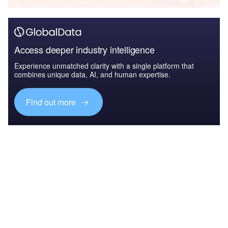
Access deeper industry intelligence
Experience unmatched clarity with a single platform that
combines unique data, AI, and human expertise.
Find out more