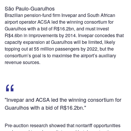
São Paulo-Guarulhos
Brazilian pension-fund firm Invepar and South African
airport operator ACSA led the winning consortium for
Guarulhos with a bid of R$16.2bn, and must invest
R$4.6bn in improvements by 2014. Invepar concedes that
capacity expansion at Guarulhos will be limited, likely
topping out at 55 million passengers by 2022, but the
consortium’s goal is to maximise the airport’s auxiliary
revenue sources.
"Invepar and ACSA led the winning consortium for
Guarulhos with a bid of R$16.2bn."
Pre-auction research showed that nontariff opportunities