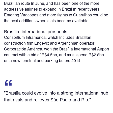
Brazilian route in June, and has been one of the more
aggressive airlines to expand in Brazil in recent years.
Entering Viracopos and more flights to Guarulhos could be
the next additions when slots become available.
Brasília: international prospects
Consortium Inframerica, which includes Brazilian
construction firm Engevix and Argentinian operator
Corporación América, won the Brasília International Airport
contract with a bid of R$4.5bn, and must spend R$2.8bn
on a new terminal and parking before 2014.
"Brasília could evolve into a strong international hub
that rivals and relieves São Paulo and Rio."