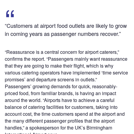
“Customers at airport food outlets are likely to grow
in coming years as passenger numbers recover.”
“Reassurance is a central concern for airport caterers,”
confirms the report. “Passengers mainly want reassurance
that they are going to make their flight, which is why
various catering operators have implemented ‘time service
promises’ and departure screens in outlets.”
Passengers’ growing demands for quick, reasonably-
priced food, from familiar brands, is having an impact
around the world. “Airports have to achieve a careful
balance of catering facilities for customers, taking into
account cost, the time customers spend at the airport and
the many different passenger profiles that the airport
handles,” a spokesperson for the UK’s Birmingham