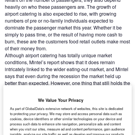
heavily on who these passengers are. The growth of
airport catering is also expected to rise, with growing
numbers of pre or no-family individuals expected to
dominate the passenger market this year. Whether it be
simply to pass time, or the result of having more cash to
burn, these are the customers food retail outlets make most
of their money from.
Although airport catering has totally unique market
conditions, Mintel’s report shows that it does remain
intricately linked to the wider eating-out market, and Mintel
says that even during the recession the market held up
better than expected. However, one thing that still holds the
airport food market back is its quality, or lack thereof. For
this reason, catering options at airports alone are not
We Value Your Privacy
enough to draw customers through airport gates, or even
As part of GlobalData's extensive network of websites, this site is dedicated
locals from outside eager to check out the view. Overall,
to protecting your privacy. We may store and access personal data such as
once at the airport, customers, according to Mintel, are
cookies, device identifiers or other similar technologies on your device and
most concerned with the price, type and hygiene of the
process such data to enhance site navigation, personalize ads and content
when you visit our sites, measure ad and content performance, gain audience
food that’s on offer.
insights, analyze our site traffic as well as develop and improve our products