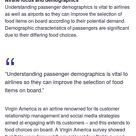
Understanding passenger demographics is vital to airlines
as well as airports so they can improve the selection of
food items on board according to their potential demand.
Demographic characteristics of passengers are significant
due to their differing food choices.
“Understanding passenger demographics is vital to
airlines so they can improve the selection of food
items on board.”
Virgin America is an airline renowned for its customer
relationship management and social media strategies
aimed at engaging with its customers – and this extends to
food choices on board. A Virgin America survey showed