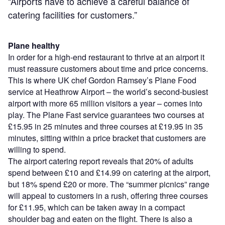
“Airports have to achieve a careful balance of
catering facilities for customers.”
Plane healthy
In order for a high-end restaurant to thrive at an airport it
must reassure customers about time and price concerns.
This is where UK chef Gordon Ramsey’s Plane Food
service at Heathrow Airport – the world’s second-busiest
airport with more 65 million visitors a year – comes into
play. The Plane Fast service guarantees two courses at
£15.95 in 25 minutes and three courses at £19.95 in 35
minutes, sitting within a price bracket that customers are
willing to spend.
The airport catering report reveals that 20% of adults
spend between £10 and £14.99 on catering at the airport,
but 18% spend £20 or more. The “summer picnics” range
will appeal to customers in a rush, offering three courses
for £11.95, which can be taken away in a compact
shoulder bag and eaten on the flight. There is also a