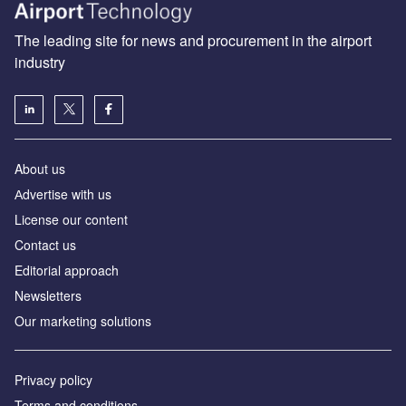
The leading site for news and procurement in the airport
industry
About us
Аdvertise with us
License our content
Contact us
Editorial approach
Newsletters
Our marketing solutions
Privacy policy
Terms and conditions