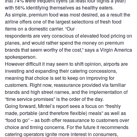
that 74% were frequent flyers (at least four flights a year)
with 56% identifying themselves as healthy eaters.
As simple, premium food was most desired, as a result the
airline offers one of the largest selections of fresh food
items on a domestic carrier. “Our
respondents are very conscious of elevated food pricing on
planes, and would rather spend the money on premium
brands that seem worthy of the cost,” says a Virgin America
spokesperson.
However difficult it may seem to shift opinion, airports are
investing and expanding their catering concessions,
meaning that choice is set to keep on improving for
customers. Right now, reassurance provided via familiar
brands and high street names, and the implementation of
“time service promises” is the order of the day.
Going forward, Mintel’s report sees a focus on “freshly
made, portable (and therefore flexible) meals” as well as
“food to go” – as both offer reassurance to customers over
choice and timing concerns. For the future it recommends
catering operators ignite more interest in consumers,