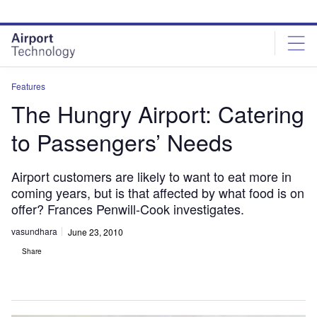
Skip
Skip
to
to
site
page
menu
content
Features
The Hungry Airport: Catering
to Passengers’ Needs
Airport customers are likely to want to eat more in
coming years, but is that affected by what food is on
offer? Frances Penwill-Cook investigates.
vasundhara
June 23, 2010
Share