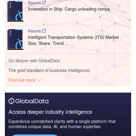
Reports
Innovation in Ship: Cargo unloading ramps
Reports
Intelligent Transportation Systems (ITS) Market
Size, Share, Trend ...
Go deeper with GlobalData
The gold standard of business intelligence.
Find out more
Access deeper industry intelligence
Experience unmatched clarity with a single platform that
combines unique data, AI, and human expertise.