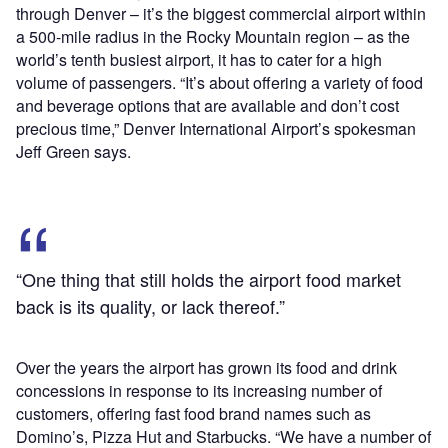
through Denver – it’s the biggest commercial airport within
a 500-mile radius in the Rocky Mountain region – as the
world’s tenth busiest airport, it has to cater for a high
volume of passengers. “It’s about offering a variety of food
and beverage options that are available and don’t cost
precious time,” Denver International Airport’s spokesman
Jeff Green says.
“One thing that still holds the airport food market
back is its quality, or lack thereof.”
Over the years the airport has grown its food and drink
concessions in response to its increasing number of
customers, offering fast food brand names such as
Domino’s, Pizza Hut and Starbucks. “We have a number of