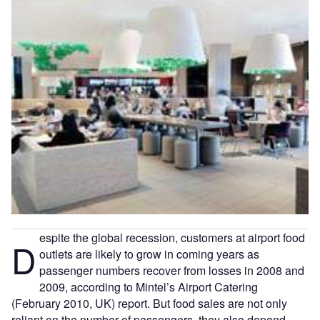
espite the global recession, customers at airport food
D
outlets are likely to grow in coming years as
passenger numbers recover from losses in 2008 and
2009, according to Mintel’s Airport Catering
(February 2010, UK) report. But food sales are not only
reliant on the number of passengers, they also depend