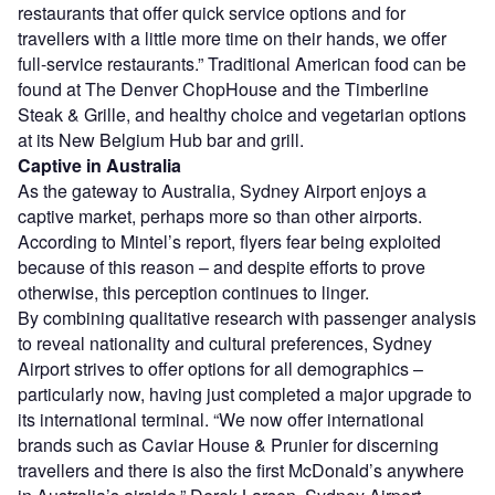
restaurants that offer quick service options and for
travellers with a little more time on their hands, we offer
full-service restaurants.” Traditional American food can be
found at The Denver ChopHouse and the Timberline
Steak & Grille, and healthy choice and vegetarian options
at its New Belgium Hub bar and grill.
Captive in Australia
As the gateway to Australia, Sydney Airport enjoys a
captive market, perhaps more so than other airports.
According to Mintel’s report, flyers fear being exploited
because of this reason – and despite efforts to prove
otherwise, this perception continues to linger.
By combining qualitative research with passenger analysis
to reveal nationality and cultural preferences, Sydney
Airport strives to offer options for all demographics –
particularly now, having just completed a major upgrade to
its international terminal. “We now offer international
brands such as Caviar House & Prunier for discerning
travellers and there is also the first McDonald’s anywhere