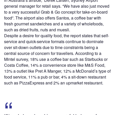
in Australia’s airside,” Derek Larsen, Sydney Airport
general manager for retail says. “We have also just moved
to a very successful Grab & Go concept for take-on-board
food”. The airport also offers Santos, a coffee bar with
fresh gourmet sandwiches and a variety of wholefoods,
such as dried fruits, nuts and muesli.
Despite a desire for quality food, the report states that self-
service and quick-service formats continue to dominate
over sit-down outlets due to time constraints being a
central source of concern for travellers. According to a
Mintel survey, 18% use a coffee bar such as Starbucks or
Costa Coffee, 14% a convenience store like M&S Food,
13% a outlet like Pret A Manger, 12% a McDonald’s type of
food service, 11% a pub or bar, 4% a sit-down restaurant
such as PizzaExpress and 2% an upmarket restaurant.