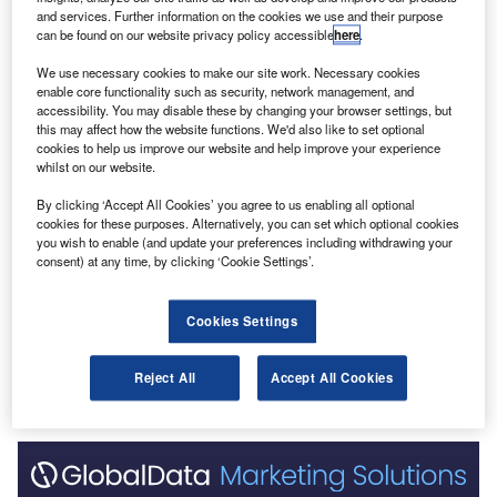
and services. Further information on the cookies we use and their purpose
can be found on our website privacy policy accessible
here
.
Go deeper with GlobalData
We use necessary cookies to make our site work. Necessary cookies
enable core functionality such as security, network management, and
Reports
accessibility. You may disable these by changing your browser settings, but
Innovation in Ship: Cargo unloading ramps
this may affect how the website functions. We'd also like to set optional
cookies to help us improve our website and help improve your experience
whilst on our website.
By clicking ‘Accept All Cookies’ you agree to us enabling all optional
Reports
cookies for these purposes. Alternatively, you can set which optional cookies
Intelligent Transportation Systems (ITS) Market
you wish to enable (and update your preferences including withdrawing your
Size, Share, Trend ...
consent) at any time, by clicking ‘Cookie Settings’.
Cookies Settings
Go deeper with GlobalData
The gold standard of business intelligence.
Reject All
Accept All Cookies
Find out more