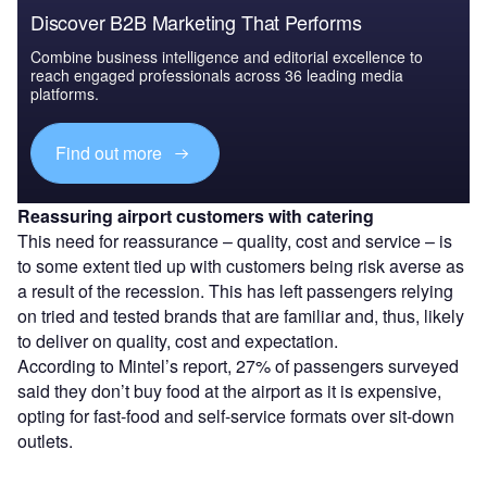
Discover B2B Marketing That Performs
Combine business intelligence and editorial excellence to
reach engaged professionals across 36 leading media
platforms.
Find out more
Reassuring airport customers with catering
This need for reassurance – quality, cost and service – is
to some extent tied up with customers being risk averse as
a result of the recession. This has left passengers relying
on tried and tested brands that are familiar and, thus, likely
to deliver on quality, cost and expectation.
According to Mintel’s report, 27% of passengers surveyed
said they don’t buy food at the airport as it is expensive,
opting for fast-food and self-service formats over sit-down
outlets.