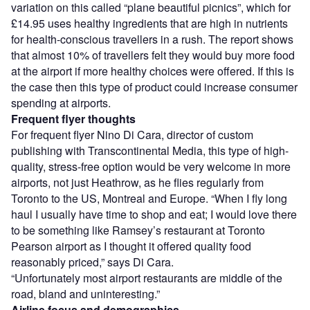
variation on this called “plane beautiful picnics”, which for
£14.95 uses healthy ingredients that are high in nutrients
for health-conscious travellers in a rush. The report shows
that almost 10% of travellers felt they would buy more food
at the airport if more healthy choices were offered. If this is
the case then this type of product could increase consumer
spending at airports.
Frequent flyer thoughts
For frequent flyer Nino Di Cara, director of custom
publishing with Transcontinental Media, this type of high-
quality, stress-free option would be very welcome in more
airports, not just Heathrow, as he flies regularly from
Toronto to the US, Montreal and Europe. “When I fly long
haul I usually have time to shop and eat; I would love there
to be something like Ramsey’s restaurant at Toronto
Pearson airport as I thought it offered quality food
reasonably priced,” says Di Cara.
“Unfortunately most airport restaurants are middle of the
road, bland and uninteresting.”
Airline focus and demographics