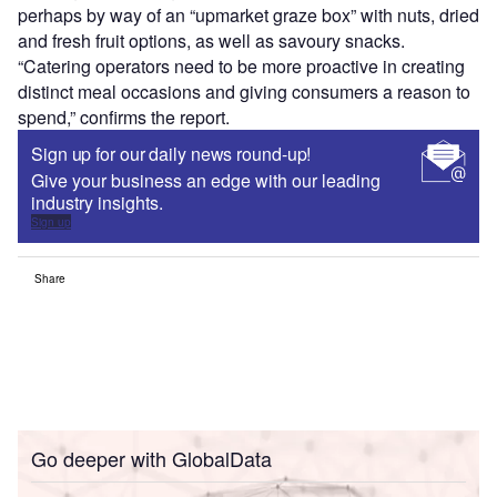
perhaps by way of an “upmarket graze box” with nuts, dried
and fresh fruit options, as well as savoury snacks.
“Catering operators need to be more proactive in creating
distinct meal occasions and giving consumers a reason to
spend,” confirms the report.
Sign up for our daily news round-up!
Give your business an edge with our leading
industry insights.
Sign up
Share
Go deeper with GlobalData