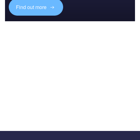
Find out more