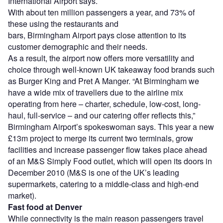
International Airport says.
With about ten million passengers a year, and 73% of
these using the restaurants and
bars, Birmingham Airport pays close attention to its
customer demographic and their needs.
As a result, the airport now offers more versatility and
choice through well-known UK takeaway food brands such
as Burger King and Pret A Manger. “At Birmingham we
have a wide mix of travellers due to the airline mix
operating from here – charter, schedule, low-cost, long-
haul, full-service – and our catering offer reflects this,”
Birmingham Airport’s spokeswoman says. This year a new
£13m project to merge its current two terminals, grow
facilities and increase passenger flow takes place ahead
of an M&S Simply Food outlet, which will open its doors in
December 2010 (M&S is one of the UK’s leading
supermarkets, catering to a middle-class and high-end
market).
Fast food at Denver
While connectivity is the main reason passengers travel