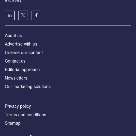
About us
Аdvertise with us
License our content
Contact us
Editorial approach
Newsletters
Our marketing solutions
Privacy policy
Terms and conditions
Sitemap