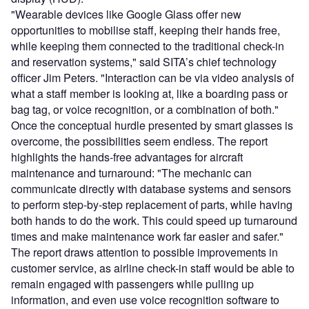
"Wearable devices like Google Glass offer new
opportunities to mobilise staff, keeping their hands free,
while keeping them connected to the traditional check-in
and reservation systems," said SITA’s chief technology
officer Jim Peters. "Interaction can be via video analysis of
what a staff member is looking at, like a boarding pass or
bag tag, or voice recognition, or a combination of both."
Once the conceptual hurdle presented by smart glasses is
overcome, the possibilities seem endless. The report
highlights the hands-free advantages for aircraft
maintenance and turnaround: "The mechanic can
communicate directly with database systems and sensors
to perform step-by-step replacement of parts, while having
both hands to do the work. This could speed up turnaround
times and make maintenance work far easier and safer."
The report draws attention to possible improvements in
customer service, as airline check-in staff would be able to
remain engaged with passengers while pulling up
information, and even use voice recognition software to