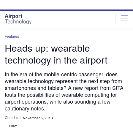
Skip
Skip
to
to
site
page
menu
content
Features
Heads up: wearable
technology in the airport
In the era of the mobile-centric passenger, does
wearable technology represent the next step from
smartphones and tablets? A new report from SITA
touts the possibilities of wearable computing for
airport operations, while also sounding a few
cautionary notes.
Chris Lo
November 5, 2013
Share