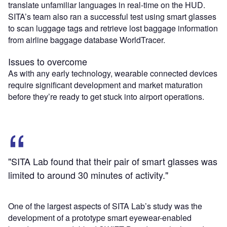
translate unfamiliar languages in real-time on the HUD.
SITA’s team also ran a successful test using smart glasses
to scan luggage tags and retrieve lost baggage information
from airline baggage database WorldTracer.
Issues to overcome
As with any early technology, wearable connected devices
require significant development and market maturation
before they’re ready to get stuck into airport operations.
"SITA Lab found that their pair of smart glasses was
limited to around 30 minutes of activity."
One of the largest aspects of SITA Lab’s study was the
development of a prototype smart eyewear-enabled