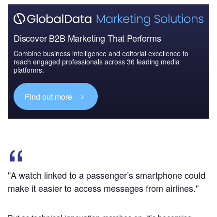
Discover B2B Marketing That Performs
Combine business intelligence and editorial excellence to
reach engaged professionals across 36 leading media
platforms.
Find out more
"A watch linked to a passenger’s smartphone could
make it easier to access messages from airlines."