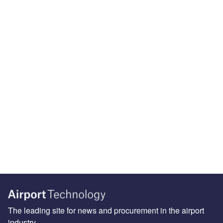
The leading site for news and procurement in the airport
industry