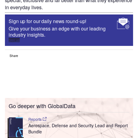
special, exclusive and far better than what they experience
in everyday lives.
Sign up for our daily news round-up!
Give your business an edge with our leading
industry insights.
Sign up
Share
Go deeper with GlobalData
Reports
Aerospace, Defense and Security Lead and Report
Bundle