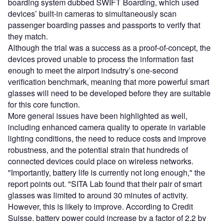
boarding system dubbed SWIFT Boarding, which used
devices’ built-in cameras to simultaneously scan
passenger boarding passes and passports to verify that
they match.
Although the trial was a success as a proof-of-concept, the
devices proved unable to process the information fast
enough to meet the airport indsutry’s one-second
verification benchmark, meaning that more powerful smart
glasses will need to be developed before they are suitable
for this core function.
More general issues have been highlighted as well,
including enhanced camera quality to operate in variable
lighting conditions, the need to reduce costs and improve
robustness, and the potential strain that hundreds of
connected devices could place on wireless networks.
"Importantly, battery life is currently not long enough," the
report points out. "SITA Lab found that their pair of smart
glasses was limited to around 30 minutes of activity.
However, this is likely to improve. According to Credit
Suisse, battery power could increase by a factor of 2.2 by