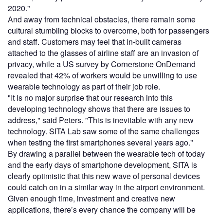
2020."
And away from technical obstacles, there remain some
cultural stumbling blocks to overcome, both for passengers
and staff. Customers may feel that in-built cameras
attached to the glasses of airline staff are an invasion of
privacy, while a US survey by Cornerstone OnDemand
revealed that 42% of workers would be unwilling to use
wearable technology as part of their job role.
"It is no major surprise that our research into this
developing technology shows that there are issues to
address," said Peters. "This is inevitable with any new
technology. SITA Lab saw some of the same challenges
when testing the first smartphones several years ago."
By drawing a parallel between the wearable tech of today
and the early days of smartphone development, SITA is
clearly optimistic that this new wave of personal devices
could catch on in a similar way in the airport environment.
Given enough time, investment and creative new
applications, there’s every chance the company will be