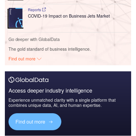
Reports
COVID-19 Impact on Business Jets Market
Go deeper with GlobalData
The gold standard of business intelligence.
Find out more
Access deeper industry intelligence
Experience unmatched clarity with a single platform that
combines unique data, AI, and human expertise.
Find out more