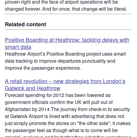
proven right and the face of airport operations will be
changed forever. And for once, that change will be literal.
Related content
Positive Boarding at Heathrow: tackling delays with
smart data
Heathrow Airport’s Positive Boarding project uses smart
data tracking to improve departures punctuality and
improve the passenger experience.
A retail revolution – new strategies from London’s
Gatwick and Heathrow
Forecast spending for 2012 has been lowered as
government officials confirm the UK will pull out of
Afghanistan by 2014.The journey from check-in to security
at Gatwick Airport is lined with advertising that does not
just simply promote the stores on "the other side", it makes
the passenger feel as though what is to come will be