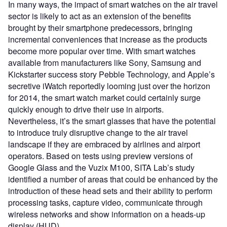
In many ways, the impact of smart watches on the air travel
sector is likely to act as an extension of the benefits
brought by their smartphone predecessors, bringing
incremental conveniences that increase as the products
become more popular over time. With smart watches
available from manufacturers like Sony, Samsung and
Kickstarter success story Pebble Technology, and Apple’s
secretive iWatch reportedly looming just over the horizon
for 2014, the smart watch market could certainly surge
quickly enough to drive their use in airports.
Nevertheless, it’s the smart glasses that have the potential
to introduce truly disruptive change to the air travel
landscape if they are embraced by airlines and airport
operators. Based on tests using preview versions of
Google Glass and the Vuzix M100, SITA Lab’s study
identified a number of areas that could be enhanced by the
introduction of these head sets and their ability to perform
processing tasks, capture video, communicate through
wireless networks and show information on a heads-up
display (HUD).