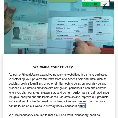
We Value Your Privacy
In the last five years, internet-enabled smartphones and
As part of GlobalData's extensive network of websites, this site is dedicated
tablets have overrun virtually every part of our private and
to protecting your privacy. We may store and access personal data such as
public lives, and air travel is no exception. The exponential
cookies, device identifiers or other similar technologies on your device and
growth of smartphone ownership has shrunk the online
process such data to enhance site navigation, personalize ads and content
when you visit our sites, measure ad and content performance, gain audience
world to fit comfortably in our pockets, which in turn has
insights, analyze our site traffic as well as develop and improve our products
driven demand for new ways to interact with the world’s
and services. Further information on the cookies we use and their purpose
airlines and airports, from remote check-in and mobile
can be found on our website privacy policy accessible
here
.
boarding to live flight updates and airline apps. As
We use necessary cookies to make our site work. Necessary cookies