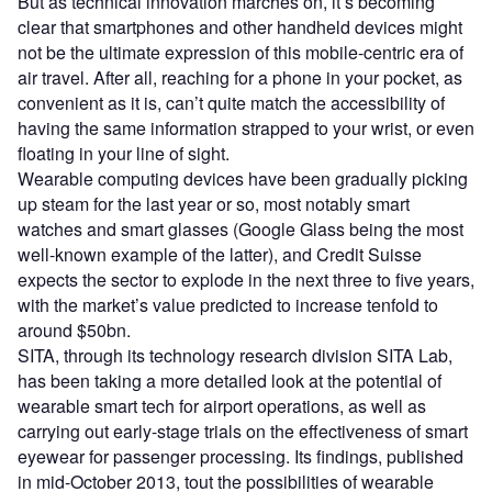
But as technical innovation marches on, it’s becoming
clear that smartphones and other handheld devices might
not be the ultimate expression of this mobile-centric era of
air travel. After all, reaching for a phone in your pocket, as
convenient as it is, can’t quite match the accessibility of
having the same information strapped to your wrist, or even
floating in your line of sight.
Wearable computing devices have been gradually picking
up steam for the last year or so, most notably smart
watches and smart glasses (Google Glass being the most
well-known example of the latter), and Credit Suisse
expects the sector to explode in the next three to five years,
with the market’s value predicted to increase tenfold to
around $50bn.
SITA, through its technology research division SITA Lab,
has been taking a more detailed look at the potential of
wearable smart tech for airport operations, as well as
carrying out early-stage trials on the effectiveness of smart
eyewear for passenger processing. Its findings, published
in mid-October 2013, tout the possibilities of wearable