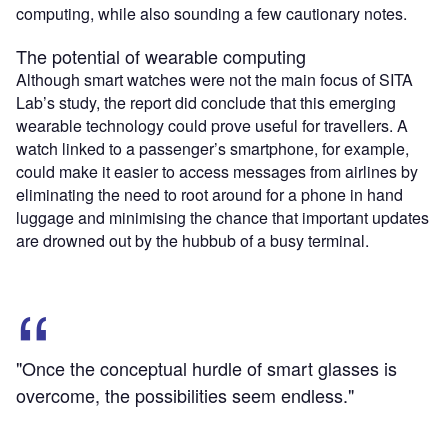
computing, while also sounding a few cautionary notes.
The potential of wearable computing
Although smart watches were not the main focus of SITA
Lab’s study, the report did conclude that this emerging
wearable technology could prove useful for travellers. A
watch linked to a passenger’s smartphone, for example,
could make it easier to access messages from airlines by
eliminating the need to root around for a phone in hand
luggage and minimising the chance that important updates
are drowned out by the hubbub of a busy terminal.
"Once the conceptual hurdle of smart glasses is
overcome, the possibilities seem endless."