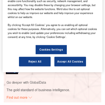
Francesco Violante, CEO of air transport IT specialist SITA,
enable core functionality such as security, network management, and
said back in 2011: "We are now entering the era of the
accessibility. You may disable these by changing your browser settings, but
this may affect how the website functions. We'd also like to set optional
mobile-centric passenger."
cookies to help us improve our website and help improve your experience
whilst on our website.
Go deeper with GlobalData
By clicking ‘Accept All Cookies’ you agree to us enabling all optional
cookies for these purposes. Alternatively, you can set which optional cookies
you wish to enable (and update your preferences including withdrawing your
Reports
consent) at any time, by clicking ‘Cookie Settings’.
Aerospace, Defense and Security Lead and Report
Bundle
Cookies Settings
Reports
Reject All
Accept All Cookies
COVID-19 Impact on Business Jets Market
Go deeper with GlobalData
The gold standard of business intelligence.
Find out more