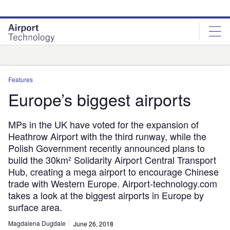
Skip
Skip
to
to
site
page
menu
content
Analysis
Features
Europe’s biggest airports
MPs in the UK have voted for the expansion of
Heathrow Airport with the third runway, while the
Polish Government recently announced plans to
build the 30km² Solidarity Airport Central Transport
Hub, creating a mega airport to encourage Chinese
trade with Western Europe. Airport-technology.com
takes a look at the biggest airports in Europe by
surface area.
Magdalena Dugdale
June 26, 2018