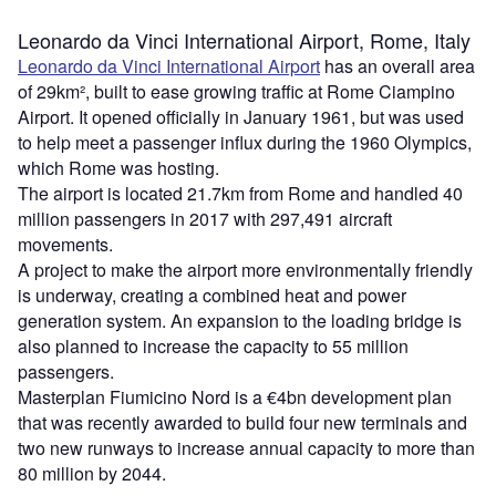
Leonardo da Vinci International Airport, Rome, Italy
Leonardo da Vinci International Airport
has an overall area
of 29km², built to ease growing traffic at Rome Ciampino
Airport. It opened officially in January 1961, but was used
to help meet a passenger influx during the 1960 Olympics,
which Rome was hosting.
The airport is located 21.7km from Rome and handled 40
million passengers in 2017 with 297,491 aircraft
movements.
A project to make the airport more environmentally friendly
is underway, creating a combined heat and power
generation system. An expansion to the loading bridge is
also planned to increase the capacity to 55 million
passengers.
Masterplan Fiumicino Nord is a €4bn development plan
that was recently awarded to build four new terminals and
two new runways to increase annual capacity to more than
80 million by 2044.