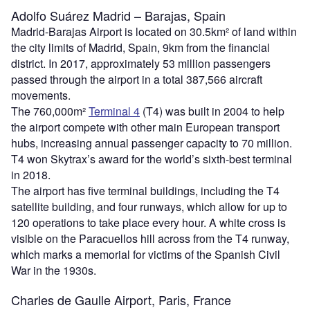
Adolfo Suárez Madrid – Barajas, Spain
Madrid-Barajas Airport is located on 30.5km² of land within
the city limits of Madrid, Spain, 9km from the financial
district. In 2017, approximately 53 million passengers
passed through the airport in a total 387,566 aircraft
movements.
The 760,000m²
Terminal 4
(T4) was built in 2004 to help
the airport compete with other main European transport
hubs, increasing annual passenger capacity to 70 million.
T4 won Skytrax’s award for the world’s sixth-best terminal
in 2018.
The airport has five terminal buildings, including the T4
satellite building, and four runways, which allow for up to
120 operations to take place every hour. A white cross is
visible on the Paracuellos hill across from the T4 runway,
which marks a memorial for victims of the Spanish Civil
War in the 1930s.
Charles de Gaulle Airport, Paris, France