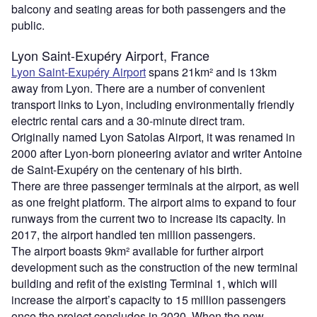
balcony and seating areas for both passengers and the
public.
Lyon Saint-Exupéry Airport, France
Lyon Saint-Exupéry Airport
spans 21km² and is 13km
away from Lyon. There are a number of convenient
transport links to Lyon, including environmentally friendly
electric rental cars and a 30-minute direct tram.
Originally named Lyon Satolas Airport, it was renamed in
2000 after Lyon-born pioneering aviator and writer Antoine
de Saint-Exupéry on the centenary of his birth.
There are three passenger terminals at the airport, as well
as one freight platform. The airport aims to expand to four
runways from the current two to increase its capacity. In
2017, the airport handled ten million passengers.
The airport boasts 9km² available for further airport
development such as the construction of the new terminal
building and refit of the existing Terminal 1, which will
increase the airport’s capacity to 15 million passengers
once the project concludes in 2020. When the new