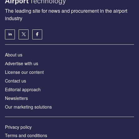
The leading site for news and procurement in the airport
industry
About us
Аdvertise with us
License our content
Contact us
Editorial approach
Newsletters
Our marketing solutions
Privacy policy
Terms and conditions