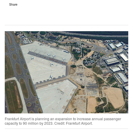
Share
Frankfurt Airport is planning an expansion to increase annual passenger
capacity to 90 million by 2023. Credit: Frankfurt Airport.