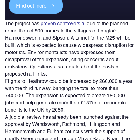
Find out more
The project has
proven controversial
due to the planned
demolition of 800 homes in the villages of Longford,
Harmondsworth, and Sipson. A tunnel for the M25 will be
built, which is expected to cause widespread disruption for
motorists. Environmentalists have expressed their
disapproval of the expansion, citing concerns about
emissions. Questions also remain about the costs of
proposed rail links.
Flights to Heathrow could be increased by 260,000 a year
with the third runway, bringing the total to more than
740,000. The expansion is expected to create 180,000
jobs and help generate more than £187bn of economic
benefits to the UK by 2050.
A judicial review has already been launched against the
approval by Wandsworth, Richmond, Hillingdon and
Hammersmith and Fulham councils with the support of
charity Greenpeace and London Mayor Sadiq Khan. The