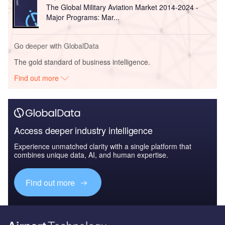
The Global Military Aviation Market 2014-2024 -
Major Programs: Mar...
Go deeper with GlobalData
The gold standard of business intelligence.
Find out more
Access deeper industry intelligence
Experience unmatched clarity with a single platform that
combines unique data, AI, and human expertise.
Find out more