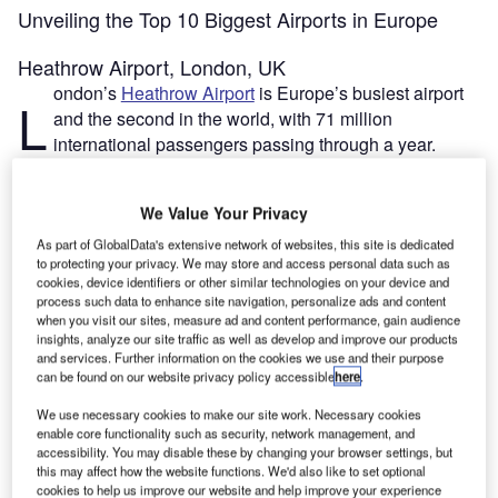
Unveiling the Top 10 Biggest Airports in Europe
Heathrow Airport, London, UK
ondon’s
Heathrow Airport
is Europe’s busiest airport
L
and the second in the world, with 71 million
international passengers passing through a year.
However, its current size of 12.27km² restricts its
capacity. Expansion plans have been discussed by
We Value Your Privacy
successive UK governments as far back as the late 1970s.
The vote by MPs this week finally approved a new third
As part of GlobalData's extensive network of websites, this site is dedicated
to protecting your privacy. We may store and access personal data such as
runway, which would add an estimated 3km² to the site.
cookies, device identifiers or other similar technologies on your device and
This would take the airport’s total surface area to
process such data to enhance site navigation, personalize ads and content
approximately 15km². The project is estimated to cost
when you visit our sites, measure ad and content performance, gain audience
insights, analyze our site traffic as well as develop and improve our products
£14.3bn.
and services. Further information on the cookies we use and their purpose
can be found on our website privacy policy accessible
here
.
Go deeper with GlobalData
We use necessary cookies to make our site work. Necessary cookies
enable core functionality such as security, network management, and
accessibility. You may disable these by changing your browser settings, but
Reports
this may affect how the website functions. We'd also like to set optional
Global Mergers and Acquisitions (M&A) Deals in the
cookies to help us improve our website and help improve your experience