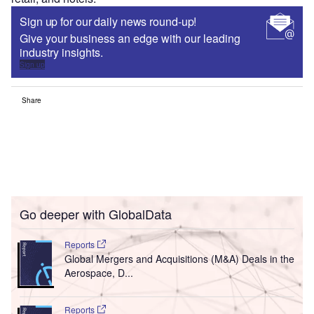
Sign up for our daily news round-up!
Give your business an edge with our leading
industry insights.
Sign up
Share
Go deeper with GlobalData
Reports
Global Mergers and Acquisitions (M&A) Deals in the
Aerospace, D...
Reports