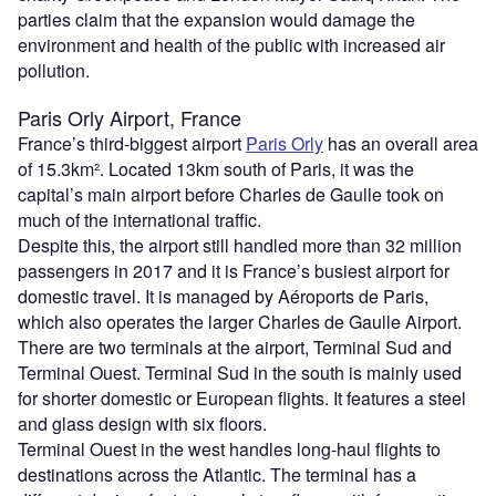
parties claim that the expansion would damage the
environment and health of the public with increased air
pollution.
Paris Orly Airport, France
France’s third-biggest airport
Paris Orly
has an overall area
of 15.3km². Located 13km south of Paris, it was the
capital’s main airport before Charles de Gaulle took on
much of the international traffic.
Despite this, the airport still handled more than 32 million
passengers in 2017 and it is France’s busiest airport for
domestic travel. It is managed by Aéroports de Paris,
which also operates the larger Charles de Gaulle Airport.
There are two terminals at the airport, Terminal Sud and
Terminal Ouest. Terminal Sud in the south is mainly used
for shorter domestic or European flights. It features a steel
and glass design with six floors.
Terminal Ouest in the west handles long-haul flights to
destinations across the Atlantic. The terminal has a