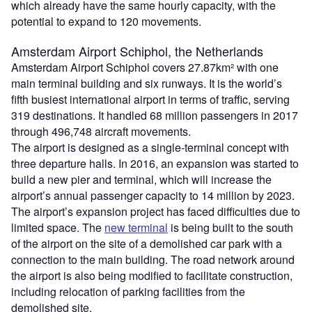
which already have the same hourly capacity, with the
potential to expand to 120 movements.
Amsterdam Airport Schiphol, the Netherlands
Amsterdam Airport Schiphol covers 27.87km² with one
main terminal building and six runways. It is the world’s
fifth busiest international airport in terms of traffic, serving
319 destinations. It handled 68 million passengers in 2017
through 496,748 aircraft movements.
The airport is designed as a single-terminal concept with
three departure halls. In 2016, an expansion was started to
build a new pier and terminal, which will increase the
airport’s annual passenger capacity to 14 million by 2023.
The airport’s expansion project has faced difficulties due to
limited space. The
new terminal
is being built to the south
of the airport on the site of a demolished car park with a
connection to the main building. The road network around
the airport is also being modified to facilitate construction,
including relocation of parking facilities from the
demolished site.