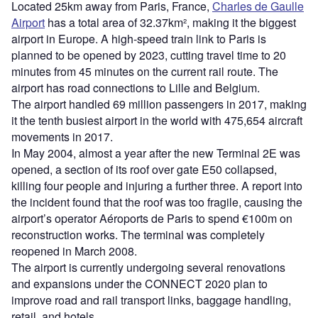
Located 25km away from Paris, France,
Charles de Gaulle
Airport
has a total area of 32.37km², making it the biggest
airport in Europe. A high-speed train link to Paris is
planned to be opened by 2023, cutting travel time to 20
minutes from 45 minutes on the current rail route. The
airport has road connections to Lille and Belgium.
The airport handled 69 million passengers in 2017, making
it the tenth busiest airport in the world with 475,654 aircraft
movements in 2017.
In May 2004, almost a year after the new Terminal 2E was
opened, a section of its roof over gate E50 collapsed,
killing four people and injuring a further three. A report into
the incident found that the roof was too fragile, causing the
airport’s operator Aéroports de Paris to spend €100m on
reconstruction works. The terminal was completely
reopened in March 2008.
The airport is currently undergoing several renovations
and expansions under the CONNECT 2020 plan to
improve road and rail transport links, baggage handling,
retail, and hotels.