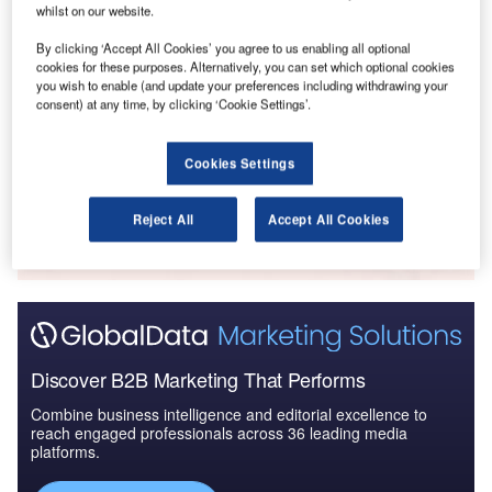
Aerospace, D...
whilst on our website.
By clicking ‘Accept All Cookies’ you agree to us enabling all optional
cookies for these purposes. Alternatively, you can set which optional cookies
Reports
you wish to enable (and update your preferences including withdrawing your
The Global Military Aviation Market 2014-2024 -
consent) at any time, by clicking ‘Cookie Settings’.
Major Programs: Mar...
Cookies Settings
Go deeper with GlobalData
The gold standard of business intelligence.
Reject All
Accept All Cookies
Find out more
Discover B2B Marketing That Performs
Combine business intelligence and editorial excellence to
reach engaged professionals across 36 leading media
platforms.