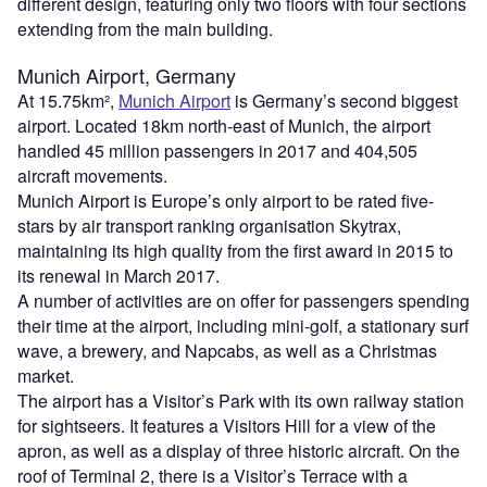
different design, featuring only two floors with four sections
extending from the main building.
Munich Airport, Germany
At 15.75km²,
Munich Airport
is Germany’s second biggest
airport. Located 18km north-east of Munich, the airport
handled 45 million passengers in 2017 and 404,505
aircraft movements.
Munich Airport is Europe’s only airport to be rated five-
stars by air transport ranking organisation Skytrax,
maintaining its high quality from the first award in 2015 to
its renewal in March 2017.
A number of activities are on offer for passengers spending
their time at the airport, including mini-golf, a stationary surf
wave, a brewery, and Napcabs, as well as a Christmas
market.
The airport has a Visitor’s Park with its own railway station
for sightseers. It features a Visitors Hill for a view of the
apron, as well as a display of three historic aircraft. On the
roof of Terminal 2, there is a Visitor’s Terrace with a