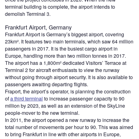
terminal building is complete, the airport intends to
demolish Terminal 3.
Frankfurt Airport, Germany
Frankfurt Airport is Germany’s biggest airport, covering
23km². It features two main terminals, which saw 64 million
passengers in 2017. It is the busiest cargo airport in
Europe, handling more than two million tonnes in 2017.
The airport has a 1,800m² dedicated Visitors’ Terrace at
Terminal 2 for aircraft enthusiasts to view the runway
without going through airport security. It is also available to
passengers awaiting departing flights.
Fraport, the airport’s operator, is planning the construction
of
a third terminal
to increase passenger capacity to 90
million by 2023, as well as an extension of the SkyLine
people-mover to the new terminal.
In 2011, the airport opened a new runway to increase the
total number of movements per hour to 90. This was aimed
to bring Frankfurt in line with other airports in Europe,