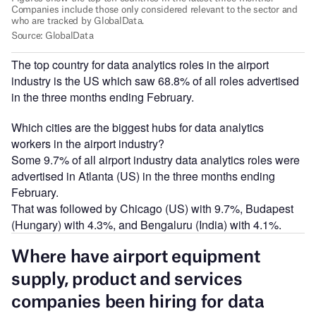
The top country for data analytics roles in the airport
industry is the US which saw 68.8% of all roles advertised
in the three months ending February.
Which cities are the biggest hubs for data analytics
workers in the airport industry?
Some 9.7% of all airport industry data analytics roles were
advertised in Atlanta (US) in the three months ending
February.
That was followed by Chicago (US) with 9.7%, Budapest
(Hungary) with 4.3%, and Bengaluru (India) with 4.1%.