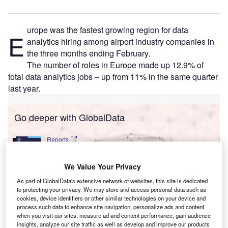
urope was the fastest growing region for data
E
analytics hiring among airport industry companies in
the three months ending February.
The number of roles in Europe made up 12.9% of
total data analytics jobs – up from 11% in the same quarter
last year.
Go deeper with GlobalData
Reports
Innovation in Ship: Cargo securing arrangements
We Value Your Privacy
As part of GlobalData's extensive network of websites, this site is dedicated
to protecting your privacy. We may store and access personal data such as
Reports
cookies, device identifiers or other similar technologies on your device and
Cloud in Railway: Centralised train control system
process such data to enhance site navigation, personalize ads and content
when you visit our sites, measure ad and content performance, gain audience
insights, analyze our site traffic as well as develop and improve our products