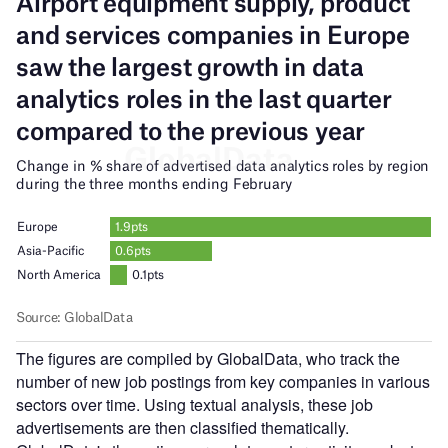
The figures are compiled by GlobalData, who track the
number of new job postings from key companies in various
sectors over time. Using textual analysis, these job
advertisements are then classified thematically.