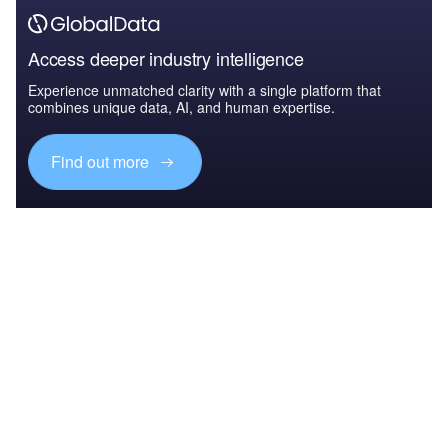
Access deeper industry intelligence
Experience unmatched clarity with a single platform that
combines unique data, AI, and human expertise.
Find out more