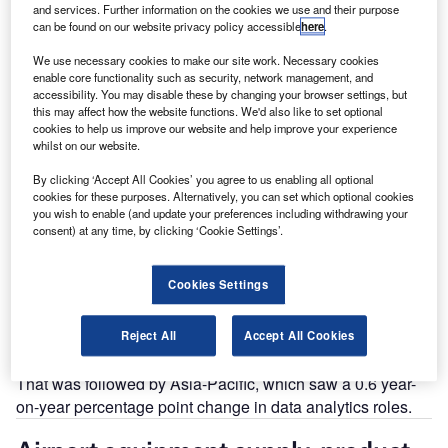
and services. Further information on the cookies we use and their purpose
can be found on our website privacy policy accessible
here
.
Go deeper with GlobalData
The gold standard of business intelligence.
We use necessary cookies to make our site work. Necessary cookies
enable core functionality such as security, network management, and
Find out more
accessibility. You may disable these by changing your browser settings, but
this may affect how the website functions. We'd also like to set optional
cookies to help us improve our website and help improve your experience
whilst on our website.
By clicking ‘Accept All Cookies’ you agree to us enabling all optional
cookies for these purposes. Alternatively, you can set which optional cookies
Discover B2B Marketing That Performs
you wish to enable (and update your preferences including withdrawing your
consent) at any time, by clicking ‘Cookie Settings’.
Combine business intelligence and editorial excellence to
reach engaged professionals across 36 leading media
platforms.
Cookies Settings
Find out more
Reject All
Accept All Cookies
That was followed by Asia-Pacific, which saw a 0.6 year-
on-year percentage point change in data analytics roles.