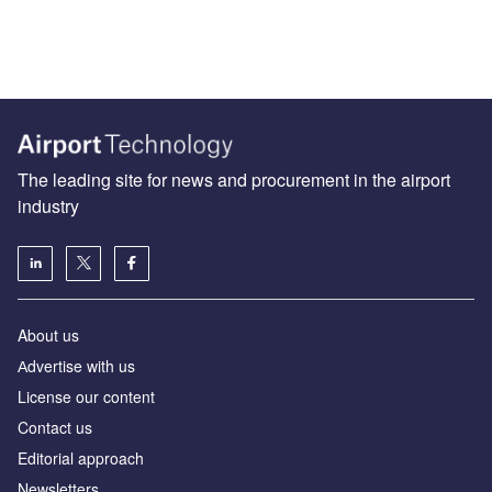
The leading site for news and procurement in the airport
industry
About us
Аdvertise with us
License our content
Contact us
Editorial approach
Newsletters