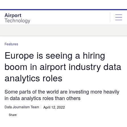
Skip
Skip
to
to
site
page
menu
content
Analysis
Features
Europe is seeing a hiring
boom in airport industry data
analytics roles
Some parts of the world are investing more heavily
in data analytics roles than others
Data Journalism Team
April 12, 2022
Share