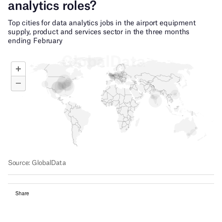
Share