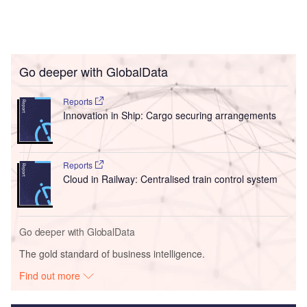
Go deeper with GlobalData
Reports
Innovation in Ship: Cargo securing arrangements
Reports
Cloud in Railway: Centralised train control system
Go deeper with GlobalData
The gold standard of business intelligence.
Find out more