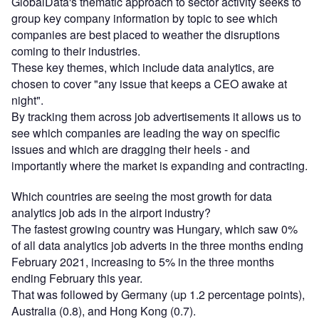
GlobalData's thematic approach to sector activity seeks to
group key company information by topic to see which
companies are best placed to weather the disruptions
coming to their industries.
These key themes, which include data analytics, are
chosen to cover "any issue that keeps a CEO awake at
night".
By tracking them across job advertisements it allows us to
see which companies are leading the way on specific
issues and which are dragging their heels - and
importantly where the market is expanding and contracting.
Which countries are seeing the most growth for data
analytics job ads in the airport industry?
The fastest growing country was Hungary, which saw 0%
of all data analytics job adverts in the three months ending
February 2021, increasing to 5% in the three months
ending February this year.
That was followed by Germany (up 1.2 percentage points),
Australia (0.8), and Hong Kong (0.7).