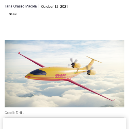
Ilaria Grasso Macola
October 12, 2021
Share
Credit: DHL.
HL’s air cargo subsidiary DHL Express has
announced its recent order of 12 all-electric aircraft