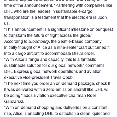
time of the announcement. “Partnering with companies like
DHL who are the leaders in sustainable e-cargo
transportation is a testament that the electric era is upon
us.
“This announcement is a significant milestone on our quest
to transform the future of flight across the globe.”
According to
Bloomberg
, the Seattle-based company
initially thought of Alice as a nine-seater craft but turned it
into a cargo aircraft to accommodate DHL’s order.
“With Alice’s range and capacity, this is a fantastic
sustainable solution for our global network,” comments
DHL Express global network operations and aviation
executive vice-president Travis Cobb.
“The next time you order an on-demand package, check if
it was delivered with a zero-emission aircraft like DHL will
be doing,” adds Eviation executive chairman Roei
Ganzarski.
“With on-demand shopping and deliveries on a constant
rise, Alice is enabling DHL to establish a clean, quiet and