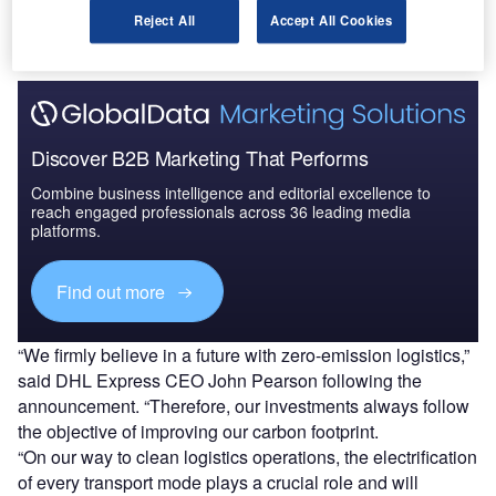
Reject All
Accept All Cookies
Find out more
Discover B2B Marketing That Performs
Combine business intelligence and editorial excellence to
reach engaged professionals across 36 leading media
platforms.
Find out more
“We firmly believe in a future with zero-emission logistics,”
said DHL Express CEO John Pearson following the
announcement. “Therefore, our investments always follow
the objective of improving our carbon footprint.
“On our way to clean logistics operations, the electrification
of every transport mode plays a crucial role and will