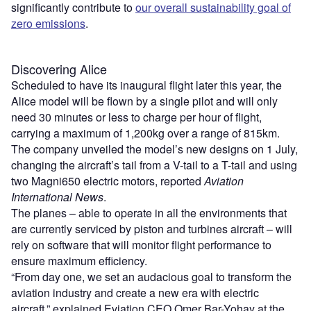
significantly contribute to
our overall sustainability goal of
zero emissions
.
Discovering Alice
Scheduled to have its inaugural flight later this year, the
Alice model will be flown by a single pilot and will only
need 30 minutes or less to charge per hour of flight,
carrying a maximum of 1,200kg over a range of 815km.
The company unveiled the model’s new designs on 1 July,
changing the aircraft’s tail from a V-tail to a T-tail and using
two Magni650 electric motors, reported
Aviation
International News
.
The planes – able to operate in all the environments that
are currently serviced by piston and turbines aircraft – will
rely on software that will monitor flight performance to
ensure maximum efficiency.
“From day one, we set an audacious goal to transform the
aviation industry and create a new era with electric
aircraft,” explained Eviation CEO Omer Bar-Yohay at the