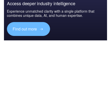
Access deeper industry intelligence
Experience unmatched clarity with a single platform that
combines unique data, AI, and human expertise.
Find out more