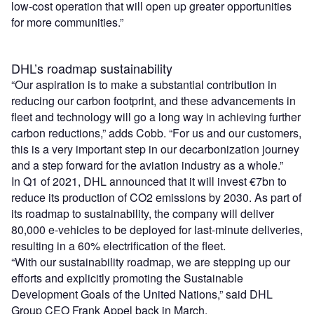
low-cost operation that will open up greater opportunities
for more communities.”
DHL’s roadmap sustainability
“Our aspiration is to make a substantial contribution in
reducing our carbon footprint, and these advancements in
fleet and technology will go a long way in achieving further
carbon reductions,” adds Cobb. “For us and our customers,
this is a very important step in our decarbonization journey
and a step forward for the aviation industry as a whole.”
In Q1 of 2021, DHL announced that it will invest €7bn to
reduce its production of CO
2
emissions by 2030. As part of
its roadmap to sustainability, the company will deliver
80,000 e-vehicles to be deployed for last-minute deliveries,
resulting in a 60% electrification of the fleet.
“With our sustainability roadmap, we are stepping up our
efforts and explicitly promoting the Sustainable
Development Goals of the United Nations,” said DHL
Group CEO Frank Appel back in March.