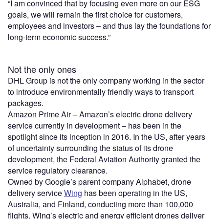
“I am convinced that by focusing even more on our ESG
goals, we will remain the first choice for customers,
employees and investors – and thus lay the foundations for
long-term economic success.”
Not the only ones
DHL Group is not the only company working in the sector
to introduce environmentally friendly ways to transport
packages.
Amazon Prime Air – Amazon’s electric drone delivery
service currently in development – has been in the
spotlight since its inception in 2016. In the US, after years
of uncertainty surrounding the status of its drone
development, the Federal Aviation Authority granted the
service regulatory clearance.
Owned by Google’s parent company Alphabet, drone
delivery service
Wing
has been operating in the US,
Australia, and Finland, conducting more than 100,000
flights. Wing’s electric and energy efficient drones deliver