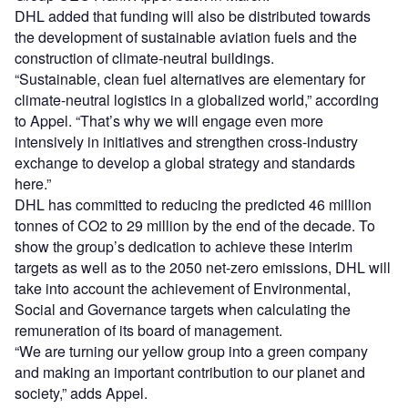
DHL added that funding will also be distributed towards
the development of sustainable aviation fuels and the
construction of climate-neutral buildings.
“Sustainable, clean fuel alternatives are elementary for
climate-neutral logistics in a globalized world,” according
to Appel. “That’s why we will engage even more
intensively in initiatives and strengthen cross-industry
exchange to develop a global strategy and standards
here.”
DHL has committed to reducing the predicted 46 million
tonnes of CO
2
to 29 million by the end of the decade. To
show the group’s dedication to achieve these interim
targets as well as to the 2050 net-zero emissions, DHL will
take into account the achievement of Environmental,
Social and Governance targets when calculating the
remuneration of its board of management.
“We are turning our yellow group into a green company
and making an important contribution to our planet and
society,” adds Appel.