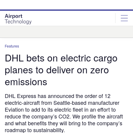
Skip
Skip
to
to
site
page
menu
content
Analysis
Features
DHL bets on electric cargo
planes to deliver on zero
emissions
DHL Express has announced the order of 12
electric-aircraft from Seattle-based manufacturer
Eviation to add to its electric fleet in an effort to
reduce the company’s CO2. We profile the aircraft
and what benefits they will bring to the company’s
roadmap to sustainability.