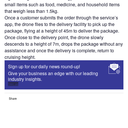
small items such as food, medicine, and household items
that weigh less than 1.5kg.
Once a customer submits the order through the service’s
app, the drone flies to the delivery facility to pick up the
package, flying at a height of 45m to deliver the package.
Once close to the delivery point, the drone slowly
descends to a height of 7m, drops the package without any
assistance and once the delivery is complete, return to
cruising height.
Sign up for our daily news round-up!
Give your business an edge with our leading
industry insights.
Sign up
Share