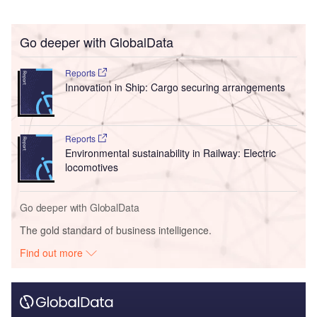
Go deeper with GlobalData
Reports
Innovation in Ship: Cargo securing arrangements
Reports
Environmental sustainability in Railway: Electric
locomotives
Go deeper with GlobalData
The gold standard of business intelligence.
Find out more