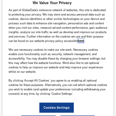
D
We Value Your Privacy
from Seattle-based manufacturer Eviation that will be
As part of GlobalData's extensive network of websites, this site is dedicated
added to the company’s fleet of powered vans and
to protecting your privacy. We may store and access personal data such as
bikes.
cookies, device identifiers or other similar technologies on your device and
Renamed Alice, the planes are scheduled to be
process such data to enhance site navigation, personalize ads and content
when you visit our sites, measure ad and content performance, gain audience
operational on DHL Californian routes from 2024.
insights, analyze our site traffic as well as develop and improve our products
and services. Further information on the cookies we use and their purpose
can be found on our website privacy policy accessible
here
.
Go deeper with GlobalData
We use necessary cookies to make our site work. Necessary cookies
enable core functionality such as security, network management, and
Reports
accessibility. You may disable these by changing your browser settings, but
Innovation in Ship: Cargo securing arrangements
this may affect how the website functions. We'd also like to set optional
cookies to help us improve our website and help improve your experience
whilst on our website.
Reports
By clicking ‘Accept All Cookies’ you agree to us enabling all optional
cookies for these purposes. Alternatively, you can set which optional cookies
Environmental sustainability in Railway: Electric
you wish to enable (and update your preferences including withdrawing your
locomotives
consent) at any time, by clicking ‘Cookie Settings’.
Go deeper with GlobalData
Cookies Settings
The gold standard of business intelligence.