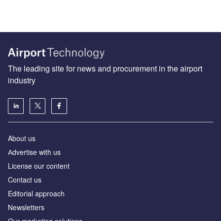
The leading site for news and procurement in the airport
industry
About us
Аdvertise with us
License our content
Contact us
Editorial approach
Newsletters
Our marketing solutions